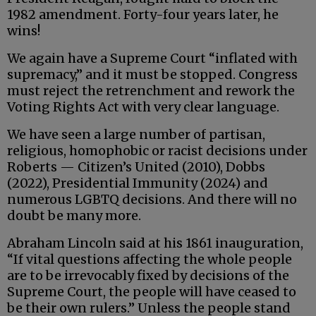
1982 amendment. Forty-four years later, he
wins!
We again have a Supreme Court “inflated with
supremacy,” and it must be stopped. Congress
must reject the retrenchment and rework the
Voting Rights Act with very clear language.
We have seen a large number of partisan,
religious, homophobic or racist decisions under
Roberts — Citizen’s United (2010), Dobbs
(2022), Presidential Immunity (2024) and
numerous LGBTQ decisions. And there will no
doubt be many more.
Abraham Lincoln said at his 1861 inauguration,
“If vital questions affecting the whole people
are to be irrevocably fixed by decisions of the
Supreme Court, the people will have ceased to
be their own rulers.” Unless the people stand