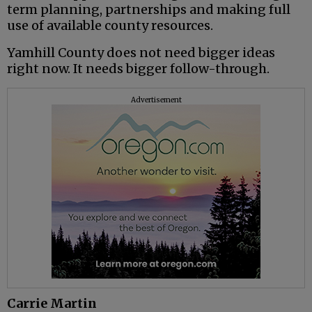
term planning, partnerships and making full
use of available county resources.
Yamhill County does not need bigger ideas
right now. It needs bigger follow-through.
Advertisement
Carrie Martin