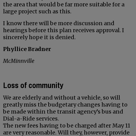
the area that would be far more suitable for a
large project such as this.
I know there will be more discussion and
hearings before this plan receives approval. I
sincerely hope it is denied.
Phyllice Bradner
McMinnville
Loss of community
We are elderly and without a vehicle, so will
greatly miss the budgetary changes having to
be made within the transit agency’s bus and
Dial-a-Ride services.
The new fees having to be charged after May 11
are very reasonable. Will they, however, provide