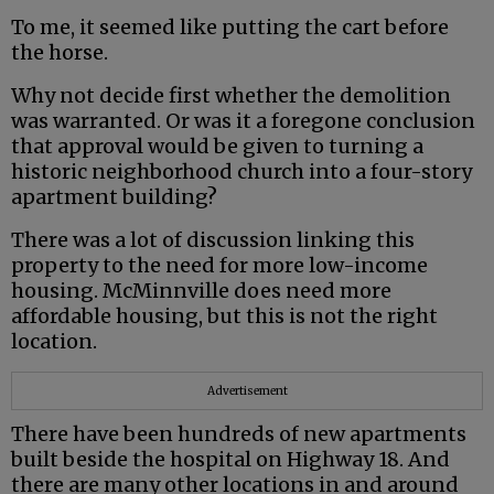
To me, it seemed like putting the cart before
the horse.
Why not decide first whether the demolition
was warranted. Or was it a foregone conclusion
that approval would be given to turning a
historic neighborhood church into a four-story
apartment building?
There was a lot of discussion linking this
property to the need for more low-income
housing. McMinnville does need more
affordable housing, but this is not the right
location.
Advertisement
There have been hundreds of new apartments
built beside the hospital on Highway 18. And
there are many other locations in and around