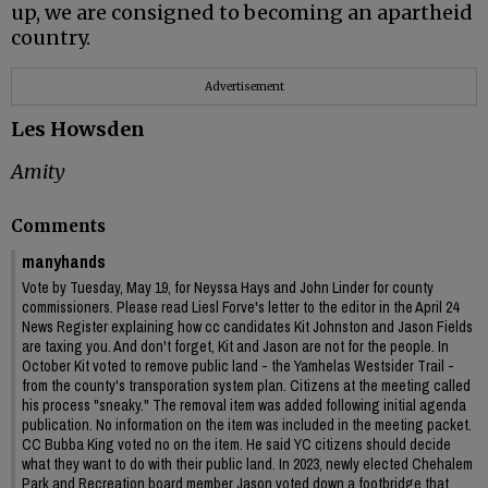
up, we are consigned to becoming an apartheid
country.
Advertisement
Les Howsden
Amity
Comments
manyhands
Vote by Tuesday, May 19, for Neyssa Hays and John Linder for county
commissioners. Please read Liesl Forve's letter to the editor in the April 24
News Register explaining how cc candidates Kit Johnston and Jason Fields
are taxing you. And don't forget, Kit and Jason are not for the people. In
October Kit voted to remove public land - the Yamhelas Westsider Trail -
from the county's transporation system plan. Citizens at the meeting called
his process "sneaky." The removal item was added following initial agenda
publication. No information on the item was included in the meeting packet.
CC Bubba King voted no on the item. He said YC citizens should decide
what they want to do with their public land. In 2023, newly elected Chehalem
Park and Recreation board member Jason voted down a footbridge that