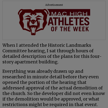
Advertisement
When I attended the Historic Landmarks
Committee hearing, I sat through hours of
detailed description of the plans for this four-
story apartment building.
Everything was already drawn up and
researched in minute detail before they even
opened the portion of the hearing that
addressed approval of the actual demolition of
the church. So the developer did not even know
if the demolition would be approved, or what
restrictions might be required in that event.