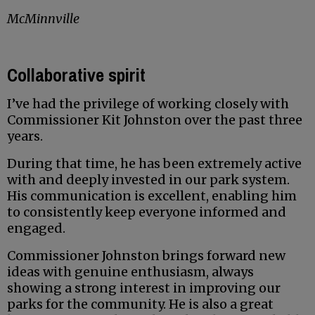
McMinnville
Collaborative spirit
I’ve had the privilege of working closely with
Commissioner Kit Johnston over the past three
years.
During that time, he has been extremely active
with and deeply invested in our park system.
His communication is excellent, enabling him
to consistently keep everyone informed and
engaged.
Commissioner Johnston brings forward new
ideas with genuine enthusiasm, always
showing a strong interest in improving our
parks for the community. He is also a great