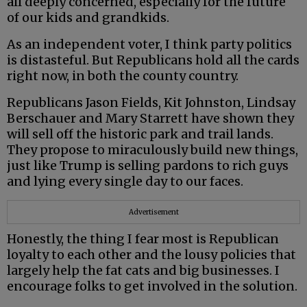
all deeply concerned, especially for the future
of our kids and grandkids.
As an independent voter, I think party politics
is distasteful. But Republicans hold all the cards
right now, in both the county country.
Republicans Jason Fields, Kit Johnston, Lindsay
Berschauer and Mary Starrett have shown they
will sell off the historic park and trail lands.
They propose to miraculously build new things,
just like Trump is selling pardons to rich guys
and lying every single day to our faces.
Advertisement
Honestly, the thing I fear most is Republican
loyalty to each other and the lousy policies that
largely help the fat cats and big businesses. I
encourage folks to get involved in the solution.