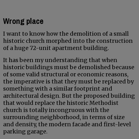
Wrong place
I want to know how the demolition of a small
historic church morphed into the construction
of a huge 72-unit apartment building.
It has been my understanding that when
historic buildings must be demolished because
of some valid structural or economic reasons,
the imperative is that they must be replaced by
something with a similar footprint and
architectural design. But the proposed building
that would replace the historic Methodist
church is totally incongruous with the
surrounding neighborhood, in terms of size
and density, the modern facade and first-level
parking garage.