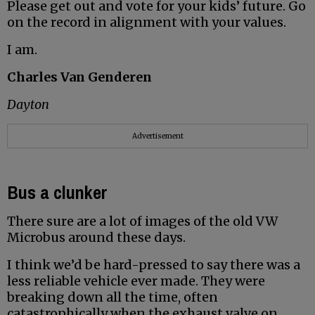
Please get out and vote for your kids’ future. Go
on the record in alignment with your values.
I am.
Charles Van Genderen
Dayton
Advertisement
Bus a clunker
There sure are a lot of images of the old VW
Microbus around these days.
I think we’d be hard-pressed to say there was a
less reliable vehicle ever made. They were
breaking down all the time, often
catastrophically when the exhaust valve on