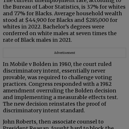
The current unemployment rate, according to
the Bureau of Labor Statistics, is 3.7% for whites
and 7.7% for Blacks. Average household wealth
stood at $44,900 for Blacks and $285,000 for
whites in 2022. Bachelor’s degrees were
conferred on white males at seven times the
rate of Black males in 2021.
Advertisement
In Mobile v Bolden in 1980, the court ruled
discriminatory intent, essentially never
provable, was required to challenge voting
practices. Congress responded with a 1982
amendment overruling the Bolden decision
and implementing a measurable effects test.
The new decision reinstates the proof of
discriminatory intent standard.
John Roberts, then associate counsel to
President Reagan, fought hard to block the