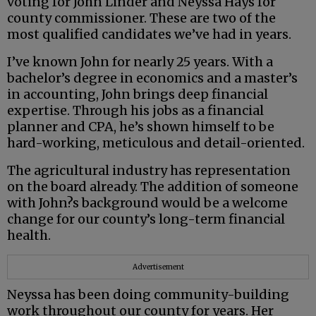
voting for John Linder and Neyssa Hays for
county commissioner. These are two of the
most qualified candidates we’ve had in years.
I’ve known John for nearly 25 years. With a
bachelor’s degree in economics and a master’s
in accounting, John brings deep financial
expertise. Through his jobs as a financial
planner and CPA, he’s shown himself to be
hard-working, meticulous and detail-oriented.
The agricultural industry has representation
on the board already. The addition of someone
with John?s background would be a welcome
change for our county’s long-term financial
health.
Advertisement
Neyssa has been doing community-building
work throughout our county for years. Her