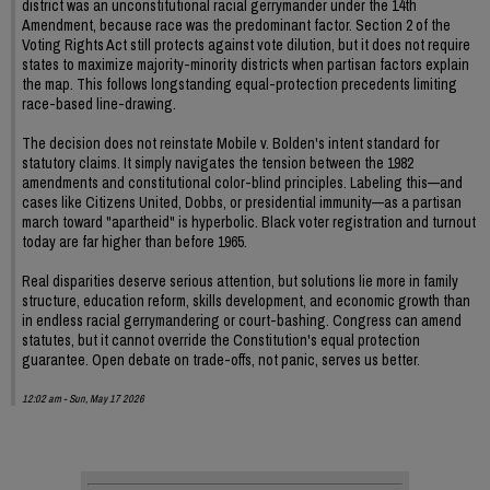
district was an unconstitutional racial gerrymander under the 14th
Amendment, because race was the predominant factor. Section 2 of the
Voting Rights Act still protects against vote dilution, but it does not require
states to maximize majority-minority districts when partisan factors explain
the map. This follows longstanding equal-protection precedents limiting
race-based line-drawing.
The decision does not reinstate Mobile v. Bolden's intent standard for
statutory claims. It simply navigates the tension between the 1982
amendments and constitutional color-blind principles. Labeling this—and
cases like Citizens United, Dobbs, or presidential immunity—as a partisan
march toward "apartheid" is hyperbolic. Black voter registration and turnout
today are far higher than before 1965.
Real disparities deserve serious attention, but solutions lie more in family
structure, education reform, skills development, and economic growth than
in endless racial gerrymandering or court-bashing. Congress can amend
statutes, but it cannot override the Constitution's equal protection
guarantee. Open debate on trade-offs, not panic, serves us better.
12:02 am - Sun, May 17 2026