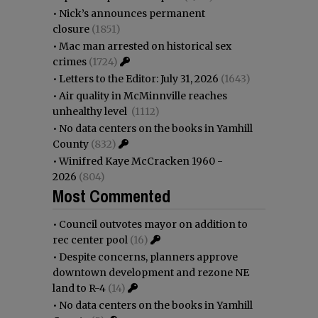
•
Nick’s announces permanent
closure
(1851)
•
Mac man arrested on historical sex
crimes
(1724)
•
Letters to the Editor: July 31, 2026
(1643)
•
Air quality in McMinnville reaches
unhealthy level
(1112)
•
No data centers on the books in Yamhill
County
(832)
•
Winifred Kaye McCracken 1960 -
2026
(804)
Most Commented
•
Council outvotes mayor on addition to
rec center pool
(16)
•
Despite concerns, planners approve
downtown development and rezone NE
land to R-4
(14)
•
No data centers on the books in Yamhill