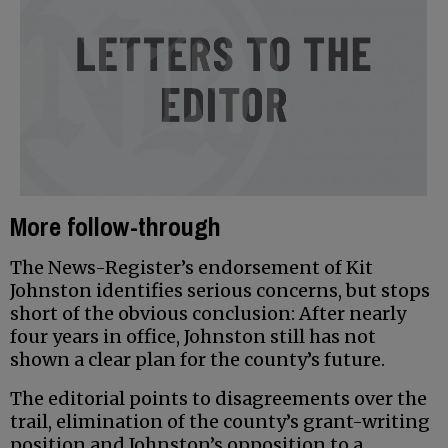
More follow-through
The News-Register’s endorsement of Kit
Johnston identifies serious concerns, but stops
short of the obvious conclusion: After nearly
four years in office, Johnston still has not
shown a clear plan for the county’s future.
The editorial points to disagreements over the
trail, elimination of the county’s grant-writing
position and Johnston’s opposition to a