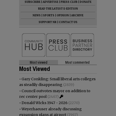
SUBSCRIBE
|
ADVERTISE
|
PRESS CLUB
|
DONATE
READ THE LATEST E-EDITION
NEWS
|
SPORTS
|
OPINION
|
ARCHIVE
SUPPORT NR
|
CONTACT US
Most viewed
Most commented
Most Viewed
•
Gary Conkling: Small liberal arts colleges
as steadily disappearing
(2819)
•
Council outvotes mayor on addition to
rec center pool
(2467)
•
Donald Wicks 1947 - 2026
(2270)
•
Weyerhaeuser already discussing
expansion plans at airport
(1967)