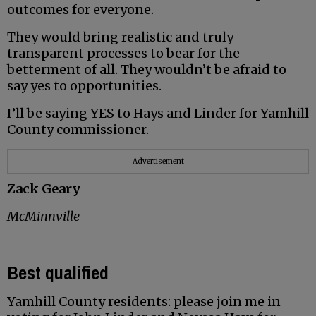
outcomes for everyone.
They would bring realistic and truly
transparent processes to bear for the
betterment of all. They wouldn’t be afraid to
say yes to opportunities.
I’ll be saying YES to Hays and Linder for Yamhill
County commissioner.
Advertisement
Zack Geary
McMinnville
Best qualified
Yamhill County residents: please join me in