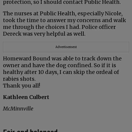
protection, so I should contact Public Health.
The nurses at Public Health, especially Nicole,
took the time to answer my concerns and walk
me through the choices I had. Police officer
Dereck was very helpful as well.
Advertisement
Homeward Bound was able to track down the
owner and have the dog confined. So if it is
healthy after 10 days, I can skip the ordeal of
rabies shots.
Thank you all!
Kathleen Culbert
McMinnville