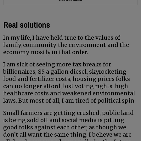
Real solutions
In my life, I have held true to the values of
family, community, the environment and the
economy, mostly in that order.
I am sick of seeing more tax breaks for
billionaires, $5 a gallon diesel, skyrocketing
food and fertilizer costs, housing prices folks
can no longer afford, lost voting rights, high
healthcare costs and weakened environmental
laws. But most of all, I am tired of political spin.
Small farmers are getting crushed, public land
is being sold off and social media is pitting
good folks against each other, as though we
don’t all want the same thing. I believe we are