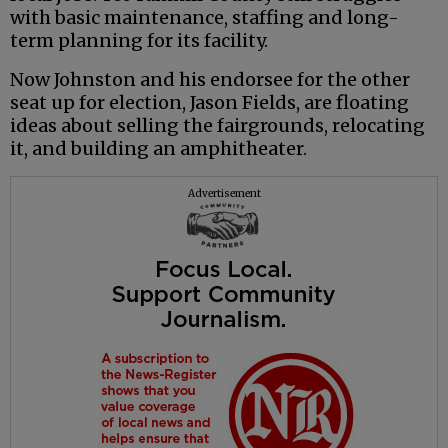
with basic maintenance, staffing and long-
term planning for its facility.
Now Johnston and his endorsee for the other
seat up for election, Jason Fields, are floating
ideas about selling the fairgrounds, relocating
it, and building an amphitheater.
Advertisement