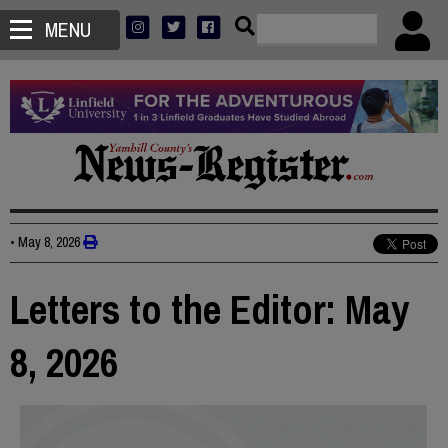
MENU
•
May 8, 2026
Letters to the Editor: May
8, 2026