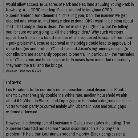
would allow access to 11 acres of Park and Rec land at Ewing Young Park in
Newberg. At a CPRD meeting, Fields snarled to longtime CPRD
Superintendent Don Clements, "I'm telling you, Don, the moment we get
elected and sworn in, that bridge idea is dead, OK? I want to be clear about
that. That bridge idea is dead...I'm not in charge right now, but I'm telling
you for sure we are going to kill the bridege idea." Why such viscious
opposition from a new board member who is supposed to support -not abort
- park projects? Because approval of the bridge could lead to approval of
other bridges and trails in YC and some of Jason's big-money campaign
contributors are adamantly opposed to one trail in particular - the Yamhales
trail. YC citizens and businesses in both cases have indicated repeatedly
they want the trail and the bridge.
06:21 pm - Mon, May 11 2026
InfoPro
Les Howden's letter correctly notes persistent racial disparities: Black
unemployment roughly double the White rate, median household wealth
about 6:1 (White to Black), and large gaps in bachelor's degrees for males.
Voter turnout parity occurred mainly with Obama in 2008 and 2012; gaps
widened afterward.
However, the description of Louisiana v. Callais overstates the ruling. The
Supreme Court did not declare "racial discrimination is no longer a
problem." It held that Louisiana's second majority-Black congressional