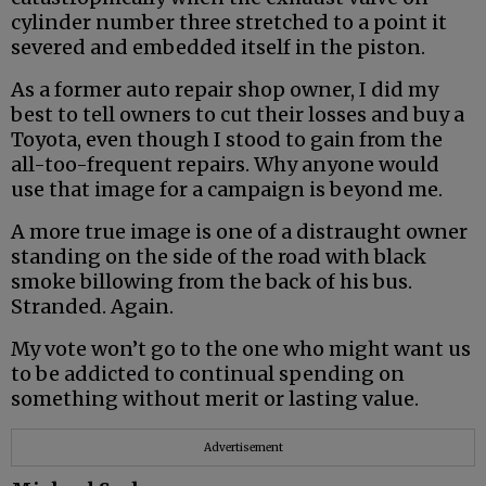
cylinder number three stretched to a point it
severed and embedded itself in the piston.
As a former auto repair shop owner, I did my
best to tell owners to cut their losses and buy a
Toyota, even though I stood to gain from the
all-too-frequent repairs. Why anyone would
use that image for a campaign is beyond me.
A more true image is one of a distraught owner
standing on the side of the road with black
smoke billowing from the back of his bus.
Stranded. Again.
My vote won’t go to the one who might want us
to be addicted to continual spending on
something without merit or lasting value.
Advertisement