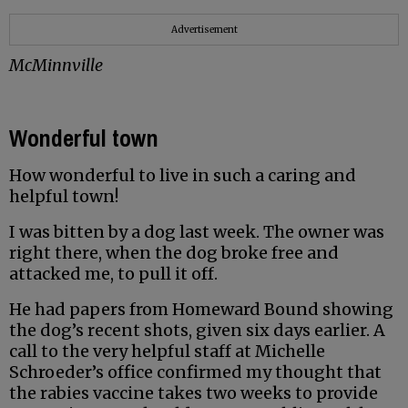
Advertisement
McMinnville
Wonderful town
How wonderful to live in such a caring and
helpful town!
I was bitten by a dog last week. The owner was
right there, when the dog broke free and
attacked me, to pull it off.
He had papers from Homeward Bound showing
the dog’s recent shots, given six days earlier. A
call to the very helpful staff at Michelle
Schroeder’s office confirmed my thought that
the rabies vaccine takes two weeks to provide