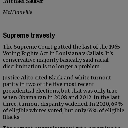
Michael Sauber
McMinnville
Supreme travesty
The Supreme Court gutted the last of the 1965
Voting Rights Act in Louisiana v Callais. It’s
conservative majority basically said racial
discrimination is no longer a problem.
Justice Alito cited Black and white turnout
parity in two of the five most recent
presidential elections, but that was only true
when Obama ran in 2008 and 2012. In the last
three, turnout disparity widened. In 2020, 69%
of eligible whites voted, but only 55% of eligible
Blacks.