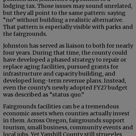
lodging tax. Those issues may sound unrelated,
but they all point to the same pattern: saying
“no” without building a realistic alternative.
That pattern is especially visible with parks and
the fairgrounds.
Johnston has served as liaison to both for nearly
four years. During that time, the county could
have developed a phased strategy to repair or
replace aging facilities, pursued grants for
infrastructure and capacity building, and
developed long-term revenue plans. Instead,
even the county’s newly adopted FY27 budget
was described as “status quo.”
Fairgrounds facilities can be a tremendous
economic assets when counties actually invest
in them. Across Oregon, fairgrounds support
tourism, small business, community events and
local jobs. Yet Yamhill County still struggles