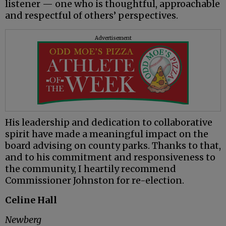
listener — one who is thoughtful, approachable
and respectful of others’ perspectives.
Advertisement
His leadership and dedication to collaborative
spirit have made a meaningful impact on the
board advising on county parks. Thanks to that,
and to his commitment and responsiveness to
the community, I heartily recommend
Commissioner Johnston for re-election.
Celine Hall
Newberg