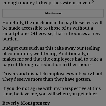
enough money to keep the system solvent?
Advertisement
Hopefully, the mechanism to pay these fees will
be made accessible to those of us without a
smartphone. Otherwise, that introduces a new
burden.
Budget cuts such as this take away our feeling
of community well-being. Additionally, it
makes me sad that the employees had to take a
pay cut through a reduction in their hours.
Drivers and dispatch employees work very hard.
They deserve more than they have gotten.
If you do not agree with my perspective at this
time, believe me, you will when you get older.
Beverly Montgomery