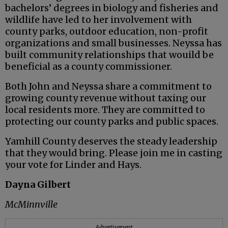
bachelors’ degrees in biology and fisheries and
wildlife have led to her involvement with
county parks, outdoor education, non-profit
organizations and small businesses. Neyssa has
built community relationships that wouild be
beneficial as a county commissioner.
Both John and Neyssa share a commitment to
growing county revenue without taxing our
local residents more. They are committed to
protecting our county parks and public spaces.
Yamhill County deserves the steady leadership
that they would bring. Please join me in casting
your vote for Linder and Hays.
Dayna Gilbert
McMinnville
Advertisement