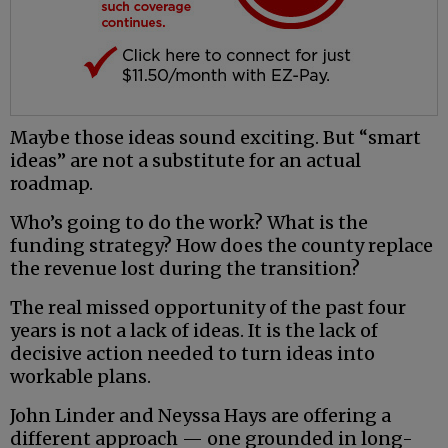
Maybe those ideas sound exciting. But “smart
ideas” are not a substitute for an actual
roadmap.
Who’s going to do the work? What is the
funding strategy? How does the county replace
the revenue lost during the transition?
The real missed opportunity of the past four
years is not a lack of ideas. It is the lack of
decisive action needed to turn ideas into
workable plans.
John Linder and Neyssa Hays are offering a
different approach — one grounded in long-