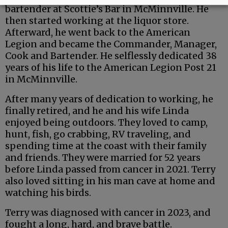
bartender at Scottie’s Bar in McMinnville. He
then started working at the liquor store.
Afterward, he went back to the American
Legion and became the Commander, Manager,
Cook and Bartender. He selflessly dedicated 38
years of his life to the American Legion Post 21
in McMinnville.
After many years of dedication to working, he
finally retired, and he and his wife Linda
enjoyed being outdoors. They loved to camp,
hunt, fish, go crabbing, RV traveling, and
spending time at the coast with their family
and friends. They were married for 52 years
before Linda passed from cancer in 2021. Terry
also loved sitting in his man cave at home and
watching his birds.
Terry was diagnosed with cancer in 2023, and
fought a long, hard, and brave battle.