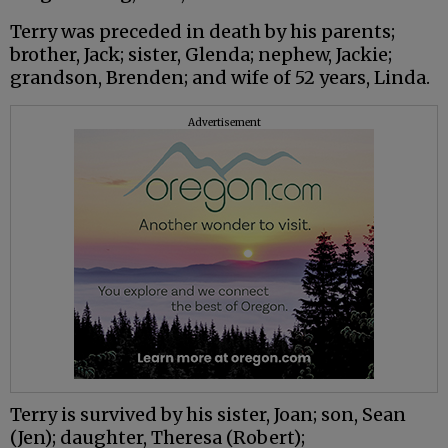
Terry was preceded in death by his parents;
brother, Jack; sister, Glenda; nephew, Jackie;
grandson, Brenden; and wife of 52 years, Linda.
Advertisement
Terry is survived by his sister, Joan; son, Sean
(Jen); daughter, Theresa (Robert);