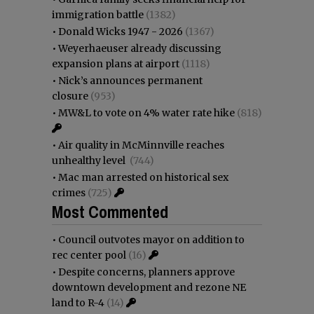
immigration battle
(1382)
•
Donald Wicks 1947 - 2026
(1367)
•
Weyerhaeuser already discussing
expansion plans at airport
(1118)
•
Nick’s announces permanent
closure
(953)
•
MW&L to vote on 4% water rate hike
(818)
•
Air quality in McMinnville reaches
unhealthy level
(744)
•
Mac man arrested on historical sex
crimes
(725)
Most Commented
•
Council outvotes mayor on addition to
rec center pool
(16)
•
Despite concerns, planners approve
downtown development and rezone NE
land to R-4
(14)