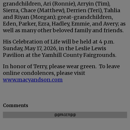
grandchildren, Ari (Ronnie), Arryin (Tim),
Sierra, Chace (Matthew), Derrien (Teri), Tahlia
and Riyan (Morgan); great-grandchildren,
Eden, Parker, Ezra, Hadley, Emmie, and Avery; as
well as many other beloved family and friends.
His Celebration of Life will be held at 4 p.m.
Sunday, May 17, 2026, in the Leslie Lewis
Pavilion at the Yamhill County Fairgrounds.
In honor of Terry, please wear green. To leave
online condolences, please visit
www.macyandson.com
Comments
@@PAGER@@