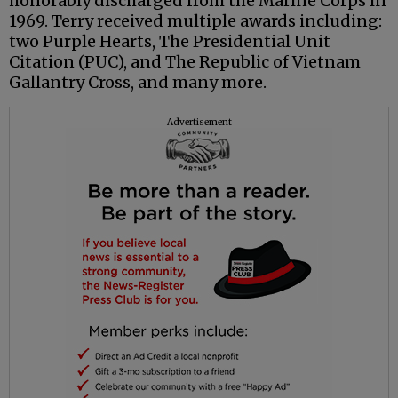
honorably discharged from the Marine Corps in
1969. Terry received multiple awards including:
two Purple Hearts, The Presidential Unit
Citation (PUC), and The Republic of Vietnam
Gallantry Cross, and many more.
Advertisement