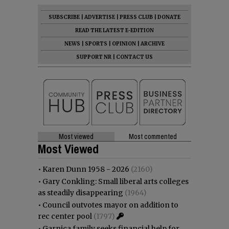
SUBSCRIBE
|
ADVERTISE
|
PRESS CLUB
|
DONATE
READ THE LATEST E-EDITION
NEWS
|
SPORTS
|
OPINION
|
ARCHIVE
SUPPORT NR
|
CONTACT US
Most viewed
Most commented
Most Viewed
•
Karen Dunn 1958 - 2026
(2160)
•
Gary Conkling: Small liberal arts colleges
as steadily disappearing
(1964)
•
Council outvotes mayor on addition to
rec center pool
(1797)
•
Garnica family seeks financial help for