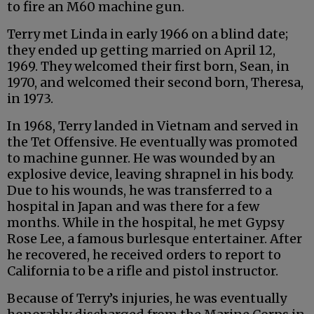
to fire an M60 machine gun.
Terry met Linda in early 1966 on a blind date;
they ended up getting married on April 12,
1969. They welcomed their first born, Sean, in
1970, and welcomed their second born, Theresa,
in 1973.
In 1968, Terry landed in Vietnam and served in
the Tet Offensive. He eventually was promoted
to machine gunner. He was wounded by an
explosive device, leaving shrapnel in his body.
Due to his wounds, he was transferred to a
hospital in Japan and was there for a few
months. While in the hospital, he met Gypsy
Rose Lee, a famous burlesque entertainer. After
he recovered, he received orders to report to
California to be a rifle and pistol instructor.
Because of Terry’s injuries, he was eventually