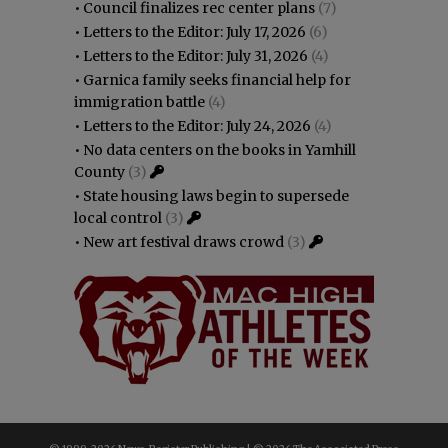
•
Council finalizes rec center plans
(7)
•
Letters to the Editor: July 17, 2026
(6)
•
Letters to the Editor: July 31, 2026
(4)
•
Garnica family seeks financial help for
immigration battle
(4)
•
Letters to the Editor: July 24, 2026
(4)
•
No data centers on the books in Yamhill
County
(3)
•
State housing laws begin to supersede
local control
(3)
•
New art festival draws crowd
(3)