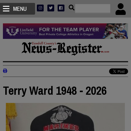
MENU
Terry Ward 1948 - 2026