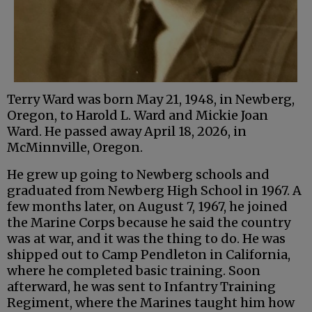
Terry Ward was born May 21, 1948, in Newberg,
Oregon, to Harold L. Ward and Mickie Joan
Ward. He passed away April 18, 2026, in
McMinnville, Oregon.
He grew up going to Newberg schools and
graduated from Newberg High School in 1967. A
few months later, on August 7, 1967, he joined
the Marine Corps because he said the country
was at war, and it was the thing to do. He was
shipped out to Camp Pendleton in California,
where he completed basic training. Soon
afterward, he was sent to Infantry Training
Regiment, where the Marines taught him how