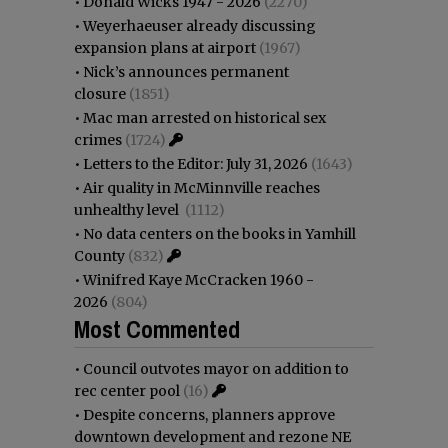
•
Donald Wicks 1947 - 2026
(2270)
•
Weyerhaeuser already discussing
expansion plans at airport
(1967)
•
Nick’s announces permanent
closure
(1851)
•
Mac man arrested on historical sex
crimes
(1724)
•
Letters to the Editor: July 31, 2026
(1643)
•
Air quality in McMinnville reaches
unhealthy level
(1112)
•
No data centers on the books in Yamhill
County
(832)
•
Winifred Kaye McCracken 1960 -
2026
(804)
Most Commented
•
Council outvotes mayor on addition to
rec center pool
(16)
•
Despite concerns, planners approve
downtown development and rezone NE