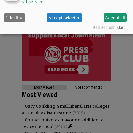
↓
1
service
I decline
Accept selected
Accept all
Realized with Klaro!
Most viewed
Most commented
Most Viewed
•
Gary Conkling: Small liberal arts colleges
as steadily disappearing
(2819)
•
Council outvotes mayor on addition to
rec center pool
(2467)