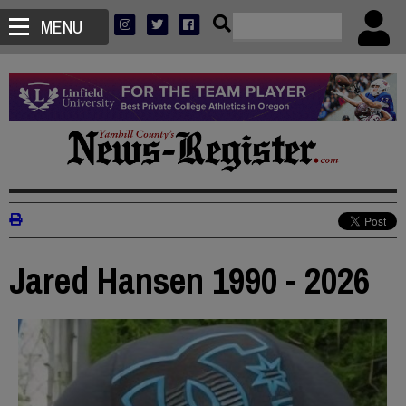
MENU
Jared Hansen 1990 - 2026