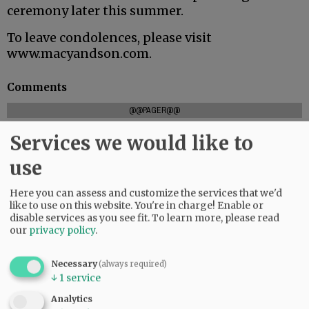
ceremony later this summer.
To leave condolences, please visit
www.macyandson.com.
Comments
@@PAGER@@
Services we would like to
use
SUBSCRIBE
|
ADVERTISE
|
PRESS CLUB
|
DONATE
READ THE LATEST E-EDITION
Here you can assess and customize the services that we'd
like to use on this website. You're in charge! Enable or
NEWS
|
SPORTS
|
OPINION
|
ARCHIVE
disable services as you see fit.
To learn more, please read
SUPPORT NR
|
CONTACT US
our
privacy policy
.
Necessary
(always required)
↓
1
service
Analytics