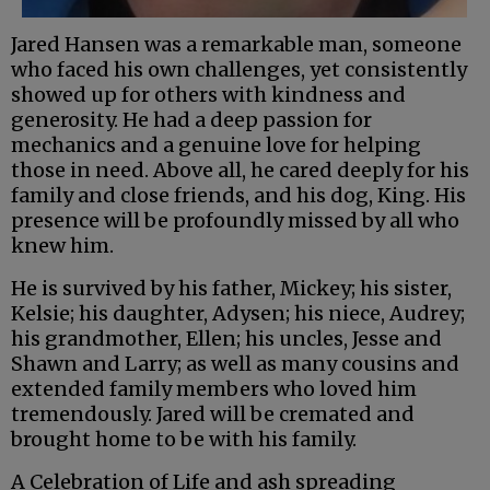
Jared Hansen was a remarkable man, someone
who faced his own challenges, yet consistently
showed up for others with kindness and
generosity. He had a deep passion for
mechanics and a genuine love for helping
those in need. Above all, he cared deeply for his
family and close friends, and his dog, King. His
presence will be profoundly missed by all who
knew him.
He is survived by his father, Mickey; his sister,
Kelsie; his daughter, Adysen; his niece, Audrey;
his grandmother, Ellen; his uncles, Jesse and
Shawn and Larry; as well as many cousins and
extended family members who loved him
tremendously. Jared will be cremated and
brought home to be with his family.
A Celebration of Life and ash spreading