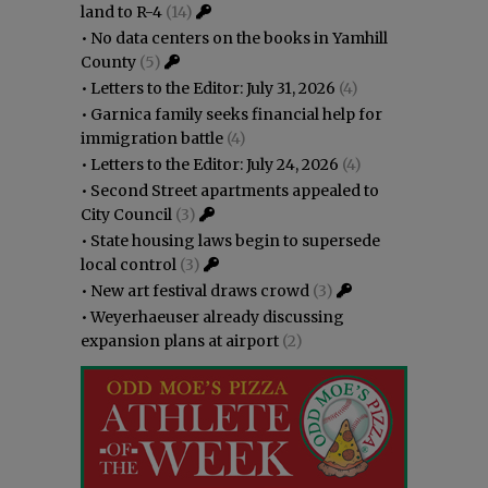
land to R-4
(14)
•
No data centers on the books in Yamhill
County
(5)
•
Letters to the Editor: July 31, 2026
(4)
•
Garnica family seeks financial help for
immigration battle
(4)
•
Letters to the Editor: July 24, 2026
(4)
•
Second Street apartments appealed to
City Council
(3)
•
State housing laws begin to supersede
local control
(3)
•
New art festival draws crowd
(3)
•
Weyerhaeuser already discussing
expansion plans at airport
(2)