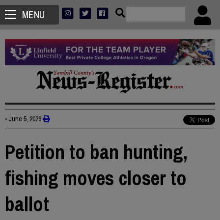
MENU
•
June 5, 2026
Petition to ban hunting,
fishing moves closer to
ballot