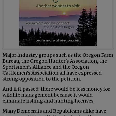
Major industry groups such as the Oregon Farm
Bureau, the Oregon Hunter’s Association, the
Sportsmen’s Alliance and the Oregon
Cattlemen’s Association all have expressed
strong opposition to the petition.
And if it passed, there would be less money for
wildlife management because it would
eliminate fishing and hunting licenses.
Many Democrats and Republicans alike have