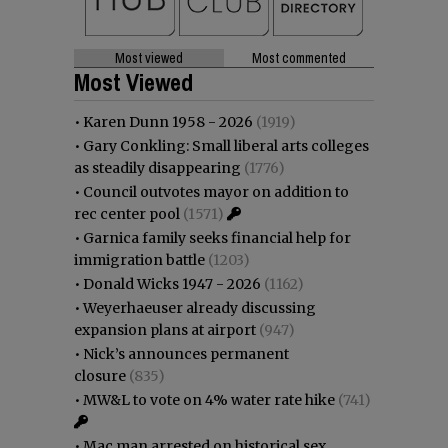
Most viewed
Most commented
Most Viewed
•
Karen Dunn 1958 - 2026
(1919)
•
Gary Conkling: Small liberal arts colleges
as steadily disappearing
(1776)
•
Council outvotes mayor on addition to
rec center pool
(1571)
•
Garnica family seeks financial help for
immigration battle
(1203)
•
Donald Wicks 1947 - 2026
(1162)
•
Weyerhaeuser already discussing
expansion plans at airport
(947)
•
Nick’s announces permanent
closure
(835)
•
MW&L to vote on 4% water rate hike
(741)
•
Mac man arrested on historical sex