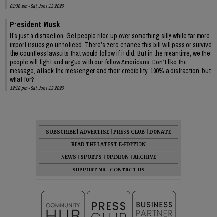
01:36 am - Sat, June 13 2026
President Musk
It’s just a distraction. Get people riled up over something silly while far more
import issues go unnoticed. There’s zero chance this bill will pass or survive
the countless lawsuits that would follow if it did. But in the meantime, we the
people will fight and argue with our fellow Americans. Don’t like the
message, attack the messenger and their credibility. 100% a distraction, but
what for?
12:18 pm - Sat, June 13 2026
SUBSCRIBE
|
ADVERTISE
|
PRESS CLUB
|
DONATE
READ THE LATEST E-EDITION
NEWS
|
SPORTS
|
OPINION
|
ARCHIVE
SUPPORT NR
|
CONTACT US