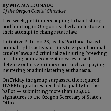
By MIA MALDONADO
Of the Oregon Capital Chronicle
Last week, petitioners hoping to ban fishing
and hunting in Oregon reached a milestone in
their attempt to change state law.
Initiative Petition 28, led by Portland-based
animal rights activists, aims to expand animal
cruelty laws and criminalize injuring, breeding
or killing animals except in cases of self-
defense or for veterinary care, such as spaying,
neutering or administering euthanasia.
On Friday, the group surpassed the required
117,000 signatures needed to qualify for the
ballot — submitting more than 126,000
signatures to the Oregon Secretary of State’s
Office.