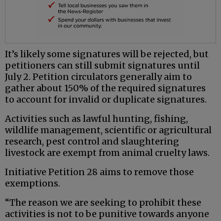
It’s likely some signatures will be rejected, but
petitioners can still submit signatures until
July 2. Petition circulators generally aim to
gather about 150% of the required signatures
to account for invalid or duplicate signatures.
Activities such as lawful hunting, fishing,
wildlife management, scientific or agricultural
research, pest control and slaughtering
livestock are exempt from animal cruelty laws.
Initiative Petition 28 aims to remove those
exemptions.
“The reason we are seeking to prohibit these
activities is not to be punitive towards anyone