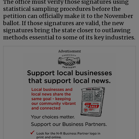
The office must verify those signatures using
statistical sampling procedures before the
petition can officially make it to the November
ballot. If those signatures are valid, the new
signatures bring the state closer to outlawing
methods essential to some of its key industries.
Advertisement