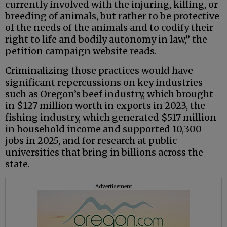
currently involved with the injuring, killing, or
breeding of animals, but rather to be protective
of the needs of the animals and to codify their
right to life and bodily autonomy in law,” the
petition campaign website reads.
Criminalizing those practices would have
significant repercussions on key industries
such as Oregon’s beef industry, which brought
in $127 million worth in exports in 2023, the
fishing industry, which generated $517 million
in household income and supported 10,300
jobs in 2025, and for research at public
universities that bring in billions across the
state.
Advertisement