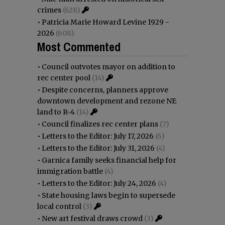
crimes
(628)
•
Patricia Marie Howard Levine 1929 -
2026
(608)
Most Commented
•
Council outvotes mayor on addition to
rec center pool
(14)
•
Despite concerns, planners approve
downtown development and rezone NE
land to R-4
(14)
•
Council finalizes rec center plans
(7)
•
Letters to the Editor: July 17, 2026
(6)
•
Letters to the Editor: July 31, 2026
(4)
•
Garnica family seeks financial help for
immigration battle
(4)
•
Letters to the Editor: July 24, 2026
(4)
•
State housing laws begin to supersede
local control
(3)
•
New art festival draws crowd
(3)