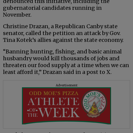
denounced this initiative, including the
gubernatorial candidates running in
November.
Christine Drazan, a Republican Canby state
senator, called the petition an attack by Gov.
Tina Kotek’s allies against the state economy.
“Banning hunting, fishing, and basic animal
husbandry would kill thousands of jobs and
threaten our food supply at a time when we can
least afford it,” Drazan said in a post to X.
Advertisement