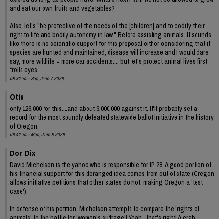
and eat our own fruits and vegetables?
Also, let's "be protective of the needs of the [children] and to codify their
right to life and bodily autonomy in law." Before assisting animals. It sounds
like there is no scientific support for this proposal either considering that if
species are hunted and maintained, disease will increase and I would dare
say, more wildlife = more car accidents.... but let's protect animal lives first
*rolls eyes.
08:32 am - Sun, June 7 2026
Otis
only 126,000 for this....and about 3,000,000 against it. It'll probably set a
record for the most soundly defeated statewide ballot initiative in the history
of Oregon.
06:42 am - Mon, June 8 2026
Don Dix
David Michelson is the yahoo who is responsible for IP 28. A good portion of
his financial support for this deranged idea comes from out of state (Oregon
allows initiative petitions that other states do not, making Oregon a 'test
case').
In defense of his petition, Michelson attempts to compare the 'rights of
animals' to the battle for 'women's suffrage'! Yeah , that's right! A crab