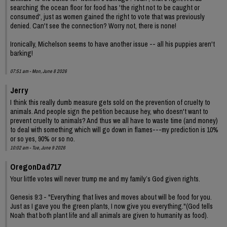
searching the ocean floor for food has 'the right not to be caught or
consumed', just as women gained the right to vote that was previously
denied. Can't see the connection? Worry not, there is none!
Ironically, Michelson seems to have another issue -- all his puppies aren't
barking!
07:51 am - Mon, June 8 2026
Jerry
I think this really dumb measure gets sold on the prevention of cruelty to
animals. And people sign the petition because hey, who doesn't want to
prevent cruelty to animals? And thus we all have to waste time (and money)
to deal with something which will go down in flames---my prediction is 10%
or so yes, 90% or so no.
10:02 am - Tue, June 9 2026
OregonDad717
Your little votes will never trump me and my family’s God given rights.
Genesis 9:3 - "Everything that lives and moves about will be food for you.
Just as I gave you the green plants, I now give you everything."(God tells
Noah that both plant life and all animals are given to humanity as food).