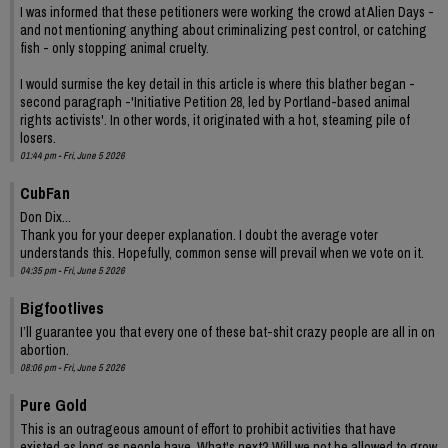
I was informed that these petitioners were working the crowd at Alien Days -
and not mentioning anything about criminalizing pest control, or catching
fish - only stopping animal cruelty.
I would surmise the key detail in this article is where this blather began -
second paragraph -'Initiative Petition 28, led by Portland-based animal
rights activists'. In other words, it originated with a hot, steaming pile of
losers.
01:44 pm - Fri, June 5 2026
CubFan
Don Dix...
Thank you for your deeper explanation. I doubt the average voter
understands this. Hopefully, common sense will prevail when we vote on it.
04:35 pm - Fri, June 5 2026
Bigfootlives
I’ll guarantee you that every one of these bat-shit crazy people are all in on
abortion.
08:06 pm - Fri, June 5 2026
Pure Gold
This is an outrageous amount of effort to prohibit activities that have
existed as long as people have. What's next? Will we not be allowed to grow