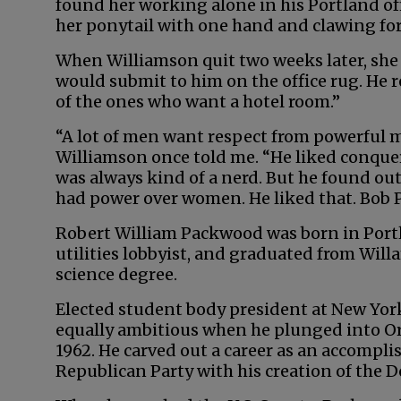
found her working alone in his Portland off
her ponytail with one hand and clawing for 
When Williamson quit two weeks later, she
would submit to him on the office rug. He 
of the ones who want a hotel room.”
“A lot of men want respect from powerful
Williamson once told me. “He liked conque
was always kind of a nerd. But he found out
had power over women. He liked that. Bob 
Robert William Packwood was born in Portl
utilities lobbyist, and graduated from Willa
science degree.
Elected student body president at New Yor
equally ambitious when he plunged into Ore
1962. He carved out a career as an accompli
Republican Party with his creation of the 