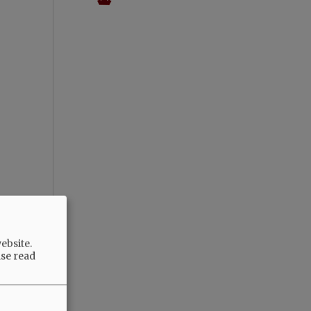
ebsite.
ase read