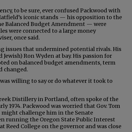
ency, to be sure, ever confused Packwood with
Hatfield’s iconic stands — his opposition to the
t the Balanced Budget Amendment — were
tles were connected to a large money
iser, once said.
g issues that undermined potential rivals. His
nd Jewish) Ron Wyden at bay. His passion for
pivoted on balanced budget amendments, term
nd changed.
 was willing to say or do whatever it took to
eek Distillery in Portland, often spoke of the
arly 1974. Packwood was worried that Gov. Tom
, might challenge him in the Senate
n running the Oregon State Public Interest
 at Reed College on the governor and was close