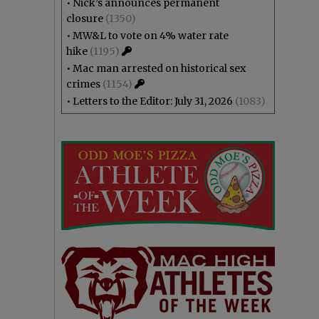
•
Nick’s announces permanent
closure
(1350)
•
MW&L to vote on 4% water rate
hike
(1195)
•
Mac man arrested on historical sex
crimes
(1154)
•
Letters to the Editor: July 31, 2026
(1083)