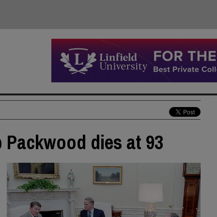
b Packwood dies at 93