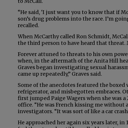
to McCall.
“He said, ‘I just want you to know that if M
son’s drug problems into the race. I’m goin
recalled.
When McCarthy called Ron Schmidt, McCall’
the third person to have heard that threat. 
Forever attuned to threats to his own powe
when, in the aftermath of the Anita Hill he
Graves began investigating sexual harassm
came up repeatedly,” Graves said.
Some of the anecdotes featured the boxed 
refrigerator, and misbegotten embraces. 
first jumped Paige Wagers when she was a 
office. “He was French kissing me without 
investigators. “It was sort of like a car cras
He approached her again six years later, in 