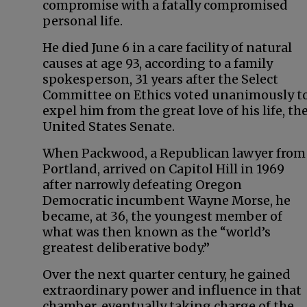
compromise with a fatally compromised
personal life.
He died June 6 in a care facility of natural
causes at age 93, according to a family
spokesperson, 31 years after the Select
Committee on Ethics voted unanimously t
expel him from the great love of his life, th
United States Senate.
When Packwood, a Republican lawyer from
Portland, arrived on Capitol Hill in 1969
after narrowly defeating Oregon
Democratic incumbent Wayne Morse, he
became, at 36, the youngest member of
what was then known as the “world’s
greatest deliberative body.”
Over the next quarter century, he gained
extraordinary power and influence in that
chamber, eventually taking charge of the