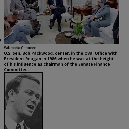
o
e
Wikimedia Commons
U.S. Sen. Bob Packwood, center, in the Oval Office with
President Reagan in 1986 when he was at the height
of his influence as chairman of the Senate Finance
Committee.