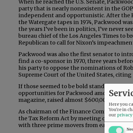
When he reached the U.S. Senate, Packwo
party that is nearly nonexistent in the GO
independent and opportunistic. After the 
the Watergate tapes in 1974, Packwood was
the years I’ve been in politics, I’ve never 
bureau chief of the Los Angeles Times to br
Republican to call for Nixon’s impeachmen
Packwood was also the first senator to intro
find a co-sponsor in 1970, three years befo
his party to oppose the nominations of Ro
Supreme Court of the United States, citing 
If those seemed to be bold stands on princi
Servi
opportunities for Packwood among feminist
magazine, raised almost $600,000 for the 
Here you can
You're in ch
As chairman of the Finance Committee, P
our
privacy
the Tax Reform Act by meeting quietly, 90
with three prime movers from each party.
Ne