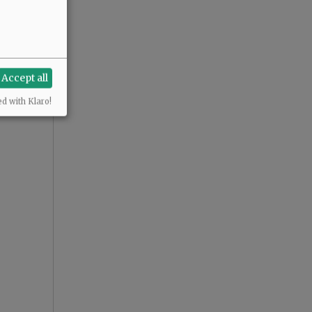
Accept all
ed with Klaro!