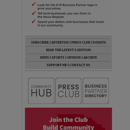
SUBSCRIBE
|
ADVERTISE
|
PRESS CLUB
|
DONATE
READ THE LATEST E-EDITION
NEWS
|
SPORTS
|
OPINION
|
ARCHIVE
SUPPORT NR
|
CONTACT US