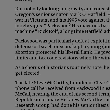
But nobody looking for gravity and consist
Oregon’s senior senator, Mark O. Hatfield. 
war in Vietnam and his 1995 vote agains
lonely vigils. “Packwood? His maverick bat
machine,” Rick Rolf, a longtime Hatfield adv
Packwood was particularly deft at exploitin
defense of Israel for years kept a young (a
abortion protected his liberal flank. He 
limits and tax code revisions when the wi
As a chorus of historians routinely note, he
get elected.
The late Steve McCarthy, founder of Clear Cr
phone call he received from Packwood in e
McCall, nearing the end of his second term
Republican primary. He knew McCarthy, the
Research Group, had done his senior thesis