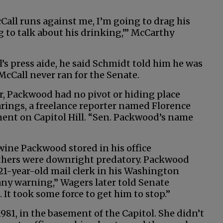
cCall runs against me, I’m going to drag his
g to talk about his drinking,’” McCarthy
s press aide, he said Schmidt told him he was
McCall never ran for the Senate.
r, Packwood had no pivot or hiding place
arings, a freelance reporter named Florence
ent on Capitol Hill. “Sen. Packwood’s name
wine Packwood stored in his office
Others were downright predatory. Packwood
21-year-old mail clerk in his Washington
any warning,” Wagers later told Senate
h. It took some force to get him to stop.”
1981, in the basement of the Capitol. She didn’t