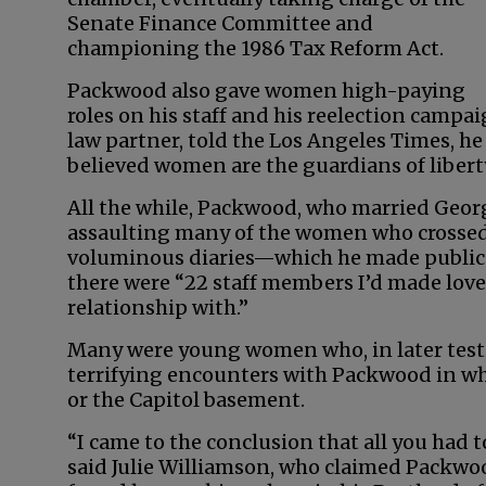
Senate Finance Committee and
championing the 1986 Tax Reform Act.
Packwood also gave women high-paying
roles on his staff and his reelection campa
law partner, told the Los Angeles Times, 
believed women are the guardians of liberty
All the while, Packwood, who married Geor
assaulting many of the women who crossed h
voluminous diaries—which he made public in
there were “22 staff members I’d made love 
relationship with.”
Many were young women who, in later test
terrifying encounters with Packwood in whi
or the Capitol basement.
“I came to the conclusion that all you had 
said Julie Williamson, who claimed Packwoo