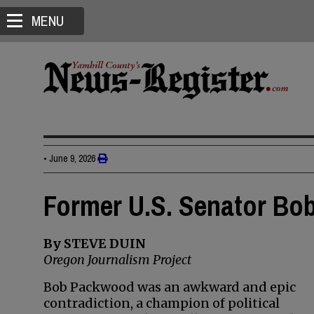
MENU
•
June 9, 2026
Former U.S. Senator Bo
By STEVE DUIN
Oregon Journalism Project
Bob Packwood was an awkward and epic
contradiction, a champion of political