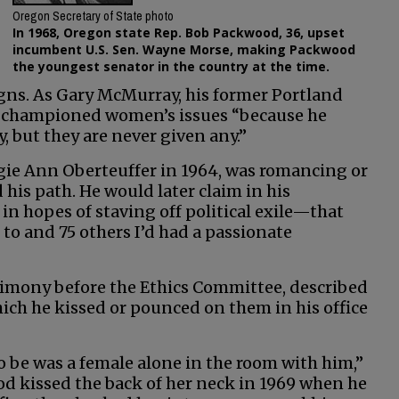
Oregon Secretary of State photo
In 1968, Oregon state Rep. Bob Packwood, 36, upset
incumbent U.S. Sen. Wayne Morse, making Packwood
the youngest senator in the country at the time.
igns. As Gary McMurray, his former Portland
he championed women’s issues “because he
, but they are never given any.”
gie Ann Oberteuffer in 1964, was romancing or
is path. He would later claim in his
 hopes of staving off political exile—that
to and 75 others I’d had a passionate
imony before the Ethics Committee, described
ch he kissed or pounced on them in his office
to be was a female alone in the room with him,”
d kissed the back of her neck in 1969 when he