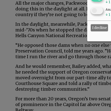
↓
1
All the major changes, Packwood later said,
doing this in the daylight at all. People are
Ana
country if they’re not going to be hauled ov
↓
1
In the daylight, meanwhile, Packwood mad
I decline
mid-’70s when he stopped the damming of 
Hells Canyon National Recreation Area.
“He opposed those dams when no one else wo
Preservation Council, told me years ago. “
time I run the river and go through those r
And he would remember, Bailey added, wha
he needed the support of Oregon conservat
moved overnight from our part-time ally to
Courthouse Square and told a rally of timb
destroying timber communities.”
For more than 20 years, Oregon’s two sena
of prominence in the Capitol far above Ore
Beltway.