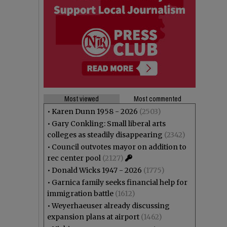
Most viewed
Most commented
•
Karen Dunn 1958 - 2026
(2503)
•
Gary Conkling: Small liberal arts
colleges as steadily disappearing
(2342)
•
Council outvotes mayor on addition to
rec center pool
(2127)
•
Donald Wicks 1947 - 2026
(1775)
•
Garnica family seeks financial help for
immigration battle
(1612)
•
Weyerhaeuser already discussing
expansion plans at airport
(1462)