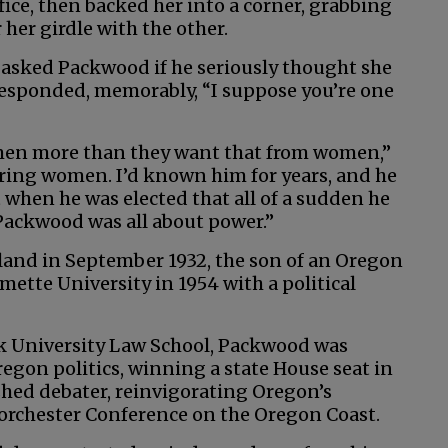
ice, then backed her into a corner, grabbing
her girdle with the other.
 asked Packwood if he seriously thought she
responded, memorably, “I suppose you’re one
 men more than they want that from women,”
ring women. I’d known him for years, and he
 when he was elected that all of a sudden he
Packwood was all about power.”
and in September 1932, the son of an Oregon
mette University in 1954 with a political
k University Law School, Packwood was
gon politics, winning a state House seat in
shed debater, reinvigorating Oregon’s
Dorchester Conference on the Oregon Coast.