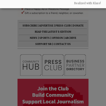
Realized with Klaro!
SUBSCRIBE
|
ADVERTISE
|
PRESS CLUB
|
DONATE
READ THE LATEST E-EDITION
NEWS
|
SPORTS
|
OPINION
|
ARCHIVE
SUPPORT NR
|
CONTACT US