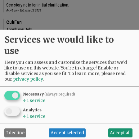
See story note for initial clarification.
04:45 pm - Sat, June 13 2026
CubFan
Thank you Jeb!
10:33 pm - Sat, June 13 2026
Services we would like to
use
Here you can assess and customize the services that we'd
like to use on this website. You're in charge! Enable or
disable services as you see fit.
To learn more, please read
our
privacy policy
.
Necessary
(always required)
↓
1
service
Analytics
↓
1
service
I decline
Accept selected
Accept all