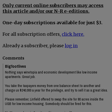
Only current online subscribers may access
this article and/or our N-R e-editions.
One-day subscriptions available for just $3.
For all subscription offers,
click here.
Already a subscriber, please
log in
Comments
Bigfootlives
Nothing says winetopia and economic development like low income
apartments. Great job.
You take the taxpayers money from one balance sheet to another and
charge us $240,000 a year for the privilege, and try to sell it as a great idea.
Please remember, Linfield offered to swap the site for 80 acres inside the
UGB for low income housing. Somebody should be fired for this.