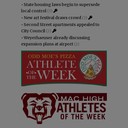
•
State housing laws begin to supersede
local control
(3)
•
New art festival draws crowd
(3)
•
Second Street apartments appealed to
City Council
(2)
•
Weyerhaeuser already discussing
expansion plans at airport
(2)