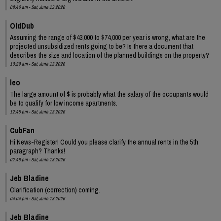
08:46 am - Sat, June 13 2026
OldDub
Assuming the range of $43,000 to $74,000 per year is wrong, what are the
projected unsubsidized rents going to be? Is there a document that
describes the size and location of the planned buildings on the property?
10:29 am - Sat, June 13 2026
leo
The large amount of $ is probably what the salary of the occupants would
be to qualify for low income apartments.
12:45 pm - Sat, June 13 2026
CubFan
Hi News-Register! Could you please clarify the annual rents in the 5th
paragraph? Thanks!
02:46 pm - Sat, June 13 2026
Jeb Bladine
Clarification (correction) coming.
04:04 pm - Sat, June 13 2026
Jeb Bladine