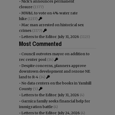
•
Nick’s announces permanent
closure
(1377)
•
MW&L to vote on 4% water rate
hike
(1217)
•
Mac man arrested on historical sex
crimes
(1177)
•
Letters to the Editor: July 31, 2026
(1123)
Most Commented
•
Council outvotes mayor on addition to
rec center pool
(16)
•
Despite concerns, planners approve
downtown development and rezone NE
land to R-4
(14)
•
No data centers on the books in Yamhill
County
(5)
•
Letters to the Editor: July 31, 2026
(4)
•
Garnica family seeks financial help for
immigration battle
(4)
•
Letters to the Editor: July 24, 2026
(4)