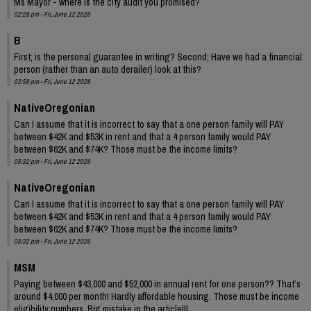
Ms Mayor - where is the city audit you promised?
02:28 pm - Fri, June 12 2026
B
First; is the personal guarantee in writing? Second; Have we had a financial
person (rather than an auto derailer) look at this?
03:59 pm - Fri, June 12 2026
NativeOregonian
Can I assume that it is incorrect to say that a one person family will PAY
between $42K and $53K in rent and that a 4 person family would PAY
between $62K and $74K? Those must be the income limits?
05:32 pm - Fri, June 12 2026
NativeOregonian
Can I assume that it is incorrect to say that a one person family will PAY
between $42K and $53K in rent and that a 4 person family would PAY
between $62K and $74K? Those must be the income limits?
05:32 pm - Fri, June 12 2026
MSM
Paying between $43,000 and $52,000 in annual rent for one person?? That’s
around $4,000 per month! Hardly affordable housing. Those must be income
eligibility numbers. Big mistake in the article!!!