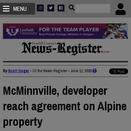
MENU
By
Scott Unger
• Of the News-Register
•
June 12, 2026
McMinnville, developer
reach agreement on Alpine
property