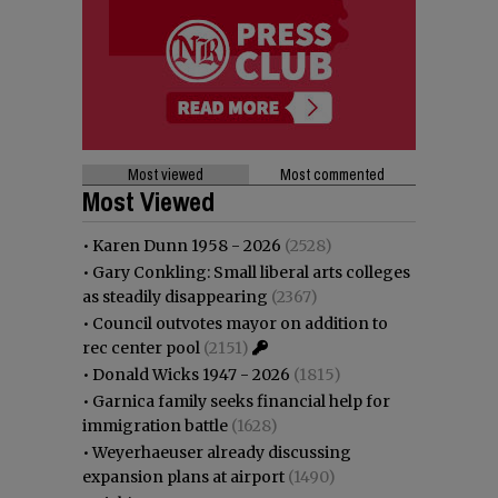
Most viewed
Most commented
Most Viewed
•
Karen Dunn 1958 - 2026
(2528)
•
Gary Conkling: Small liberal arts colleges
as steadily disappearing
(2367)
•
Council outvotes mayor on addition to
rec center pool
(2151)
•
Donald Wicks 1947 - 2026
(1815)
•
Garnica family seeks financial help for
immigration battle
(1628)
•
Weyerhaeuser already discussing
expansion plans at airport
(1490)