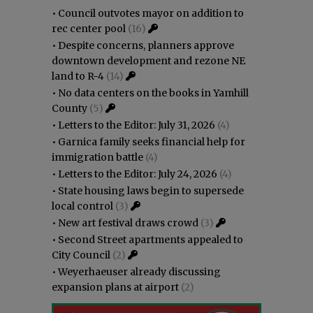
•
Council outvotes mayor on addition to
rec center pool
(16)
•
Despite concerns, planners approve
downtown development and rezone NE
land to R-4
(14)
•
No data centers on the books in Yamhill
County
(5)
•
Letters to the Editor: July 31, 2026
(4)
•
Garnica family seeks financial help for
immigration battle
(4)
•
Letters to the Editor: July 24, 2026
(4)
•
State housing laws begin to supersede
local control
(3)
•
New art festival draws crowd
(3)
•
Second Street apartments appealed to
City Council
(2)
•
Weyerhaeuser already discussing
expansion plans at airport
(2)