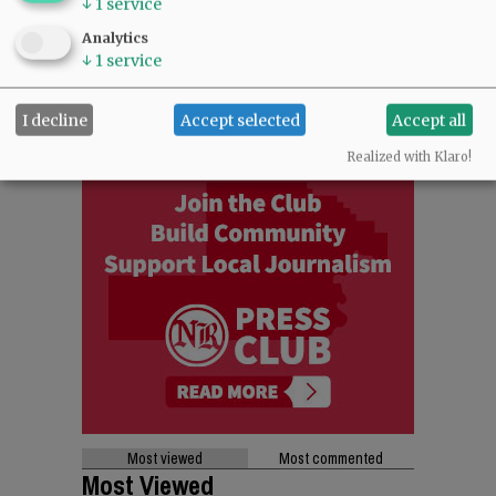
↓
1
service
Analytics
↓
1
service
I decline
Accept selected
Accept all
Realized with Klaro!
Most viewed
Most commented
Most Viewed