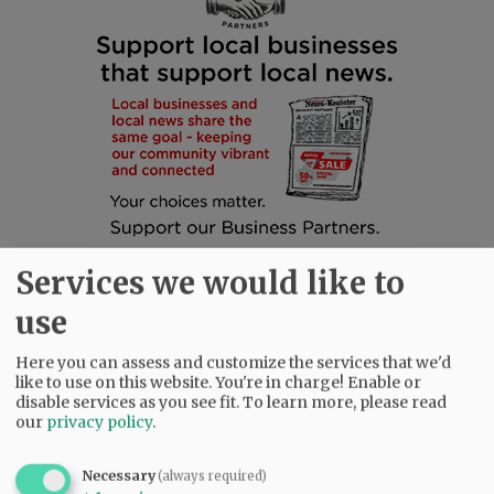
Services we would like to
use
Here you can assess and customize the services that we'd
like to use on this website. You're in charge! Enable or
disable services as you see fit.
To learn more, please read
SUBSCRIBE
|
ADVERTISE
|
PRESS CLUB
|
DONATE
our
privacy policy
.
READ THE LATEST E-EDITION
NEWS
|
SPORTS
|
OPINION
|
ARCHIVE
Necessary
(always required)
SUPPORT NR
|
CONTACT US