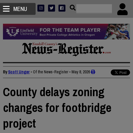
MENU
By
Scott Unger
• Of the News-Register
•
May 8, 2026
County delays zoning
changes for footbridge
project