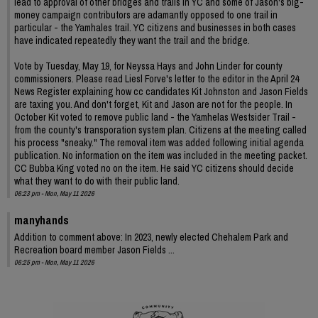
lead to approval of other bridges and trails in YC and some of Jason's big-
money campaign contributors are adamantly opposed to one trail in
particular - the Yamhales trail. YC citizens and businesses in both cases
have indicated repeatedly they want the trail and the bridge.
Vote by Tuesday, May 19, for Neyssa Hays and John Linder for county
commissioners. Please read Liesl Forve's letter to the editor in the April 24
News Register explaining how cc candidates Kit Johnston and Jason Fields
are taxing you. And don't forget, Kit and Jason are not for the people. In
October Kit voted to remove public land - the Yamhelas Westsider Trail -
from the county's transporation system plan. Citizens at the meeting called
his process "sneaky." The removal item was added following initial agenda
publication. No information on the item was included in the meeting packet.
CC Bubba King voted no on the item. He said YC citizens should decide
what they want to do with their public land.
06:23 pm - Mon, May 11 2026
manyhands
Addition to comment above: In 2023, newly elected Chehalem Park and
Recreation board member Jason Fields ...
06:25 pm - Mon, May 11 2026