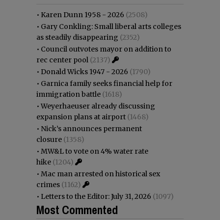
•
Karen Dunn 1958 - 2026
(2508)
•
Gary Conkling: Small liberal arts colleges
as steadily disappearing
(2352)
•
Council outvotes mayor on addition to
rec center pool
(2137)
•
Donald Wicks 1947 - 2026
(1790)
•
Garnica family seeks financial help for
immigration battle
(1618)
•
Weyerhaeuser already discussing
expansion plans at airport
(1468)
•
Nick’s announces permanent
closure
(1358)
•
MW&L to vote on 4% water rate
hike
(1204)
•
Mac man arrested on historical sex
crimes
(1162)
•
Letters to the Editor: July 31, 2026
(1097)
Most Commented