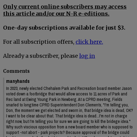
Only current online subscribers may access
this article and/or our N-R e-editions.
One-day subscriptions available for just $3.
For all subscription offers,
click here.
Already a subscriber, please
log in
Comments
manyhands
In 2023, newly elected Chehalem Park and Recreation board member Jason
voted down a footbridge that would allow access to 11 acres of Park and
Rec land at Ewing Young Park in Newberg. At a CPRD meeting, Fields
snarled to longtime CPRD Superintendent Don Clements, "I'm telling you,
Don, the moment we get elected and sworn in, that bridge idea is dead, OK?
I want to be clear about that. That bridge idea is dead...I'm not in charge
right now, but I'm telling you for sure we are going to kill the bridege idea."
Why such viscious opposition from a new board member who is supposed to
support -not abort - park projects? Because approval of the bridge could