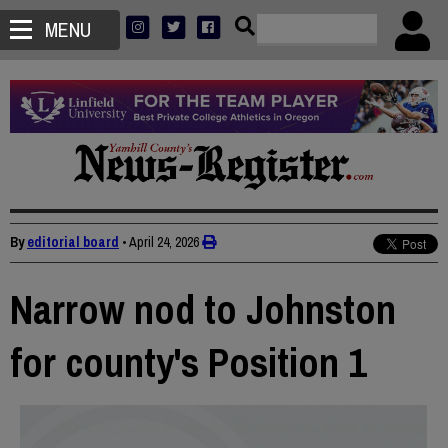
MENU
By
editorial board
•
April 24, 2026
Narrow nod to Johnston
for county's Position 1