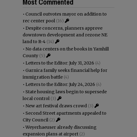
Most Commented
•
Council outvotes mayor on addition to
rec center pool
(16)
•
Despite concerns, planners approve
downtown development and rezone NE
land to R-4
(14)
•
No data centers on the books in Yamhill
County
(5)
•
Letters to the Editor: July 31, 2026
(4)
•
Garnica family seeks financial help for
immigration battle
(4)
•
Letters to the Editor: July 24, 2026
(4)
•
State housing laws begin to supersede
local control
(3)
•
New art festival draws crowd
(3)
•
Second Street apartments appealed to
City Council
(2)
•
Weyerhaeuser already discussing
expansion plans at airport
(2)