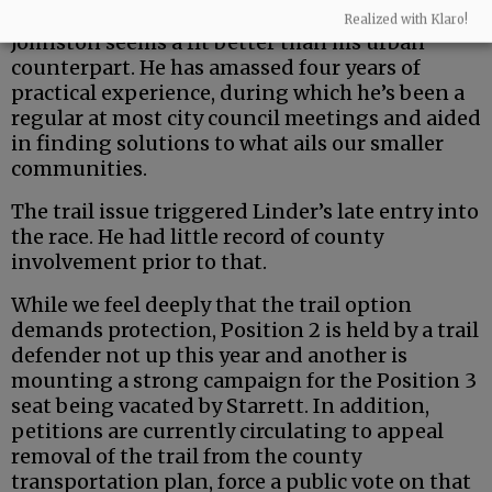
But the county is a uniquely rural entity — and
Realized with Klaro!
Johnston seems a fit better than his urban
counterpart. He has amassed four years of
practical experience, during which he’s been a
regular at most city council meetings and aided
in finding solutions to what ails our smaller
communities.
The trail issue triggered Linder’s late entry into
the race. He had little record of county
involvement prior to that.
While we feel deeply that the trail option
demands protection, Position 2 is held by a trail
defender not up this year and another is
mounting a strong campaign for the Position 3
seat being vacated by Starrett. In addition,
petitions are currently circulating to appeal
removal of the trail from the county
transportation plan, force a public vote on that