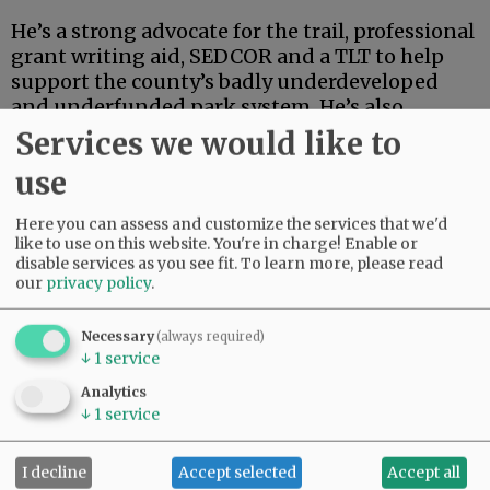
He’s a strong advocate for the trail, professional
grant writing aid, SEDCOR and a TLT to help
support the county’s badly underdeveloped
and underfunded park system. He’s also
articulate, deep-thinking and high-energy.
Services we would like to
use
Advertisement
Here you can assess and customize the services that we'd
like to use on this website. You're in charge! Enable or
disable services as you see fit.
To learn more, please read
our
privacy policy
.
Necessary
(always required)
↓
1
service
If this were an election for school board, city
council, the Legislature or some sort of state
Analytics
post, Linder’s high-powered credentials and
↓
1
service
extensive track record in finance and
investment could carry the day.
I decline
Accept selected
Accept all