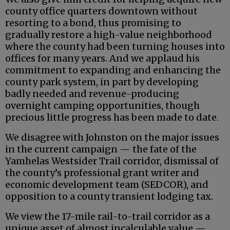
county office quarters downtown without
resorting to a bond, thus promising to
gradually restore a high-value neighborhood
where the county had been turning houses into
offices for many years. And we applaud his
commitment to expanding and enhancing the
county park system, in part by developing
badly needed and revenue-producing
overnight camping opportunities, though
precious little progress has been made to date.
We disagree with Johnston on the major issues
in the current campaign — the fate of the
Yamhelas Westsider Trail corridor, dismissal of
the county’s professional grant writer and
economic development team (SEDCOR), and
opposition to a county transient lodging tax.
We view the 17-mile rail-to-trail corridor as a
unique asset of almost incalculable value —