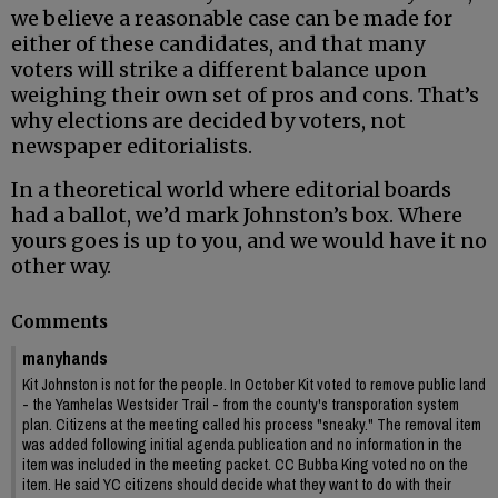
we believe a reasonable case can be made for
either of these candidates, and that many
voters will strike a different balance upon
weighing their own set of pros and cons. That’s
why elections are decided by voters, not
newspaper editorialists.
In a theoretical world where editorial boards
had a ballot, we’d mark Johnston’s box. Where
yours goes is up to you, and we would have it no
other way.
Comments
manyhands
Kit Johnston is not for the people. In October Kit voted to remove public land
- the Yamhelas Westsider Trail - from the county's transporation system
plan. Citizens at the meeting called his process "sneaky." The removal item
was added following initial agenda publication and no information in the
item was included in the meeting packet. CC Bubba King voted no on the
item. He said YC citizens should decide what they want to do with their