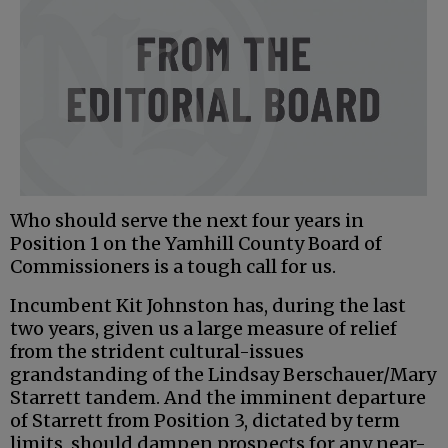
Who should serve the next four years in
Position 1 on the Yamhill County Board of
Commissioners is a tough call for us.
Incumbent Kit Johnston has, during the last
two years, given us a large measure of relief
from the strident cultural-issues
grandstanding of the Lindsay Berschauer/Mary
Starrett tandem. And the imminent departure
of Starrett from Position 3, dictated by term
limits, should dampen prospects for any near-