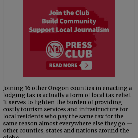
Joining 16 other Oregon counties in enacting a
lodging tax is actually a form of local tax relief.
It serves to lighten the burden of providing
costly tourism services and infrastructure for
local residents who pay the same tax for the
same reason almost everywhere else they go —
other counties, states and nations around the
globe.