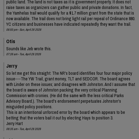
public land. The land is not taxes as it is government property. It does not
raise taxes as organizers can gather public and private donations. In fact,
the Yamhelas trail would qualify for a $1.7 million grant from the state that is
now available. The trail does not bring light rail per repeal of Ordinance 880.
YC citizens and businesses have indicated repeatedly they want the trail.
08:50 pm - Sun, April 26 2026
Otis
Sounds like Jeb wrote this.
07:39 am - Tue, April 28 2026
Jerry
So let me get this straight: The NR's board identifies four four major policy
issue---The YW Trail, grant money, TLT and SEDCOR. The board agrees
with Linder on these issues; and disagrees with Johnston. And I assume that
the board is aware of Johnston packing the very critical Planning
Commission with cronies. (He did the same with the less critical Parks
Advisory Board.). The board's endorsement perpetuates Johnston's
misguided policy positions.
This is an intentional unforced error by the board which appears to be
betting that the voters bail it out by electing Hays to position 3.
Jerry Hart
08:35 am - Tue, April 28 2026