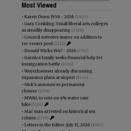
Most Viewed
•
Karen Dunn 1958 - 2026
(2495)
•
Gary Conkling: Small liberal arts colleges
as steadily disappearing
(2328)
•
Council outvotes mayor on addition to
rec center pool
(2122)
•
Donald Wicks 1947 - 2026
(1761)
•
Garnica family seeks financial help for
immigration battle
(1604)
•
Weyerhaeuser already discussing
expansion plans at airport
(1456)
•
Nick’s announces permanent
closure
(1339)
•
MW&L to vote on 4% water rate
hike
(1184)
•
Mac man arrested on historical sex
crimes
(1150)
•
Letters to the Editor: July 31, 2026
(1065)