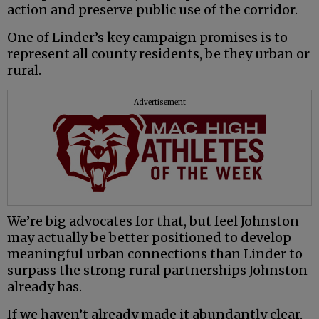
action and preserve public use of the corridor.
One of Linder’s key campaign promises is to
represent all county residents, be they urban or
rural.
Advertisement
We’re big advocates for that, but feel Johnston
may actually be better positioned to develop
meaningful urban connections than Linder to
surpass the strong rural partnerships Johnston
already has.
If we haven’t already made it abundantly clear,