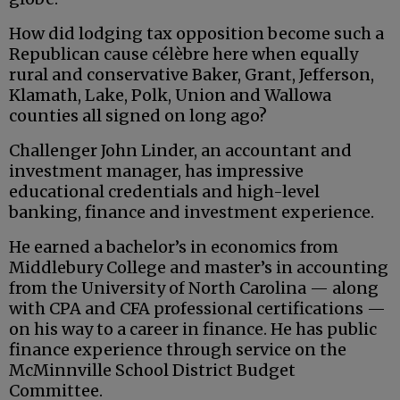
How did lodging tax opposition become such a
Republican cause célèbre here when equally
rural and conservative Baker, Grant, Jefferson,
Klamath, Lake, Polk, Union and Wallowa
counties all signed on long ago?
Challenger John Linder, an accountant and
investment manager, has impressive
educational credentials and high-level
banking, finance and investment experience.
He earned a bachelor’s in economics from
Middlebury College and master’s in accounting
from the University of North Carolina — along
with CPA and CFA professional certifications —
on his way to a career in finance. He has public
finance experience through service on the
McMinnville School District Budget
Committee.