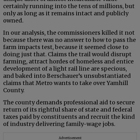
certainly running into the tens of millions, but
only as long as it remains intact and publicly
owned.
In our analysis, the commissioners killed it not
because there was no answer to how to pass the
farm impacts test, because it seemed close to
doing just that. Claims the trail would disrupt
farming, attract hordes of homeless and entice
development of a light rail line are specious,
and baked into Berschauer’s unsubstantiated
claims that Metro wants to take over Yamhill
County.
The county demands professional aid to secure
return of its rightful share of state and federal
taxes paid by constituents and recruit the kind
of industry delivering family-wage jobs.
Advertisement