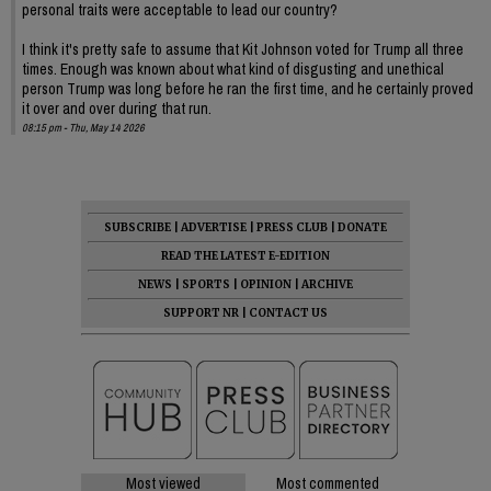
personal traits were acceptable to lead our country?
I think it's pretty safe to assume that Kit Johnson voted for Trump all three
times. Enough was known about what kind of disgusting and unethical
person Trump was long before he ran the first time, and he certainly proved
it over and over during that run.
08:15 pm - Thu, May 14 2026
SUBSCRIBE
|
ADVERTISE
|
PRESS CLUB
|
DONATE
READ THE LATEST E-EDITION
NEWS
|
SPORTS
|
OPINION
|
ARCHIVE
SUPPORT NR
|
CONTACT US
Most viewed
Most commented