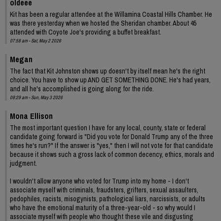
oldeee
Kit has been a regular attendee at the Willamina Coastal Hills Chamber. He
was there yesterday when we hosted the Sheridan chamber. About 45
attended with Coyote Joe's providing a buffet breakfast.
07:58 am - Sat, May 2 2026
Megan
The fact that Kit Johnston shows up doesn't by itself mean he's the right
choice. You have to show up AND GET SOMETHING DONE. He's had years,
and all he's accomplished is going along for the ride.
09:29 am - Sun, May 3 2026
Mona Ellison
The most important question I have for any local, county, state or federal
candidate going forward is "Did you vote for Donald Trump any of the three
times he's run?" If the answer is "yes," then I will not vote for that candidate
because it shows such a gross lack of common decency, ethics, morals and
judgment.
I wouldn't allow anyone who voted for Trump into my home - I don't
associate myself with criminals, fraudsters, grifters, sexual assaulters,
pedophiles, racists, misogynists, pathological liars, narcissists, or adults
who have the emotional maturity of a three-year-old - so why would I
associate myself with people who thought these vile and disgusting