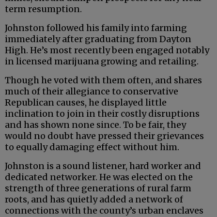
term resumption.
Johnston followed his family into farming
immediately after graduating from Dayton
High. He’s most recently been engaged notably
in licensed marijuana growing and retailing.
Though he voted with them often, and shares
much of their allegiance to conservative
Republican causes, he displayed little
inclination to join in their costly disruptions
and has shown none since. To be fair, they
would no doubt have pressed their grievances
to equally damaging effect without him.
Johnston is a sound listener, hard worker and
dedicated networker. He was elected on the
strength of three generations of rural farm
roots, and has quietly added a network of
connections with the county’s urban enclaves