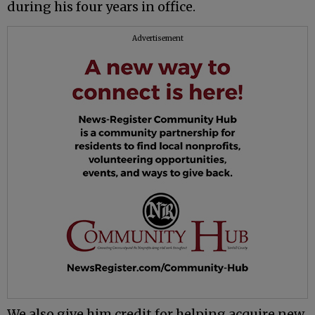
during his four years in office.
Advertisement
We also give him credit for helping acquire new