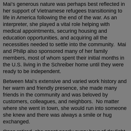
Mai’s generous nature was perhaps best reflected in
her support of Vietnamese refugees transitioning to
life in America following the end of the war. As an
interpreter, she played a vital role helping with
medical appointments, securing housing and
education opportunities, and acquiring all the
necessities needed to settle into the community. Mai
and Philip also sponsored many of her family
members, most of whom spent their initial months in
the U.S. living in the Schreiber home until they were
ready to be independent.
Between Mai’s extensive and varied work history and
her warm and friendly presence, she made many
friends in the community and was beloved by
customers, colleagues, and neighbors. No matter
where she went in town, she would run into someone
she knew and there was always a smile or hug
exchanged.