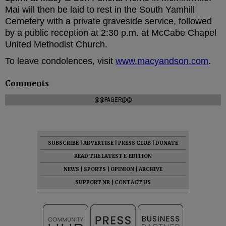
Mai will then be laid to rest in the South Yamhill
Cemetery with a private graveside service, followed
by a public reception at 2:30 p.m. at McCabe Chapel
United Methodist Church.
To leave condolences, visit
www.macyandson.com
.
Comments
@@PAGER@@
SUBSCRIBE
|
ADVERTISE
|
PRESS CLUB
|
DONATE
READ THE LATEST E-EDITION
NEWS
|
SPORTS
|
OPINION
|
ARCHIVE
SUPPORT NR
|
CONTACT US