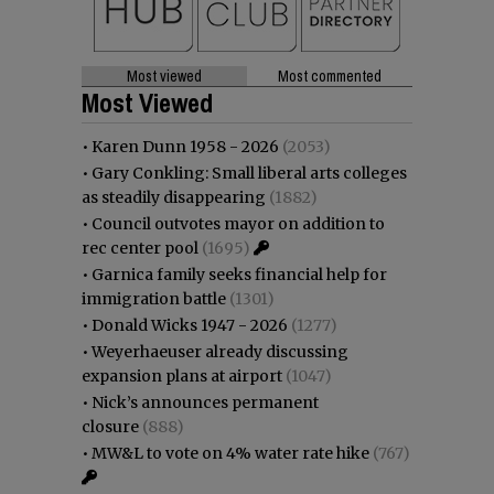
Most viewed
Most commented
Most Viewed
•
Karen Dunn 1958 - 2026
(2053)
•
Gary Conkling: Small liberal arts colleges
as steadily disappearing
(1882)
•
Council outvotes mayor on addition to
rec center pool
(1695)
•
Garnica family seeks financial help for
immigration battle
(1301)
•
Donald Wicks 1947 - 2026
(1277)
•
Weyerhaeuser already discussing
expansion plans at airport
(1047)
•
Nick’s announces permanent
closure
(888)
•
MW&L to vote on 4% water rate hike
(767)