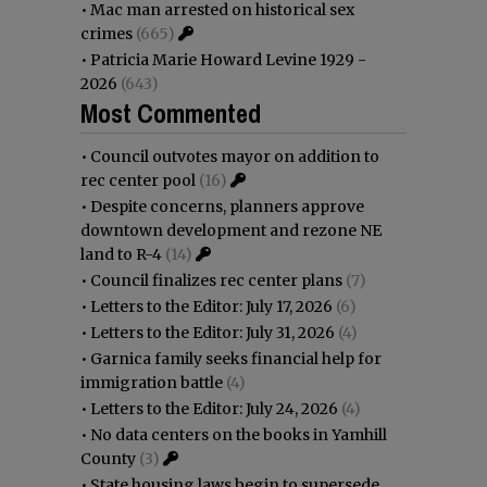
•
Mac man arrested on historical sex
crimes
(665)
•
Patricia Marie Howard Levine 1929 -
2026
(643)
Most Commented
•
Council outvotes mayor on addition to
rec center pool
(16)
•
Despite concerns, planners approve
downtown development and rezone NE
land to R-4
(14)
•
Council finalizes rec center plans
(7)
•
Letters to the Editor: July 17, 2026
(6)
•
Letters to the Editor: July 31, 2026
(4)
•
Garnica family seeks financial help for
immigration battle
(4)
•
Letters to the Editor: July 24, 2026
(4)
•
No data centers on the books in Yamhill
County
(3)
•
State housing laws begin to supersede