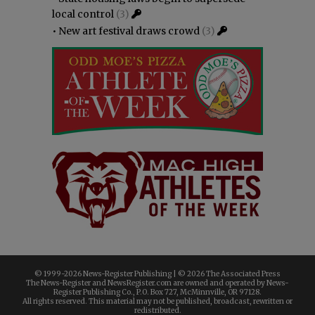
local control
(3)
•
New art festival draws crowd
(3)
© 1999-
2026 News-Register Publishing | ©
2026 The Associated Press
The News-Register and NewsRegister.com are owned and operated by News-
Register Publishing Co., P.O. Box 727, McMinnville, OR 97128.
All rights reserved. This material may not be published, broadcast, rewritten or
redistributed.