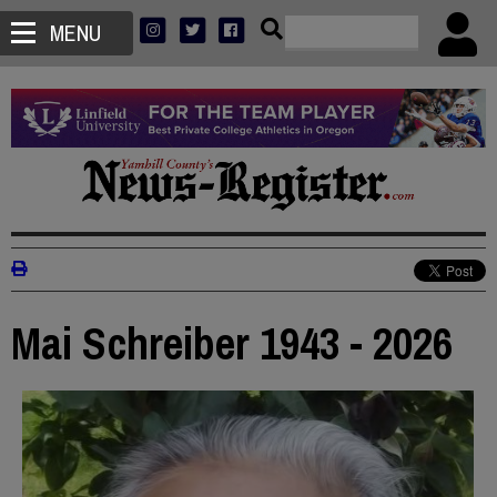
MENU
Mai Schreiber 1943 - 2026