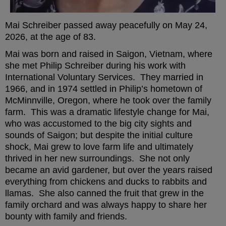
Mai Schreiber passed away peacefully on May 24,
2026, at the age of 83.
Mai was born and raised in Saigon, Vietnam, where
she met Philip Schreiber during his work with
International Voluntary Services. They married in
1966, and in 1974 settled in Philip’s hometown of
McMinnville, Oregon, where he took over the family
farm. This was a dramatic lifestyle change for Mai,
who was accustomed to the big city sights and
sounds of Saigon; but despite the initial culture
shock, Mai grew to love farm life and ultimately
thrived in her new surroundings. She not only
became an avid gardener, but over the years raised
everything from chickens and ducks to rabbits and
llamas. She also canned the fruit that grew in the
family orchard and was always happy to share her
bounty with family and friends.