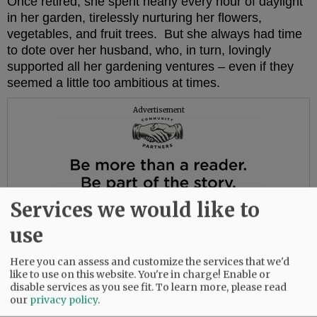
Once retired, she spent nearly every hour of daylight
in her garden, tirelessly nurturing her flowers,
vegetables, and fruit trees. But she always had time
to dote over her husband, who, in turn, lovingly
supported all her gardening ventures – even if they
seemed a little too ambitious at times.
Advertisement
Services we would like to
use
Here you can assess and customize the services that we'd
like to use on this website. You're in charge! Enable or
disable services as you see fit.
To learn more, please read
our
privacy policy
.