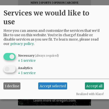
NEWS
|
SPORTS
|
OPINION
|
ARCHIVE
SUPPORT NR
|
CONTACT US
Services we would like to
use
Here you can assess and customize the services that we'd
like to use on this website. You're in charge! Enable or
disable services as you see fit.
To learn more, please read
our
privacy policy
.
Necessary
(always required)
↓
1
service
Analytics
↓
1
service
I decline
Accept selected
Accept all
Realized with Klaro!