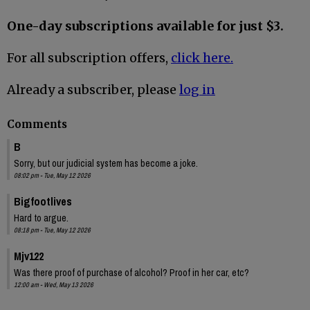
One-day subscriptions available for just $3.
For all subscription offers,
click here.
Already a subscriber, please
log in
Comments
B
Sorry, but our judicial system has become a joke.
08:02 pm - Tue, May 12 2026
Bigfootlives
Hard to argue.
08:18 pm - Tue, May 12 2026
Mjv122
Was there proof of purchase of alcohol? Proof in her car, etc?
12:00 am - Wed, May 13 2026