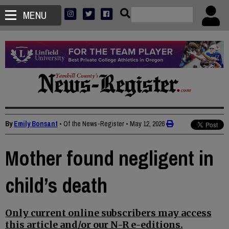
MENU
By
Emily Bonsant
• Of the News-Register
•
May 12, 2026
Mother found negligent in
child’s death
Only current online subscribers may access
this article and/or our N-R e-editions.