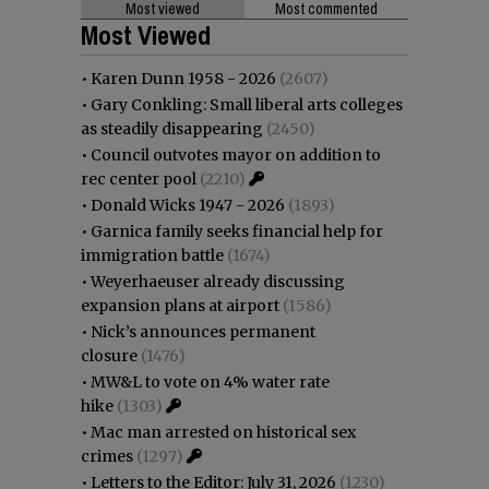
Most viewed
Most commented
Most Viewed
•
Karen Dunn 1958 - 2026
(2607)
•
Gary Conkling: Small liberal arts colleges
as steadily disappearing
(2450)
•
Council outvotes mayor on addition to
rec center pool
(2210)
•
Donald Wicks 1947 - 2026
(1893)
•
Garnica family seeks financial help for
immigration battle
(1674)
•
Weyerhaeuser already discussing
expansion plans at airport
(1586)
•
Nick’s announces permanent
closure
(1476)
•
MW&L to vote on 4% water rate
hike
(1303)
•
Mac man arrested on historical sex
crimes
(1297)
•
Letters to the Editor: July 31, 2026
(1230)