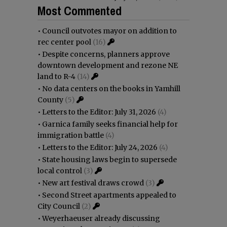
Most Commented
•
Council outvotes mayor on addition to
rec center pool
(16)
•
Despite concerns, planners approve
downtown development and rezone NE
land to R-4
(14)
•
No data centers on the books in Yamhill
County
(5)
•
Letters to the Editor: July 31, 2026
(4)
•
Garnica family seeks financial help for
immigration battle
(4)
•
Letters to the Editor: July 24, 2026
(4)
•
State housing laws begin to supersede
local control
(3)
•
New art festival draws crowd
(3)
•
Second Street apartments appealed to
City Council
(2)
•
Weyerhaeuser already discussing