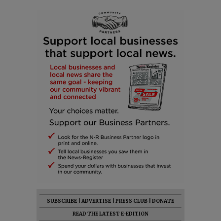
SUBSCRIBE
|
ADVERTISE
|
PRESS CLUB
|
DONATE
READ THE LATEST E-EDITION