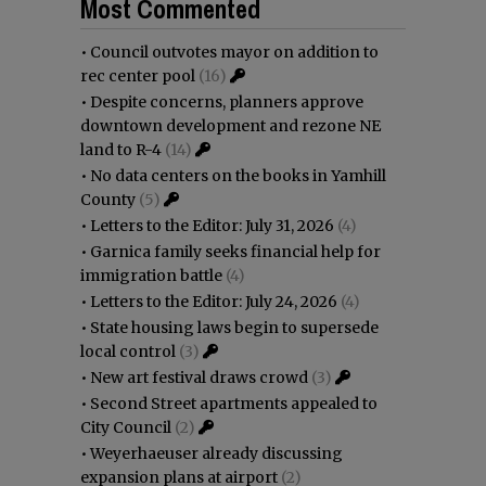
Most Commented
•
Council outvotes mayor on addition to
rec center pool
(16)
•
Despite concerns, planners approve
downtown development and rezone NE
land to R-4
(14)
•
No data centers on the books in Yamhill
County
(5)
•
Letters to the Editor: July 31, 2026
(4)
•
Garnica family seeks financial help for
immigration battle
(4)
•
Letters to the Editor: July 24, 2026
(4)
•
State housing laws begin to supersede
local control
(3)
•
New art festival draws crowd
(3)
•
Second Street apartments appealed to
City Council
(2)
•
Weyerhaeuser already discussing
expansion plans at airport
(2)