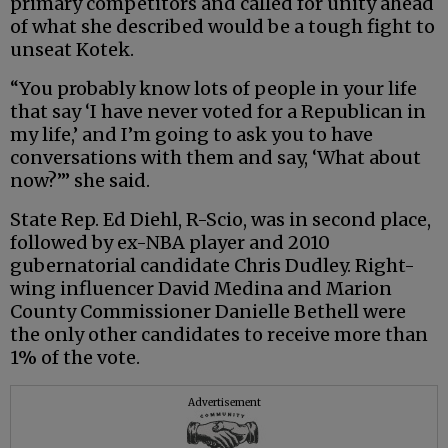
primary competitors and called for unity ahead
of what she described would be a tough fight to
unseat Kotek.
“You probably know lots of people in your life
that say ‘I have never voted for a Republican in
my life,’ and I’m going to ask you to have
conversations with them and say, ‘What about
now?’” she said.
State Rep. Ed Diehl, R-Scio, was in second place,
followed by ex-NBA player and 2010
gubernatorial candidate Chris Dudley. Right-
wing influencer David Medina and Marion
County Commissioner Danielle Bethell were
the only other candidates to receive more than
1% of the vote.
Advertisement