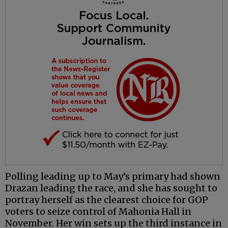
Polling leading up to May’s primary had shown
Drazan leading the race, and she has sought to
portray herself as the clearest choice for GOP
voters to seize control of Mahonia Hall in
November. Her win sets up the third instance in