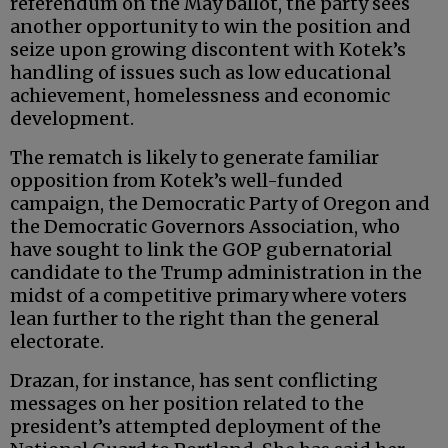
referendum on the May ballot, the party sees
another opportunity to win the position and
seize upon growing discontent with Kotek’s
handling of issues such as low educational
achievement, homelessness and economic
development.
The rematch is likely to generate familiar
opposition from Kotek’s well-funded
campaign, the Democratic Party of Oregon and
the Democratic Governors Association, who
have sought to link the GOP gubernatorial
candidate to the Trump administration in the
midst of a competitive primary where voters
lean further to the right than the general
electorate.
Drazan, for instance, has sent conflicting
messages on her position related to the
president’s attempted deployment of the