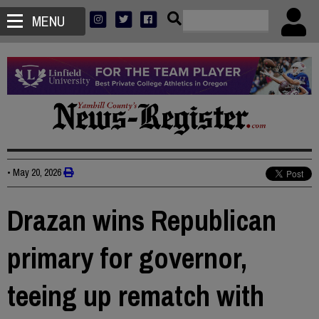
MENU
•
May 20, 2026
Drazan wins Republican
primary for governor,
teeing up rematch with