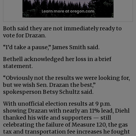
Both said they are not immediately ready to
vote for Drazan.
“I’d take a pause,” James Smith said.
Bethell acknowledged her loss in a brief
statement.
“Obviously not the results we were looking for,
but we wish Sen. Drazan the best,”
spokesperson Betsy Schultz said.
With unofficial election results at 9 p.m.
showing Drazan with nearly an 11% lead, Diehl
thanked his wife and supporters — still
celebrating the failure of Measure 120, the gas
tax and transportation fee increases he fought