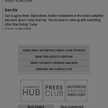
08:49 pm - Thu, May 21 2026
Don Dix
Got to agree there, Bigfootlives. Kotek's statements in the voters pamphlet
was more about Trump than her. The Ds need to come up with something
other than hating Trump.
07:01 am - Fri, May 22 2026
SUBSCRIBE
|
ADVERTISE
|
PRESS CLUB
|
DONATE
READ THE LATEST E-EDITION
NEWS
|
SPORTS
|
OPINION
|
ARCHIVE
SUPPORT NR
|
CONTACT US
Most viewed
Most commented