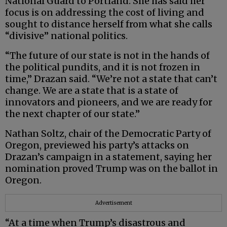
National Guard to Portland. She has said her
focus is on addressing the cost of living and
sought to distance herself from what she calls
“divisive” national politics.
“The future of our state is not in the hands of
the political pundits, and it is not frozen in
time,” Drazan said. “We’re not a state that can’t
change. We are a state that is a state of
innovators and pioneers, and we are ready for
the next chapter of our state.”
Nathan Soltz, chair of the Democratic Party of
Oregon, previewed his party’s attacks on
Drazan’s campaign in a statement, saying her
nomination proved Trump was on the ballot in
Oregon.
Advertisement
“At a time when Trump’s disastrous and