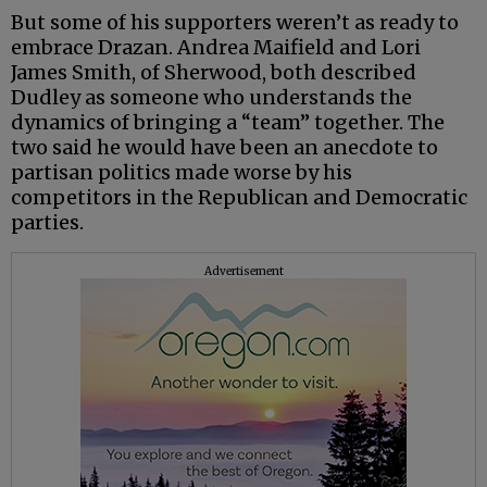
But some of his supporters weren’t as ready to
embrace Drazan. Andrea Maifield and Lori
James Smith, of Sherwood, both described
Dudley as someone who understands the
dynamics of bringing a “team” together. The
two said he would have been an anecdote to
partisan politics made worse by his
competitors in the Republican and Democratic
parties.
Advertisement