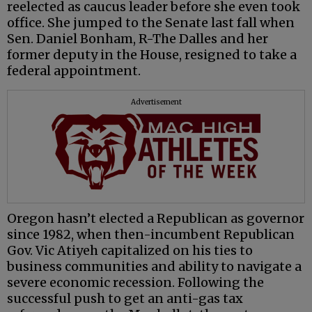
reelected as caucus leader before she even took
office. She jumped to the Senate last fall when
Sen. Daniel Bonham, R-The Dalles and her
former deputy in the House, resigned to take a
federal appointment.
Advertisement
Oregon hasn’t elected a Republican as governor
since 1982, when then-incumbent Republican
Gov. Vic Atiyeh capitalized on his ties to
business communities and ability to navigate a
severe economic recession. Following the
successful push to get an anti-gas tax