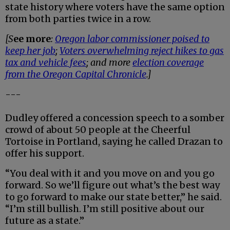
state history where voters have the same option
from both parties twice in a row.
[S
ee more
:
Oregon labor commissioner poised to
keep her job
;
Voters overwhelming reject hikes to gas
tax and vehicle fees
; and more
election coverage
from the Oregon Capital Chronicle
.]
---
Dudley offered a concession speech to a somber
crowd of about 50 people at the Cheerful
Tortoise in Portland, saying he called Drazan to
offer his support.
“You deal with it and you move on and you go
forward. So we’ll figure out what’s the best way
to go forward to make our state better,” he said.
“I’m still bullish. I’m still positive about our
future as a state.”