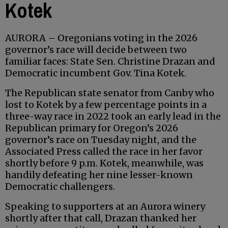
Kotek
AURORA – Oregonians voting in the 2026
governor’s race will decide between two
familiar faces: State Sen. Christine Drazan and
Democratic incumbent Gov. Tina Kotek.
The Republican state senator from Canby who
lost to Kotek by a few percentage points in a
three-way race in 2022 took an early lead in the
Republican primary for Oregon’s 2026
governor’s race on Tuesday night, and the
Associated Press called the race in her favor
shortly before 9 p.m. Kotek, meanwhile, was
handily defeating her nine lesser-known
Democratic challengers.
Speaking to supporters at an Aurora winery
shortly after that call, Drazan thanked her