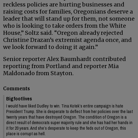
reckless policies are hurting businesses and
raising costs for families, Oregonians deserve a
leader that will stand up for them, not someone
who is looking to take orders from the White
House,” Soltz said. “Oregon already rejected
Christine Drazan’s extremist agenda once, and
we look forward to doing it again.”
Senior reporter Alex Baumhardt contributed
reporting from Portland and reporter Mia
Maldonado from Stayton.
Comments
Bigfootlives
I would have liked Dudley to win. Tina Kotek’s entire campaign is hate
President Trump. She is desperate to deflect from her policies over the last
twenty years that have destroyed Oregon. The condition of Oregon is a
direct result of democrats super majority rule and she has had her hands in
it for 20 years. And she’s desperate to keep the feds out of Oregon, this
place is corrupt as hell.