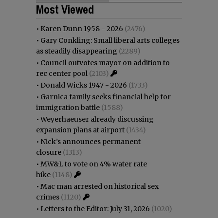
Most Viewed
•
Karen Dunn 1958 - 2026
(2476)
•
Gary Conkling: Small liberal arts colleges
as steadily disappearing
(2289)
•
Council outvotes mayor on addition to
rec center pool
(2103)
•
Donald Wicks 1947 - 2026
(1733)
•
Garnica family seeks financial help for
immigration battle
(1588)
•
Weyerhaeuser already discussing
expansion plans at airport
(1434)
•
Nick’s announces permanent
closure
(1313)
•
MW&L to vote on 4% water rate
hike
(1148)
•
Mac man arrested on historical sex
crimes
(1120)
•
Letters to the Editor: July 31, 2026
(1020)