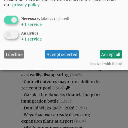
our
privacy policy
.
Necessary
(always required)
↓
1
service
Analytics
↓
1
service
Most viewed
Most commented
Most Viewed
I decline
Accept selected
Accept all
•
Karen Dunn 1958 - 2026
(2044)
Realized with Klaro!
•
Gary Conkling: Small liberal arts colleges
as steadily disappearing
(1862)
•
Council outvotes mayor on addition to
rec center pool
(1686)
•
Garnica family seeks financial help for
immigration battle
(1293)
•
Donald Wicks 1947 - 2026
(1257)
•
Weyerhaeuser already discussing
expansion plans at airport
(1039)
•
Nick’s announces permanent