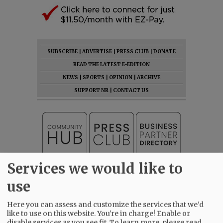
SUBSCRIBE
|
ADVERTISE
|
PRESS CLUB
|
DONATE
READ THE LATEST E-EDITION
NEWS
|
SPORTS
|
OPINION
|
ARCHIVE
SUPPORT NR
|
CONTACT US
Services we would like to
use
Here you can assess and customize the services that we'd
like to use on this website. You're in charge! Enable or
disable services as you see fit.
To learn more, please read