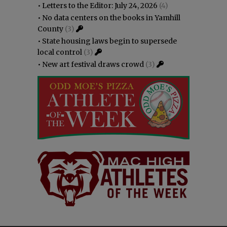
•
Letters to the Editor: July 24, 2026
(4)
•
No data centers on the books in Yamhill
County
(3)
•
State housing laws begin to supersede
local control
(3)
•
New art festival draws crowd
(3)