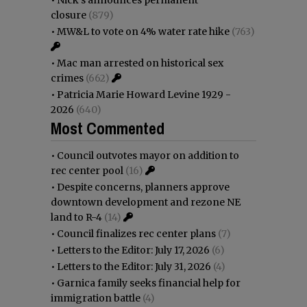
closure
(879)
•
MW&L to vote on 4% water rate hike
(763)
•
Mac man arrested on historical sex
crimes
(662)
•
Patricia Marie Howard Levine 1929 -
2026
(640)
Most Commented
•
Council outvotes mayor on addition to
rec center pool
(16)
•
Despite concerns, planners approve
downtown development and rezone NE
land to R-4
(14)
•
Council finalizes rec center plans
(7)
•
Letters to the Editor: July 17, 2026
(6)
•
Letters to the Editor: July 31, 2026
(4)
•
Garnica family seeks financial help for
immigration battle
(4)