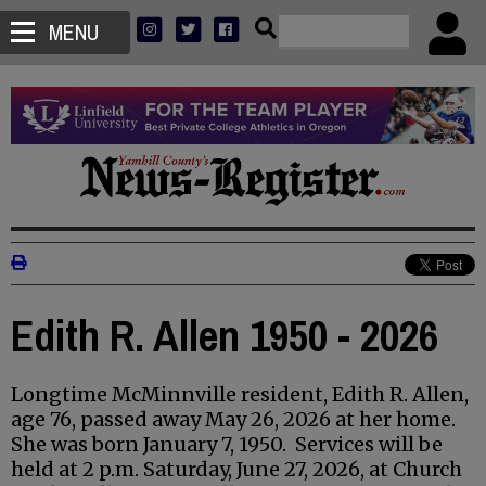
MENU
Edith R. Allen 1950 - 2026
Longtime McMinnville resident, Edith R. Allen,
age 76, passed away May 26, 2026 at her home.
She was born January 7, 1950. Services will be
held at 2 p.m. Saturday, June 27, 2026, at Church