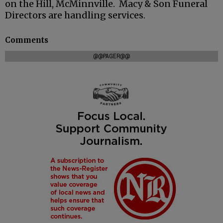
on the Hill, McMinnville. Macy & Son Funeral
Directors are handling services.
Comments
@@PAGER@@