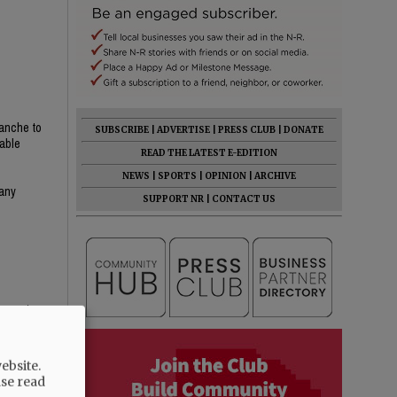
lanche to
SUBSCRIBE
|
ADVERTISE
|
PRESS CLUB
|
DONATE
table
READ THE LATEST E-EDITION
NEWS
|
SPORTS
|
OPINION
|
ARCHIVE
many
SUPPORT NR
|
CONTACT US
emocrat
ebsite.
ase read
hat someone