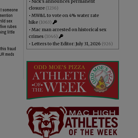
•
Nick’s announces permanent
closure
(1236)
hat someone
 mention
•
MW&L to vote on 4% water rate
hild sex
hike
(1063)
 five rubes
•
Mac man arrested on historical sex
ng little
crimes
(1046)
•
Letters to the Editor: July 31, 2026
(926)
this fraud
OUR meds