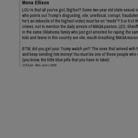
Mona Ellison
LOL! Is that all you've got, Bigfoot? Some two year old state sexua
who points out Trump's disgusting, vile, unethical, corrupt, fraudul
he's an imbecile of the highest order) must be on "meds"? 5 or 6 of 
crimes, not to mention the daily arrests of MAGA pastors, LEO, Sheriffs
in the same Oklahoma family who just got arrested for raping the same
kids and teens in this country are vile, mouth breathing MAGA moron
BTW, did you get your Trump watch yet? The ones that arrived with hi
and keep sending him money! You must be one of those people who d
(you know, the little blue pills that you have to take)!
11:53 pm - Mon, June 1 2026