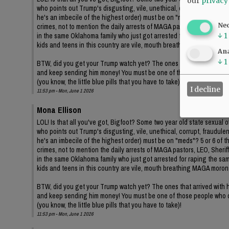
our
privacy
who points out Trump's disgusting, vile, unethical, corrupt, fraudul
he's an imbecile of the highest order) must be on "meds"? 5 or 6 of 
Ne
crimes, not to mention the daily arrests of MAGA pastors, LEO, Sheriffs
in the same Oklahoma family who just got arrested for raping the same
↓
1
kids and teens in this country are vile, mouth breathing MAGA moron
Ana
↓
1
BTW, did you get your Trump watch yet? The ones that arrived with hi
and keep sending him money! You must be one of those people who d
(you know, the little blue pills that you have to take)!
I decline
11:53 pm - Mon, June 1 2026
Mona Ellison
LOL! Is that all you've got, Bigfoot? Some two year old state sexua
who points out Trump's disgusting, vile, unethical, corrupt, fraudul
he's an imbecile of the highest order) must be on "meds"? 5 or 6 of 
crimes, not to mention the daily arrests of MAGA pastors, LEO, Sheriffs
in the same Oklahoma family who just got arrested for raping the same
kids and teens in this country are vile, mouth breathing MAGA moron
BTW, did you get your Trump watch yet? The ones that arrived with hi
and keep sending him money! You must be one of those people who d
(you know, the little blue pills that you have to take)!
11:53 pm - Mon, June 1 2026