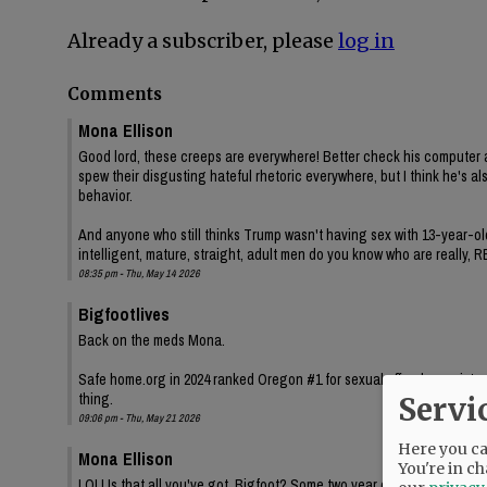
Already a subscriber, please
log in
Comments
Mona Ellison
Good lord, these creeps are everywhere! Better check his computer a
spew their disgusting hateful rhetoric everywhere, but I think he's 
behavior.
And anyone who still thinks Trump wasn't having sex with 13-year-old
intelligent, mature, straight, adult men do you know who are really
08:35 pm - Thu, May 14 2026
Bigfootlives
Back on the meds Mona.
Safe home.org in 2024 ranked Oregon #1 for sexual offender registry 
thing.
Servi
09:06 pm - Thu, May 21 2026
Here you can
Mona Ellison
You're in ch
LOL! Is that all you've got, Bigfoot? Some two year old state sexua