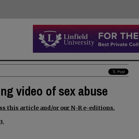
ging video of sex abuse
s this article and/or our N-R e-editions.
3.