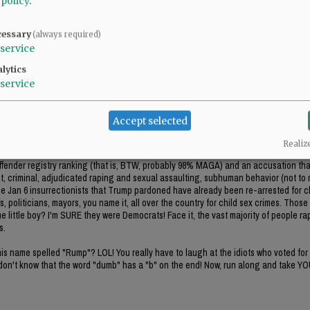
 policy
.
ent, criminal, adjudicated raping and sexual assaulting, subhuman behavior (not to
the Jan 6 insurrectionists that Trump pardoned have already been re-arrested for c
cessary
, politicians, mayors, you name it, all over the country for child sex crimes. Those
(always required)
 little boy? I'm SURE they were Democrats! Face it, the vast majority of people rapi
service
s.
lytics
service
s name spelled "Rump"? LOL! You really have to laugh at the idiots who voted for 
on't know that the word "dumb" has a "b" on the end! Now, run along and take Y
Accept selected
Realiz
l offender registry ranking (that is, BTW, probably 98% MAGA) and an accusation t
ent, criminal, adjudicated raping and sexual assaulting, subhuman behavior (not to
the Jan 6 insurrectionists that Trump pardoned have already been re-arrested for c
, politicians, mayors, you name it, all over the country for child sex crimes. Those
 little boy? I'm SURE they were Democrats! Face it, the vast majority of people rapi
s.
s name spelled "Rump"? LOL! You really have to laugh at the idiots who voted for 
on't know that the word "dumb" has a "b" on the end! Now, run along and take Y