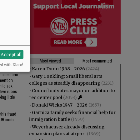
 mention
hild sex
 five rubes
ng little
this fraud
OUR meds
Accept all
Most viewed
Most commented
ed with Klaro!
•
Karen Dunn 1958 - 2026
(2424)
hat someone
•
Gary Conkling: Small liberal arts
 mention
colleges as steadily disappearing
(2231)
hild sex
•
Council outvotes mayor on addition to
 five rubes
ng little
rec center pool
(2053)
•
Donald Wicks 1947 - 2026
(1657)
•
Garnica family seeks financial help for
this fraud
immigration battle
(1559)
OUR meds
•
Weyerhaeuser already discussing
expansion plans at airport
(1369)