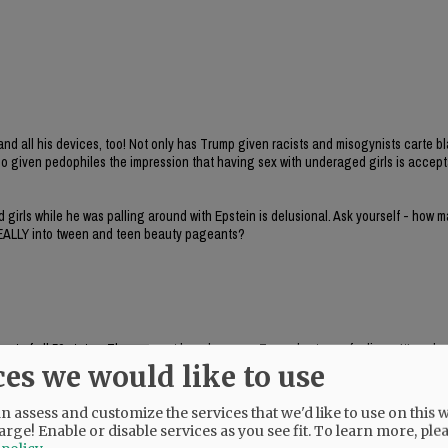
nd all his devices, too! Not only has Trump given racists and misogynists carte b
also given pedophiles the impression that having sex with underaged girls is accep
 girls while he was palling around with Epstein is delusional. Ask yourself - how 
, REALLY into tween and teen beauty pageants?
out of all 50 states. They are not here because Trump hurt your feelings. It’s a d
ces we would like to use
 assess and customize the services that we'd like to use on this w
arge! Enable or disable services as you see fit.
To learn more, ple
l offender registry ranking (that is, BTW, probably 98% MAGA) and an accusation t