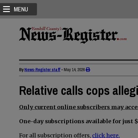
MENU
By
News-Register staff
•
May 14, 2026
Relative calls cops alle
Only current online subscribers may acces
One-day subscriptions available for just $
For all subscription offers,
click here.