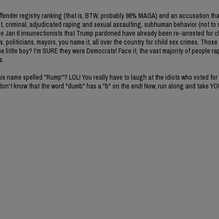
l offender registry ranking (that is, BTW, probably 98% MAGA) and an accusation t
ent, criminal, adjudicated raping and sexual assaulting, subhuman behavior (not to
the Jan 6 insurrectionists that Trump pardoned have already been re-arrested for c
, politicians, mayors, you name it, all over the country for child sex crimes. Those
 little boy? I'm SURE they were Democrats! Face it, the vast majority of people rapi
s.
s name spelled "Rump"? LOL! You really have to laugh at the idiots who voted for 
on't know that the word "dumb" has a "b" on the end! Now, run along and take Y