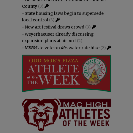
County
(3)
•
State housing laws begin to supersede
local control
(3)
•
New art festival draws crowd
(3)
•
Weyerhaeuser already discussing
expansion plans at airport
(2)
•
MW&L to vote on 4% water rate hike
(2)