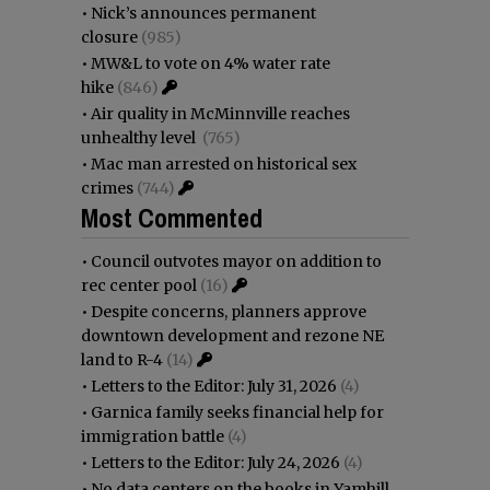
•
Nick’s announces permanent
closure
(985)
•
MW&L to vote on 4% water rate
hike
(846)
•
Air quality in McMinnville reaches
unhealthy level
(765)
•
Mac man arrested on historical sex
crimes
(744)
Most Commented
•
Council outvotes mayor on addition to
rec center pool
(16)
•
Despite concerns, planners approve
downtown development and rezone NE
land to R-4
(14)
•
Letters to the Editor: July 31, 2026
(4)
•
Garnica family seeks financial help for
immigration battle
(4)
•
Letters to the Editor: July 24, 2026
(4)
•
No data centers on the books in Yamhill