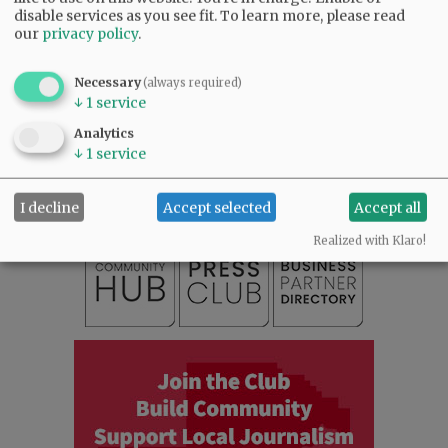
disable services as you see fit.
To learn more, please read
our
privacy policy
.
Necessary
(always required)
↓
1
service
SUBSCRIBE
|
ADVERTISE
|
PRESS CLUB
|
DONATE
Analytics
READ THE LATEST E-EDITION
↓
1
service
NEWS
|
SPORTS
|
OPINION
|
ARCHIVE
SUPPORT NR
|
CONTACT US
I decline
Accept selected
Accept all
Realized with Klaro!