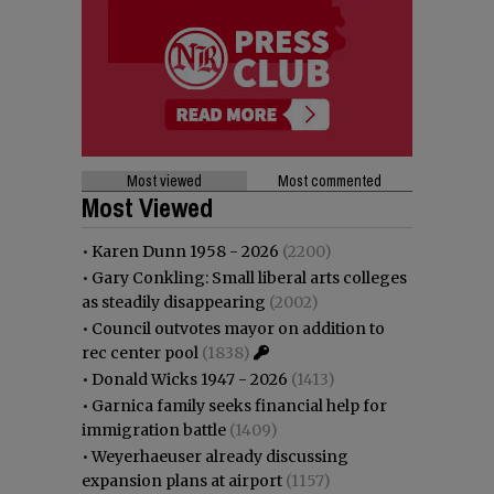
Most viewed
Most commented
Most Viewed
•
Karen Dunn 1958 - 2026
(2200)
•
Gary Conkling: Small liberal arts colleges
as steadily disappearing
(2002)
•
Council outvotes mayor on addition to
rec center pool
(1838)
•
Donald Wicks 1947 - 2026
(1413)
•
Garnica family seeks financial help for
immigration battle
(1409)
•
Weyerhaeuser already discussing
expansion plans at airport
(1157)