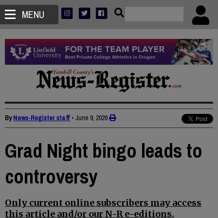
MENU
By
News-Register staff
•
June 9, 2026
Grad Night bingo leads to
controversy
Only current online subscribers may access
this article and/or our N-R e-editions.