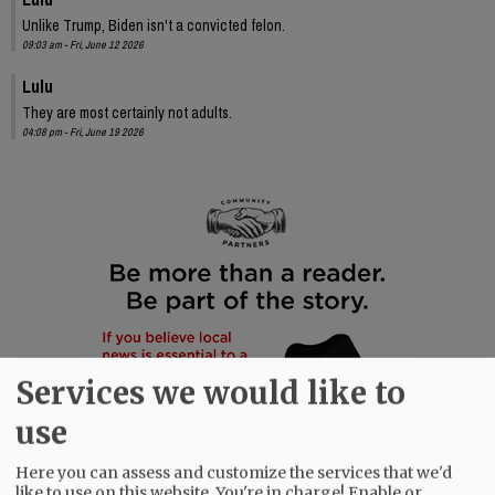
Unlike Trump, Biden isn't a convicted felon.
09:03 am - Fri, June 12 2026
Lulu
They are most certainly not adults.
04:08 pm - Fri, June 19 2026
Services we would like to
use
Here you can assess and customize the services that we'd
like to use on this website. You're in charge! Enable or