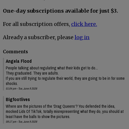
One-day subscriptions available for just $3.
For all subscription offers,
click here.
Already a subscriber, please
log in
Comments
Angela Flood
People talking about regulating what their kids get to do...
They graduated. They are adults.
If you are still trying to regulate their world, they are going to be in for some
shocks.
01:04 pm - Tue, June 9 2026
Bigfootlives
Where are the pictures of the ‘Drag Queens’? You defended the idea,
mocked Lids Of TikTok, totally misrepresenting what they do, you should at
least have the balls to show the pictures.
09:17 pm - Tue, June 9 2026