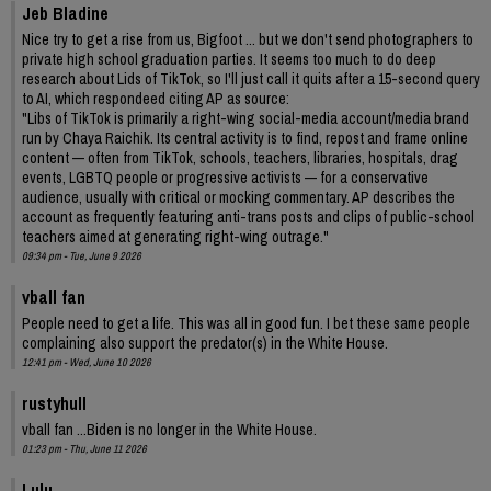
Jeb Bladine
Nice try to get a rise from us, Bigfoot ... but we don't send photographers to
private high school graduation parties. It seems too much to do deep
research about Lids of TikTok, so I'll just call it quits after a 15-second query
to AI, which respondeed citing AP as source:
"Libs of TikTok is primarily a right-wing social-media account/media brand
run by Chaya Raichik. Its central activity is to find, repost and frame online
content — often from TikTok, schools, teachers, libraries, hospitals, drag
events, LGBTQ people or progressive activists — for a conservative
audience, usually with critical or mocking commentary. AP describes the
account as frequently featuring anti-trans posts and clips of public-school
teachers aimed at generating right-wing outrage."
09:34 pm - Tue, June 9 2026
vball fan
People need to get a life. This was all in good fun. I bet these same people
complaining also support the predator(s) in the White House.
12:41 pm - Wed, June 10 2026
rustyhull
vball fan ...Biden is no longer in the White House.
01:23 pm - Thu, June 11 2026
Lulu