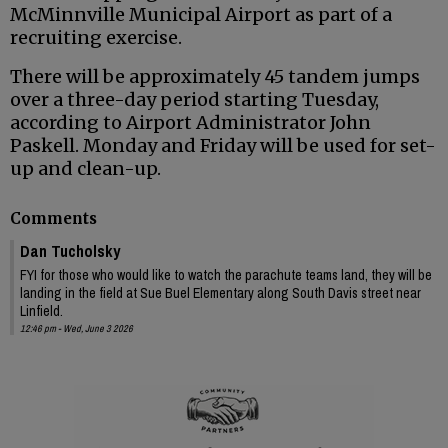
McMinnville Municipal Airport as part of a
recruiting exercise.
There will be approximately 45 tandem jumps
over a three-day period starting Tuesday,
according to Airport Administrator John
Paskell. Monday and Friday will be used for set-
up and clean-up.
Comments
Dan Tucholsky
FYI for those who would like to watch the parachute teams land, they will be
landing in the field at Sue Buel Elementary along South Davis street near
Linfield.
12:46 pm - Wed, June 3 2026