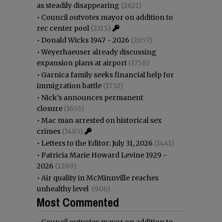
as steadily disappearing
(2621)
•
Council outvotes mayor on addition to
rec center pool
(2315)
•
Donald Wicks 1947 - 2026
(2057)
•
Weyerhaeuser already discussing
expansion plans at airport
(1758)
•
Garnica family seeks financial help for
immigration battle
(1752)
•
Nick’s announces permanent
closure
(1653)
•
Mac man arrested on historical sex
crimes
(1483)
•
Letters to the Editor: July 31, 2026
(1441)
•
Patricia Marie Howard Levine 1929 -
2026
(1269)
•
Air quality in McMinnville reaches
unhealthy level
(908)
Most Commented
•
Council outvotes mayor on addition to