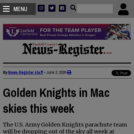
MENU
By
News-Register staff
•
June 2, 2026
Golden Knights in Mac
skies this week
The U.S. Army Golden Knights parachute team
will be dropping out of the sky all week at