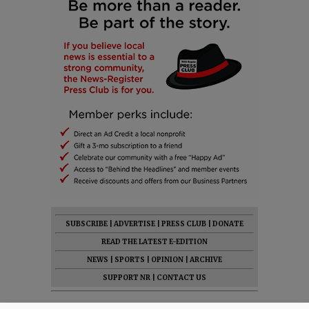
SUBSCRIBE
|
ADVERTISE
|
PRESS CLUB
|
DONATE
READ THE LATEST E-EDITION
NEWS
|
SPORTS
|
OPINION
|
ARCHIVE
SUPPORT NR
|
CONTACT US