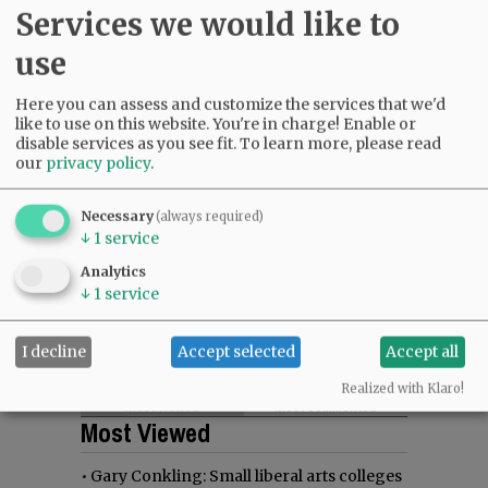
Services we would like to
use
Here you can assess and customize the services that we'd
like to use on this website. You're in charge! Enable or
disable services as you see fit.
To learn more, please read
our
privacy policy
.
Necessary
(always required)
↓
1
service
Analytics
↓
1
service
I decline
Accept selected
Accept all
Realized with Klaro!
Most viewed
Most commented
Most Viewed
•
Gary Conkling: Small liberal arts colleges