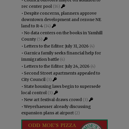
rec center pool
(16)
•
Despite concerns, planners approve
downtown development and rezone NE
land to R-4
(14)
•
No data centers on the books in Yamhill
County
(5)
•
Letters to the Editor: July 31, 2026
(4)
•
Garnica family seeks financial help for
immigration battle
(4)
•
Letters to the Editor: July 24, 2026
(4)
•
Second Street apartments appealed to
City Council
(3)
•
State housing laws begin to supersede
local control
(3)
•
New art festival draws crowd
(3)
•
Weyerhaeuser already discussing
expansion plans at airport
(2)