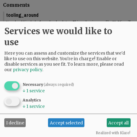
Comments
tooling_around
You should include the calendar dates. This makes is seem like McMinnville
is graduating this Friday.
Services we would like to
01:58 pm - Fri, May 29 2026
use
Reporter Starla Pointer
It does say the graduations are Friday and Saturday, June 5 and 6. Mac High
Here you can assess and customize the services that we'd
graduates Friday, June 5.
like to use on this website. You're in charge! Enable or
09:34 am - Mon, June 1 2026
disable services as you see fit.
To learn more, please read
our
privacy policy
.
Necessary
(always required)
↓
1
service
SUBSCRIBE
|
ADVERTISE
|
PRESS CLUB
|
DONATE
READ THE LATEST E-EDITION
Analytics
↓
1
service
NEWS
|
SPORTS
|
OPINION
|
ARCHIVE
SUPPORT NR
|
CONTACT US
I decline
Accept selected
Accept all
Realized with Klaro!