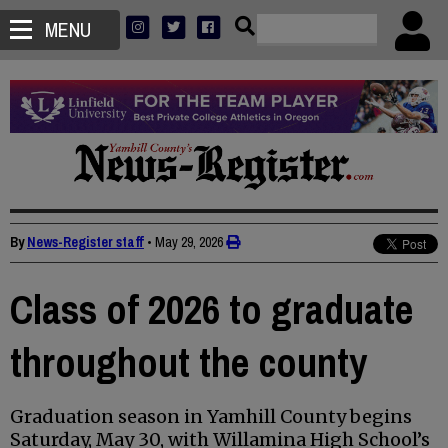
MENU
By
News-Register staff
•
May 29, 2026
Class of 2026 to graduate
throughout the county
Graduation season in Yamhill County begins
Saturday, May 30, with Willamina High School’s