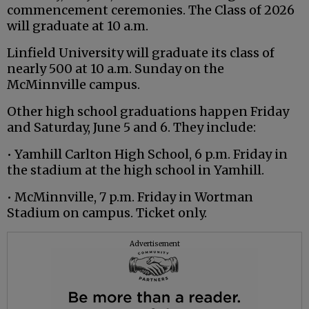
commencement ceremonies. The Class of 2026
will graduate at 10 a.m.
Linfield University will graduate its class of
nearly 500 at 10 a.m. Sunday on the
McMinnville campus.
Other high school graduations happen Friday
and Saturday, June 5 and 6. They include:
• Yamhill Carlton High School, 6 p.m. Friday in
the stadium at the high school in Yamhill.
• McMinnville, 7 p.m. Friday in Wortman
Stadium on campus. Ticket only.
Advertisement