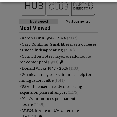
Most viewed
Most commented
Most Viewed
•
Karen Dunn 1958 - 2026
(2337)
•
Gary Conkling: Small liberal arts colleges
as steadily disappearing
(2136)
•
Council outvotes mayor on addition to
rec center pool
(1973)
•
Donald Wicks 1947 - 2026
(1533)
•
Garnica family seeks financial help for
immigration battle
(1511)
•
Weyerhaeuser already discussing
expansion plans at airport
(1276)
•
Nick’s announces permanent
closure
(1129)
•
MW&L to vote on 4% water rate
hike
(949)