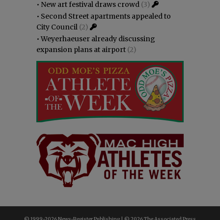
•
New art festival draws crowd
(3)
•
Second Street apartments appealed to
City Council
(2)
•
Weyerhaeuser already discussing
expansion plans at airport
(2)
© 1999-
2026 News-Register Publishing | ©
2026 The Associated Press