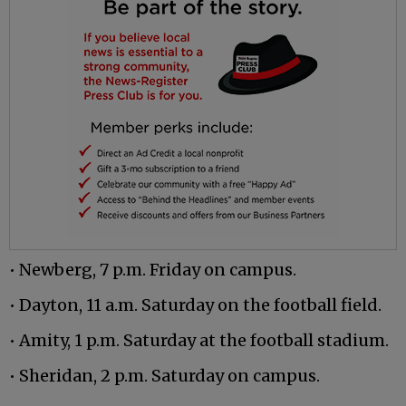
• Newberg, 7 p.m. Friday on campus.
• Dayton, 11 a.m. Saturday on the football field.
• Amity, 1 p.m. Saturday at the football stadium.
• Sheridan, 2 p.m. Saturday on campus.