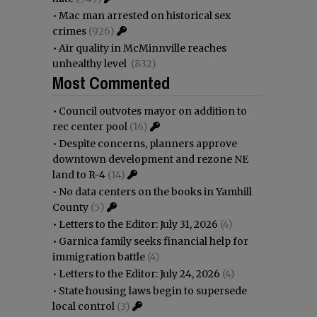
•
Mac man arrested on historical sex
crimes
(926)
•
Air quality in McMinnville reaches
unhealthy level
(832)
Most Commented
•
Council outvotes mayor on addition to
rec center pool
(16)
•
Despite concerns, planners approve
downtown development and rezone NE
land to R-4
(14)
•
No data centers on the books in Yamhill
County
(5)
•
Letters to the Editor: July 31, 2026
(4)
•
Garnica family seeks financial help for
immigration battle
(4)
•
Letters to the Editor: July 24, 2026
(4)
•
State housing laws begin to supersede
local control
(3)