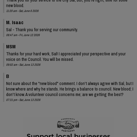
new blood.
11:20 am - Sat, June 6 2026
M. Isaac
Sal - Thank you for serving our community.
08:47 am - Fri, June 12 2026
MSM
Thanks for your hard work, Sal! I appreciated your perspective and your
voice on the Council. You will be missed.
09:02 am - Sat, June 13 2026
B
Not sure about the "new blood" comment. I don't always agree with Sal, but I
know where and why he stands. He brings a balance to council. New blood; I
don't know. A volunteer council concerns me; are we getting the best?
07:31 pm - Sat, June 13 2026