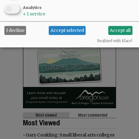
Analytics
↓
1
service
I decline
Accept selected
Accept all
Realized with Klaro!
Most viewed
Most commented
Most Viewed
•
Gary Conkling: Small liberal arts colleges