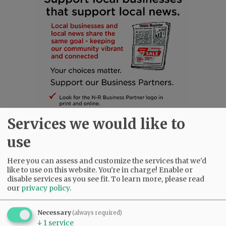
Services we would like to
use
Here you can assess and customize the services that we'd
SUBSCRIBE
|
ADVERTISE
|
PRESS CLUB
|
DONATE
like to use on this website. You're in charge! Enable or
READ THE LATEST E-EDITION
disable services as you see fit.
To learn more, please read
our
privacy policy
.
NEWS
|
SPORTS
|
OPINION
|
ARCHIVE
SUPPORT NR
|
CONTACT US
Necessary
(always required)
↓
1
service