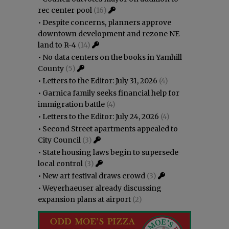
rec center pool
(16)
•
Despite concerns, planners approve
downtown development and rezone NE
land to R-4
(14)
•
No data centers on the books in Yamhill
County
(5)
•
Letters to the Editor: July 31, 2026
(4)
•
Garnica family seeks financial help for
immigration battle
(4)
•
Letters to the Editor: July 24, 2026
(4)
•
Second Street apartments appealed to
City Council
(3)
•
State housing laws begin to supersede
local control
(3)
•
New art festival draws crowd
(3)
•
Weyerhaeuser already discussing
expansion plans at airport
(2)