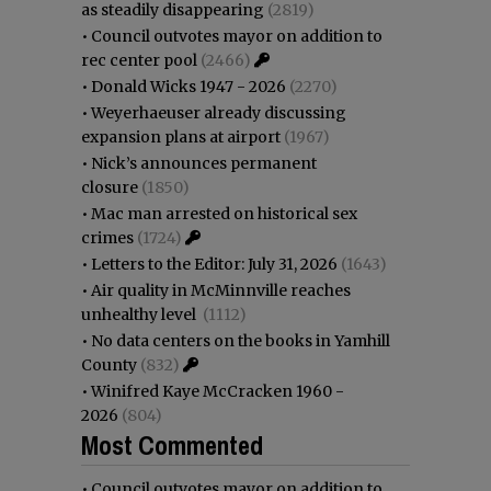
as steadily disappearing
(2819)
•
Council outvotes mayor on addition to
rec center pool
(2466)
•
Donald Wicks 1947 - 2026
(2270)
•
Weyerhaeuser already discussing
expansion plans at airport
(1967)
•
Nick’s announces permanent
closure
(1850)
•
Mac man arrested on historical sex
crimes
(1724)
•
Letters to the Editor: July 31, 2026
(1643)
•
Air quality in McMinnville reaches
unhealthy level
(1112)
•
No data centers on the books in Yamhill
County
(832)
•
Winifred Kaye McCracken 1960 -
2026
(804)
Most Commented
•
Council outvotes mayor on addition to