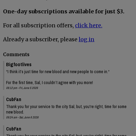
One-day subscriptions available for just $3.
For all subscription offers,
click here.
Already a subscriber, please
log in
Comments
Bigfootlives
“I think it’s just time for new blood and new people to come in.“
For the first time, Sal, I couldn’t agree with you more!
08:12 pm - Fri, June 5 2026
CubFan
Thank you for your service to the city Sal, but, you're right, time for some
new blood.
09:24 am - Sat, June 6 2026
CubFan
Thank you for your service to the city Sal, but, you're right, time for some