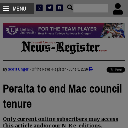
MENU
By
Scott Unger
• Of the News-Register
•
June 5, 2026
Peralta to end Mac council
tenure
Only current online subscribers may access
this article and/or our N-R e-editions.