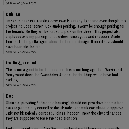
08:02 am - Fri, June 5 2026
CubFan
I'm sad to hear this. Parking downtown is already tight, and even though this
project includes "some" tuck-under parking, it won't be enough parking for
the tenants. So they will be forced to park on the street. This project also
displaces existing parking for downtown employees and shoppers. Aside
from that, I the gotta agree about the horrible design. It could have/should
have been alot better.
04:41 pm - Fri, June 5 2026
tooling_around
This is not a good fit for that location. It was not long ago that Garvin and
Remy voted down the Gwendolyn. At least that building would have had
parking.
06:24 pm - Fri, June 5 2026
Bob
Claims of providing “affordable housing” should not give developers a free
pass to get the city council or the Historic Landmark committee to approve
ugly, not historically correct buildings that don’t meet the city ordinances
they are supposed to base their decisions on.
tooling_around is right. The Gwendolyn hotel would have met an equally