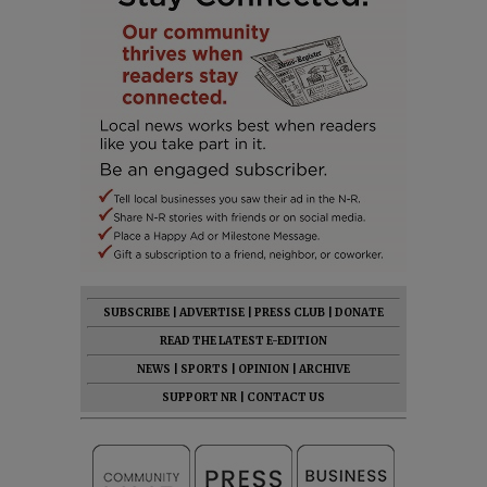
SUBSCRIBE
|
ADVERTISE
|
PRESS CLUB
|
DONATE
READ THE LATEST E-EDITION
NEWS
|
SPORTS
|
OPINION
|
ARCHIVE
SUPPORT NR
|
CONTACT US