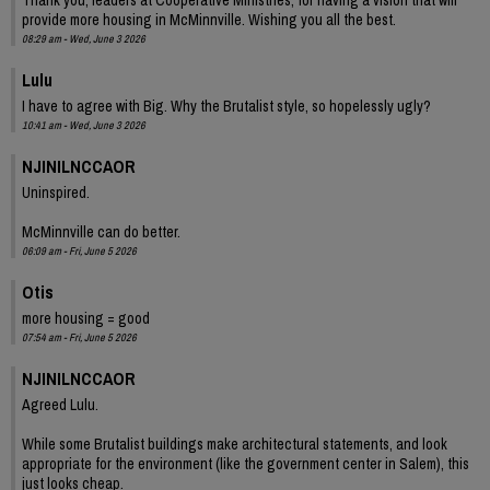
provide more housing in McMinnville. Wishing you all the best.
08:29 am - Wed, June 3 2026
Lulu
I have to agree with Big. Why the Brutalist style, so hopelessly ugly?
10:41 am - Wed, June 3 2026
NJINILNCCAOR
Uninspired.
McMinnville can do better.
06:09 am - Fri, June 5 2026
Otis
more housing = good
07:54 am - Fri, June 5 2026
NJINILNCCAOR
Agreed Lulu.
While some Brutalist buildings make architectural statements, and look
appropriate for the environment (like the government center in Salem), this
just looks cheap.