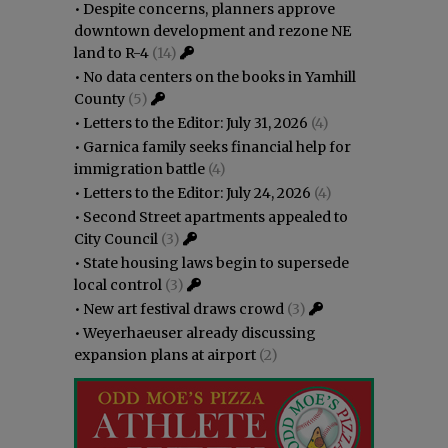
•
Despite concerns, planners approve
downtown development and rezone NE
land to R-4
(14)
•
No data centers on the books in Yamhill
County
(5)
•
Letters to the Editor: July 31, 2026
(4)
•
Garnica family seeks financial help for
immigration battle
(4)
•
Letters to the Editor: July 24, 2026
(4)
•
Second Street apartments appealed to
City Council
(3)
•
State housing laws begin to supersede
local control
(3)
•
New art festival draws crowd
(3)
•
Weyerhaeuser already discussing
expansion plans at airport
(2)