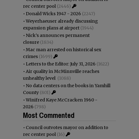
rec center pool
(2446)
•
Donald Wicks 1947 - 2026
(2247)
•
Weyerhaeuser already discussing
expansion plans at airport
(1944)
•
Nick’s announces permanent
closure
(1834)
•
Mac man arrested on historical sex
crimes
(1699)
•
Letters to the Editor: July 31, 2026
(1622)
•
Air quality in McMinnville reaches
unhealthy level
(1088)
•
No data centers on the books in Yamhill
County
(801)
•
Winifred Kaye McCracken 1960 -
2026
(798)
Most Commented
•
Council outvotes mayor on addition to
rec center pool
(16)