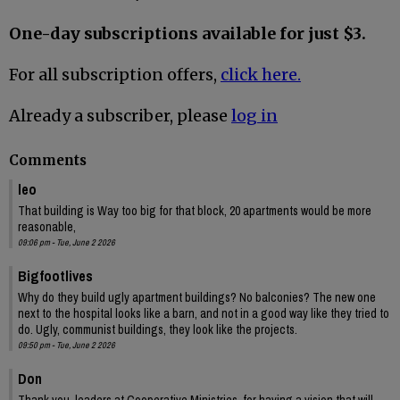
One-day subscriptions available for just $3.
For all subscription offers,
click here.
Already a subscriber, please
log in
Comments
leo
That building is Way too big for that block, 20 apartments would be more
reasonable,
09:06 pm - Tue, June 2 2026
Bigfootlives
Why do they build ugly apartment buildings? No balconies? The new one
next to the hospital looks like a barn, and not in a good way like they tried to
do. Ugly, communist buildings, they look like the projects.
09:50 pm - Tue, June 2 2026
Don
Thank you, leaders at Cooperative Ministries, for having a vision that will