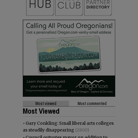
Most viewed
Most commented
Most Viewed
•
Gary Conkling: Small liberal arts colleges
as steadily disappearing
(2800)
•
Council outvotes mayor on addition to