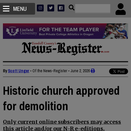
MENU
By
Scott Unger
• Of the News-Register
•
June 2, 2026
Historic church approved
for demolition
Only current online subscribers may access
this article and/or our N-R e-editions.