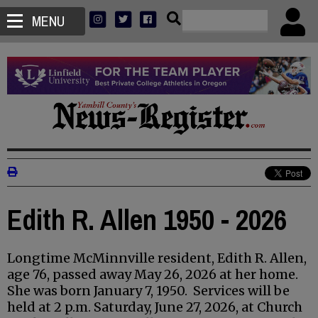
MENU
Edith R. Allen 1950 - 2026
Longtime McMinnville resident, Edith R. Allen,
age 76, passed away May 26, 2026 at her home.
She was born January 7, 1950. Services will be
held at 2 p.m. Saturday, June 27, 2026, at Church