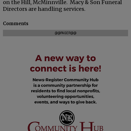
on the Hill, McMinnville. Macy & Son Funeral
Directors are handling services.
Comments
@@PAGER@@