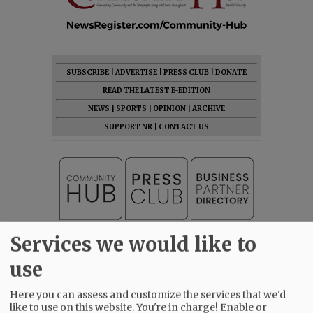
SUBSCRIBE
|
ADVERTISE
|
PRESS CLUB
|
DONATE
READ THE LATEST E-EDITION
NEWS
|
SPORTS
|
OPINION
|
ARCHIVE
SUPPORT NR
|
CONTACT US
Services we would like to
use
Here you can assess and customize the services that we'd
like to use on this website. You're in charge! Enable or