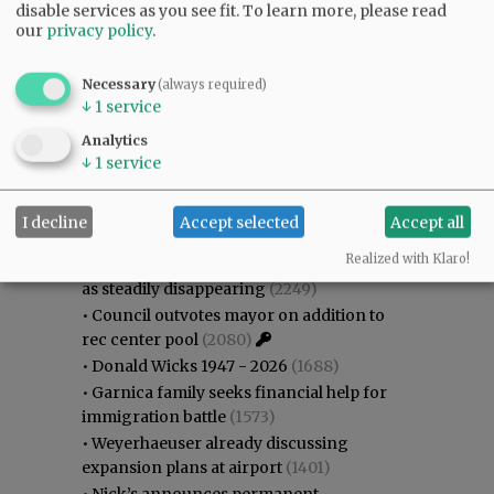
disable services as you see fit.
To learn more, please read
our
privacy policy
.
Necessary
(always required)
↓
1
service
Analytics
↓
1
service
Most viewed
Most commented
Most Viewed
I decline
Accept selected
Accept all
•
Karen Dunn 1958 - 2026
(2443)
Realized with Klaro!
•
Gary Conkling: Small liberal arts colleges
as steadily disappearing
(2249)
•
Council outvotes mayor on addition to
rec center pool
(2080)
•
Donald Wicks 1947 - 2026
(1688)
•
Garnica family seeks financial help for
immigration battle
(1573)
•
Weyerhaeuser already discussing
expansion plans at airport
(1401)
•
Nick’s announces permanent