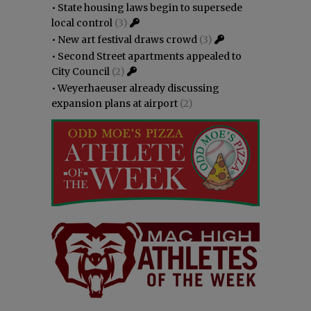
•
State housing laws begin to supersede
local control
(3)
•
New art festival draws crowd
(3)
•
Second Street apartments appealed to
City Council
(2)
•
Weyerhaeuser already discussing
expansion plans at airport
(2)