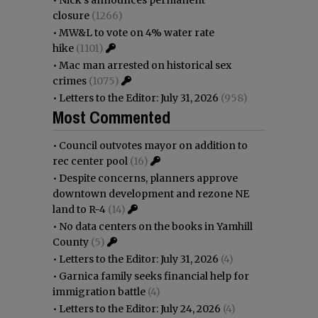
closure
(1266)
•
MW&L to vote on 4% water rate
hike
(1101)
•
Mac man arrested on historical sex
crimes
(1075)
•
Letters to the Editor: July 31, 2026
(958)
Most Commented
•
Council outvotes mayor on addition to
rec center pool
(16)
•
Despite concerns, planners approve
downtown development and rezone NE
land to R-4
(14)
•
No data centers on the books in Yamhill
County
(5)
•
Letters to the Editor: July 31, 2026
(4)
•
Garnica family seeks financial help for
immigration battle
(4)
•
Letters to the Editor: July 24, 2026
(4)