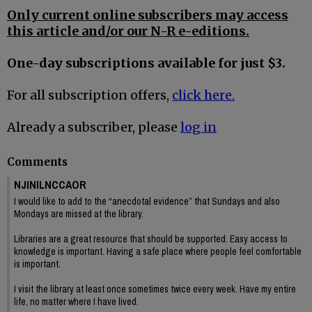
Only current online subscribers may access
this article and/or our N-R e-editions.
One-day subscriptions available for just $3.
For all subscription offers,
click here.
Already a subscriber, please
log in
Comments
NJINILNCCAOR
I would like to add to the “anecdotal evidence” that Sundays and also
Mondays are missed at the library.
Libraries are a great resource that should be supported. Easy access to
knowledge is important. Having a safe place where people feel comfortable
is important.
I visit the library at least once sometimes twice every week. Have my entire
life, no matter where I have lived.