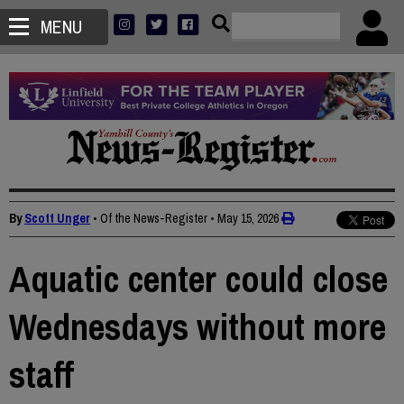
MENU
By
Scott Unger
• Of the News-Register
•
May 15, 2026
Aquatic center could close
Wednesdays without more
staff