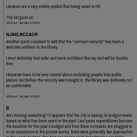
Libraries are a very visible symbol that being smart is OK.
The list goes on.
06:23 am - Sat, May 16 2026
NJINILNCCAOR
Another quick comment to add that the “contract security“ has been a
welcome addition to the library.
I most definitely feel safer and more confident that my visit will be trouble
free.
I know we have to be very careful about excluding people from public
places, but before the security was brought in, the library was definitely not
as comfortable.
06:29 am - Sat, May 16 2026
B
Am I missing something? It appears that the city is basing its budget needs
based on what has been spent in the past. Last years expenditures become
the baseline for this year’s budget and from there increases are plugged in.
In my experience in the private sector, there were generally two approaches