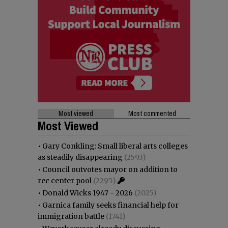
Most viewed
Most commented
Most Viewed
•
Gary Conkling: Small liberal arts colleges
as steadily disappearing
(2593)
•
Council outvotes mayor on addition to
rec center pool
(2295)
•
Donald Wicks 1947 - 2026
(2025)
•
Garnica family seeks financial help for
immigration battle
(1741)