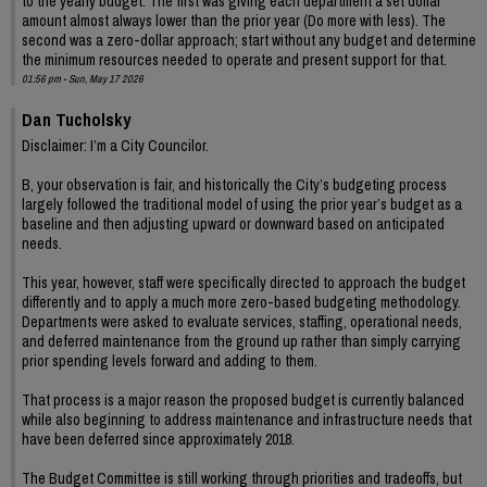
to the yearly budget. The first was giving each department a set dollar
amount almost always lower than the prior year (Do more with less). The
second was a zero-dollar approach; start without any budget and determine
the minimum resources needed to operate and present support for that.
01:56 pm - Sun, May 17 2026
Dan Tucholsky
Disclaimer: I’m a City Councilor.
B, your observation is fair, and historically the City’s budgeting process
largely followed the traditional model of using the prior year’s budget as a
baseline and then adjusting upward or downward based on anticipated
needs.
This year, however, staff were specifically directed to approach the budget
differently and to apply a much more zero-based budgeting methodology.
Departments were asked to evaluate services, staffing, operational needs,
and deferred maintenance from the ground up rather than simply carrying
prior spending levels forward and adding to them.
That process is a major reason the proposed budget is currently balanced
while also beginning to address maintenance and infrastructure needs that
have been deferred since approximately 2018.
The Budget Committee is still working through priorities and tradeoffs, but