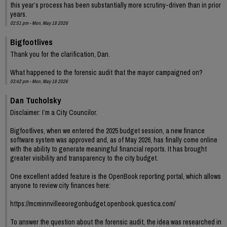
this year’s process has been substantially more scrutiny-driven than in prior
years.
02:51 pm - Mon, May 18 2026
Bigfootlives
Thank you for the clarification, Dan.
What happened to the forensic audit that the mayor campaigned on?
03:42 pm - Mon, May 18 2026
Dan Tucholsky
Disclaimer: I’m a City Councilor.
Bigfootlives, when we entered the 2025 budget session, a new finance
software system was approved and, as of May 2026, has finally come online
with the ability to generate meaningful financial reports. It has brought
greater visibility and transparency to the city budget.
One excellent added feature is the OpenBook reporting portal, which allows
anyone to review city finances here:
https://mcminnvilleeoregonbudget.openbook.questica.com/
To answer the question about the forensic audit, the idea was researched in