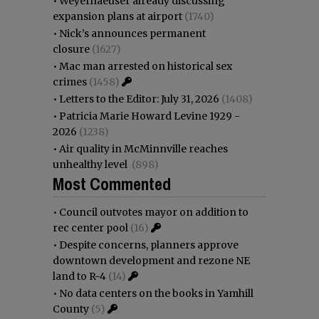
•
Weyerhaeuser already discussing
expansion plans at airport
(1740)
•
Nick’s announces permanent
closure
(1627)
•
Mac man arrested on historical sex
crimes
(1458)
•
Letters to the Editor: July 31, 2026
(1408)
•
Patricia Marie Howard Levine 1929 -
2026
(1238)
•
Air quality in McMinnville reaches
unhealthy level
(898)
Most Commented
•
Council outvotes mayor on addition to
rec center pool
(16)
•
Despite concerns, planners approve
downtown development and rezone NE
land to R-4
(14)
•
No data centers on the books in Yamhill
County
(5)