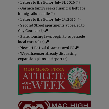
•
Letters to the Editor: July 31, 2026
(4)
•
Garnica family seeks financial help for
immigration battle
(4)
•
Letters to the Editor: July 24, 2026
(4)
•
Second Street apartments appealed to
City Council
(3)
•
State housing laws begin to supersede
local control
(3)
•
New art festival draws crowd
(3)
•
Weyerhaeuser already discussing
expansion plans at airport
(2)