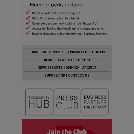
SUBSCRIBE
|
ADVERTISE
|
PRESS CLUB
|
DONATE
READ THE LATEST E-EDITION
NEWS
|
SPORTS
|
OPINION
|
ARCHIVE
SUPPORT NR
|
CONTACT US