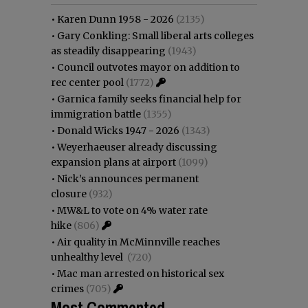
•
Karen Dunn 1958 - 2026
(2135)
•
Gary Conkling: Small liberal arts colleges
as steadily disappearing
(1943)
•
Council outvotes mayor on addition to
rec center pool
(1772)
•
Garnica family seeks financial help for
immigration battle
(1355)
•
Donald Wicks 1947 - 2026
(1343)
•
Weyerhaeuser already discussing
expansion plans at airport
(1099)
•
Nick’s announces permanent
closure
(932)
•
MW&L to vote on 4% water rate
hike
(806)
•
Air quality in McMinnville reaches
unhealthy level
(720)
•
Mac man arrested on historical sex
crimes
(705)
Most Commented