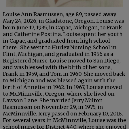
Louise Ann Rasmussen, age 89, passed away
May 24, 2026, in Gladstone, Oregon. Louise was
born June 17, 1935, in Capac, Michigan, to Frank
and Catherine Postina. Louise spent her youth
in Capac, and graduated from high school
there. She went to Hurley Nursing School in
Flint, Michigan, and graduated in 1956 as a
Registered Nurse. Louise moved to San Diego,
and was blessed with the birth of her sons,
Frank in 1959, and Tom in 1960. She moved back
to Michigan and was blessed again with the
birth of Annette in 1962. In 1967, Louise moved
to McMinnville, Oregon, where she lived on
Lawson Lane. She married Jerry Milton
Rasmussen on November 29, in 1975, in
McMinnville. Jerry passed on February 10, 2018.
For several years in McMinnville, Louise was the
school nurse for District #40, where she enjoyed