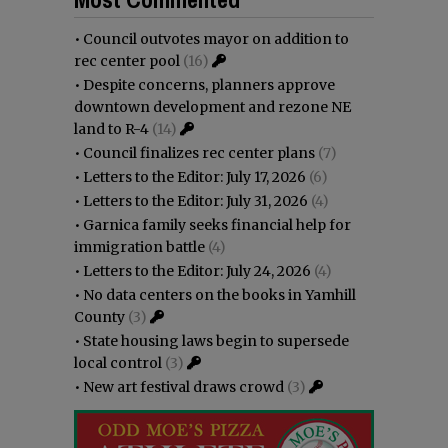
•
Council outvotes mayor on addition to
rec center pool
(16)
•
Despite concerns, planners approve
downtown development and rezone NE
land to R-4
(14)
•
Council finalizes rec center plans
(7)
•
Letters to the Editor: July 17, 2026
(6)
•
Letters to the Editor: July 31, 2026
(4)
•
Garnica family seeks financial help for
immigration battle
(4)
•
Letters to the Editor: July 24, 2026
(4)
•
No data centers on the books in Yamhill
County
(3)
•
State housing laws begin to supersede
local control
(3)
•
New art festival draws crowd
(3)