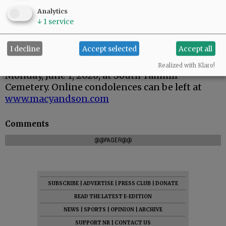
Analytics
↓
1
service
I decline
Accept selected
Accept all
Graveside service is scheduled for 11 a.m.
Realized with Klaro!
Monday, June 1, 2026, at South Yamhill
Cemetery. Online condolences can be left at
www.macyandson.com
Comments
@@PAGER@@
SUBSCRIBE
|
ADVERTISE
|
PRESS CLUB
|
DONATE
READ THE LATEST E-EDITION
NEWS
|
SPORTS
|
OPINION
|
ARCHIVE
SUPPORT NR
|
CONTACT US