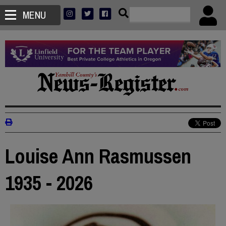
MENU
Louise Ann Rasmussen
1935 - 2026