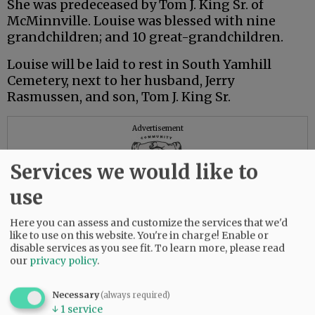
She was predeceased by Tom J. King Sr. of
McMinnville. Louise was blessed with nine
grandchildren; and 10 great-grandchildren.
Louise will be laid to rest in South Yamhill
Cemetery, next to her husband, Jerry
Rasmussen, and son, Tom J. King Sr.
Advertisement
Services we would like to
use
Here you can assess and customize the services that we'd
like to use on this website. You're in charge! Enable or
disable services as you see fit.
To learn more, please read
our
privacy policy
.
Necessary
(always required)
↓
1
service