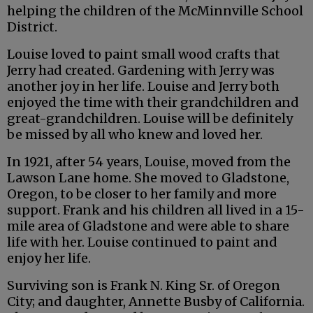
helping the children of the McMinnville School
District.
Louise loved to paint small wood crafts that
Jerry had created. Gardening with Jerry was
another joy in her life. Louise and Jerry both
enjoyed the time with their grandchildren and
great-grandchildren. Louise will be definitely
be missed by all who knew and loved her.
In 1921, after 54 years, Louise, moved from the
Lawson Lane home. She moved to Gladstone,
Oregon, to be closer to her family and more
support. Frank and his children all lived in a 15-
mile area of Gladstone and were able to share
life with her. Louise continued to paint and
enjoy her life.
Surviving son is Frank N. King Sr. of Oregon
City; and daughter, Annette Busby of California.