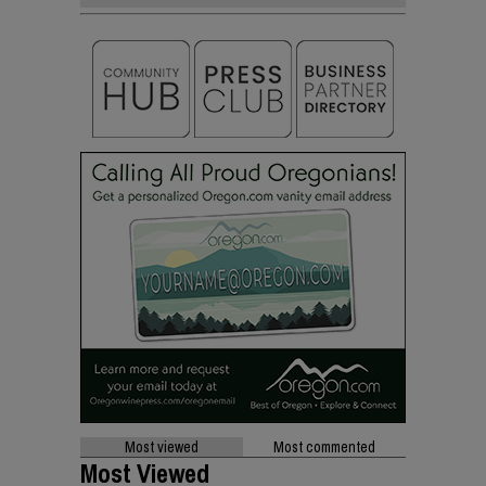
Most viewed
Most commented
Most Viewed