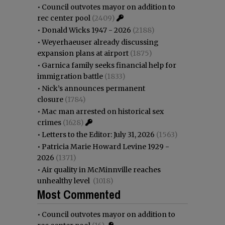
•
Council outvotes mayor on addition to
rec center pool
(2409)
•
Donald Wicks 1947 - 2026
(2188)
•
Weyerhaeuser already discussing
expansion plans at airport
(1875)
•
Garnica family seeks financial help for
immigration battle
(1833)
•
Nick’s announces permanent
closure
(1784)
•
Mac man arrested on historical sex
crimes
(1628)
•
Letters to the Editor: July 31, 2026
(1563)
•
Patricia Marie Howard Levine 1929 -
2026
(1371)
•
Air quality in McMinnville reaches
unhealthy level
(1018)
Most Commented
•
Council outvotes mayor on addition to