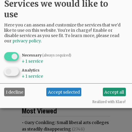
Services we would like to
use
Here you can assess and customize the services that we'd
like to use on this website. You're in charge! Enable or
disable services as you see fit.
To learn more, please read
our
privacy policy
.
Necessary
(always required)
↓
1
service
Analytics
↓
1
service
I decline
Accept selected
Accept all
Realized with Klaro!
Most viewed
Most commented
Most Viewed
•
Gary Conkling: Small liberal arts colleges
as steadily disappearing
(2748)