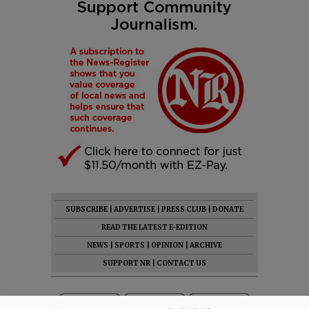
SUBSCRIBE
|
ADVERTISE
|
PRESS CLUB
|
DONATE
READ THE LATEST E-EDITION
NEWS
|
SPORTS
|
OPINION
|
ARCHIVE
SUPPORT NR
|
CONTACT US