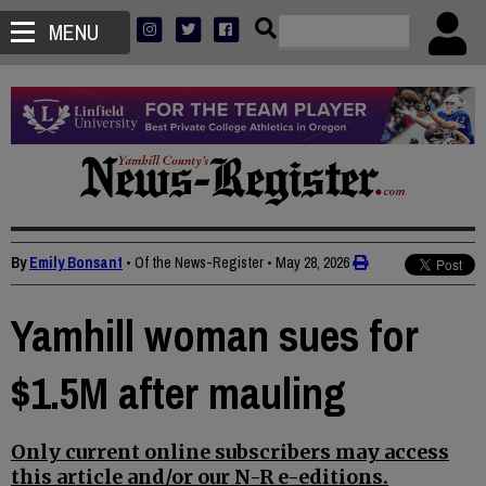
MENU
By
Emily Bonsant
• Of the News-Register
•
May 28, 2026
Yamhill woman sues for
$1.5M after mauling
Only current online subscribers may access
this article and/or our N-R e-editions.