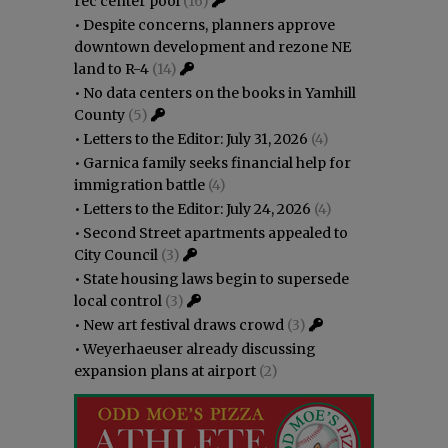
rec center pool
(16)
•
Despite concerns, planners approve
downtown development and rezone NE
land to R-4
(14)
•
No data centers on the books in Yamhill
County
(5)
•
Letters to the Editor: July 31, 2026
(4)
•
Garnica family seeks financial help for
immigration battle
(4)
•
Letters to the Editor: July 24, 2026
(4)
•
Second Street apartments appealed to
City Council
(3)
•
State housing laws begin to supersede
local control
(3)
•
New art festival draws crowd
(3)
•
Weyerhaeuser already discussing
expansion plans at airport
(2)