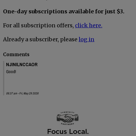
One-day subscriptions available for just $3.
For all subscription offers,
click here.
Already a subscriber, please
log in
Comments
NJINILNCCAOR
Good!
06:37 am - Fri, May 29 2026