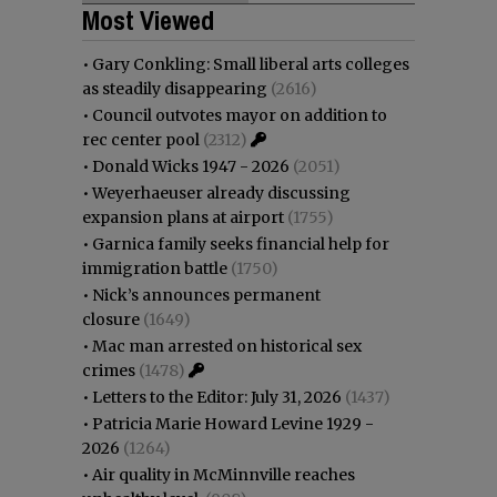
Most Viewed
•
Gary Conkling: Small liberal arts colleges
as steadily disappearing
(2616)
•
Council outvotes mayor on addition to
rec center pool
(2312)
•
Donald Wicks 1947 - 2026
(2051)
•
Weyerhaeuser already discussing
expansion plans at airport
(1755)
•
Garnica family seeks financial help for
immigration battle
(1750)
•
Nick’s announces permanent
closure
(1649)
•
Mac man arrested on historical sex
crimes
(1478)
•
Letters to the Editor: July 31, 2026
(1437)
•
Patricia Marie Howard Levine 1929 -
2026
(1264)
•
Air quality in McMinnville reaches