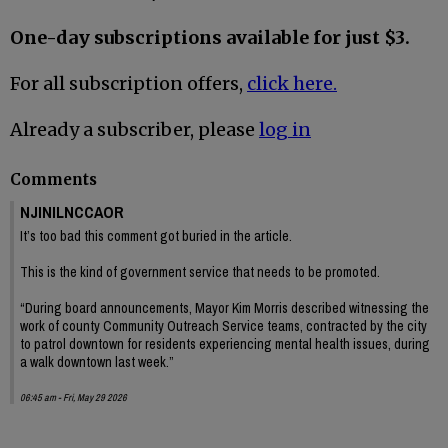
One-day subscriptions available for just $3.
For all subscription offers,
click here.
Already a subscriber, please
log in
Comments
NJINILNCCAOR
It’s too bad this comment got buried in the article.
This is the kind of government service that needs to be promoted.
“During board announcements, Mayor Kim Morris described witnessing the
work of county Community Outreach Service teams, contracted by the city
to patrol downtown for residents experiencing mental health issues, during
a walk downtown last week.”
06:45 am - Fri, May 29 2026