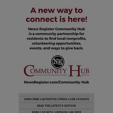
SUBSCRIBE
|
ADVERTISE
|
PRESS CLUB
|
DONATE
READ THE LATEST E-EDITION
NEWS
|
SPORTS
|
OPINION
|
ARCHIVE