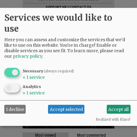
SUPPORT NR
|
CONTACT US
Services we would like to
use
Here you can assess and customize the services that we'd
like to use on this website. You're in charge! Enable or
disable services as you see fit.
To learn more, please read
our
privacy policy
.
Necessary
(always required)
↓
1
service
Analytics
↓
1
service
I decline
Accept selected
Accept all
Realized with Klaro!
Most viewed
Most commented