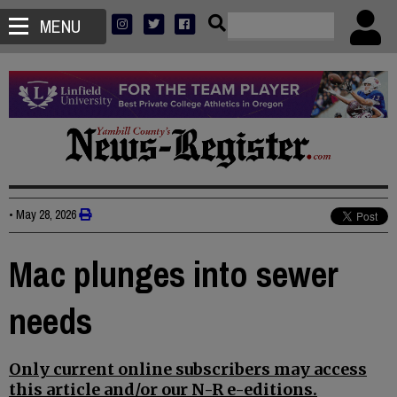
MENU
•
May 28, 2026
Mac plunges into sewer
needs
Only current online subscribers may access
this article and/or our N-R e-editions.