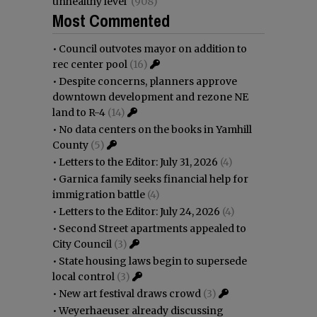
unhealthy level
(908)
Most Commented
•
Council outvotes mayor on addition to
rec center pool
(16)
•
Despite concerns, planners approve
downtown development and rezone NE
land to R-4
(14)
•
No data centers on the books in Yamhill
County
(5)
•
Letters to the Editor: July 31, 2026
(4)
•
Garnica family seeks financial help for
immigration battle
(4)
•
Letters to the Editor: July 24, 2026
(4)
•
Second Street apartments appealed to
City Council
(3)
•
State housing laws begin to supersede
local control
(3)
•
New art festival draws crowd
(3)
•
Weyerhaeuser already discussing