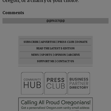
Oregon, or a charity of your choice.
Comments
@@PAGER@@
SUBSCRIBE
|
ADVERTISE
|
PRESS CLUB
|
DONATE
READ THE LATEST E-EDITION
NEWS
|
SPORTS
|
OPINION
|
ARCHIVE
SUPPORT NR
|
CONTACT US