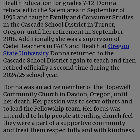
Health Education for grades 7-12. Donna
relocated to the Salem area in September of
1995 and taught Family and Consumer Studies
in the Cascade School District in Turner,
Oregon, until her retirement in September
2018. Additionally, she was a supervisor of
Cadet Teachers in FACS and Health at
Oregon
State University
. Donna returned to the
Cascade School District again to teach and then
retired officially a second time during the
2024/25 school year.
Donna was an active member of the Hopewell
Community Church in Dayton, Oregon, until
her death. Her passion was to serve others and
to lead the Fellowship team. Her focus was
intended to help people attending church feel
they were a part of a supportive community
and treat them respectfully and with kindness.