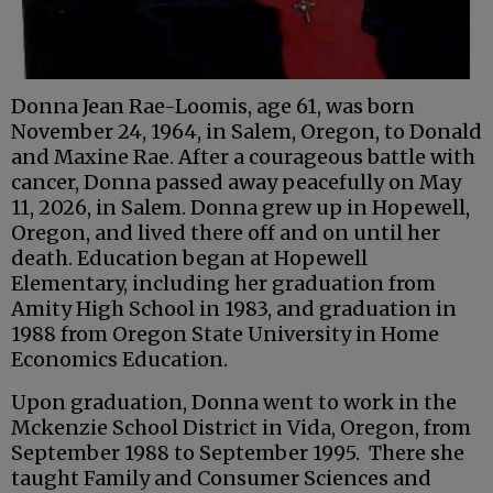
Donna Jean Rae-Loomis, age 61, was born
November 24, 1964, in Salem, Oregon, to Donald
and Maxine Rae. After a courageous battle with
cancer, Donna passed away peacefully on May
11, 2026, in Salem. Donna grew up in Hopewell,
Oregon, and lived there off and on until her
death. Education began at Hopewell
Elementary, including her graduation from
Amity High School in 1983, and graduation in
1988 from Oregon State University in Home
Economics Education.
Upon graduation, Donna went to work in the
Mckenzie School District in Vida, Oregon, from
September 1988 to September 1995. There she
taught Family and Consumer Sciences and