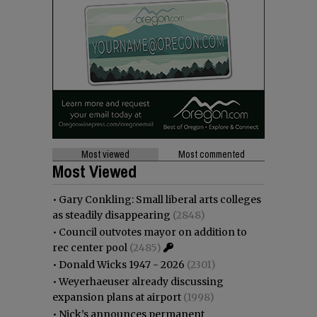
Most viewed
Most commented
Most Viewed
•
Gary Conkling: Small liberal arts colleges
as steadily disappearing
(2848)
•
Council outvotes mayor on addition to
rec center pool
(2485)
•
Donald Wicks 1947 - 2026
(2301)
•
Weyerhaeuser already discussing
expansion plans at airport
(1998)
•
Nick’s announces permanent