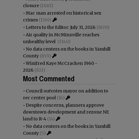
closure
(1881)
•
Mac man arrested on historical sex
crimes
(1749)
•
Letters to the Editor: July 31, 2026
(1670)
•
Air quality in McMinnville reaches
unhealthy level
(1140)
•
No data centers on the books in Yamhill
County
(859)
•
Winifred Kaye McCracken 1960 -
2026
(821)
Most Commented
•
Council outvotes mayor on addition to
rec center pool
(16)
•
Despite concerns, planners approve
downtown development and rezone NE
land to R-4
(14)
•
No data centers on the books in Yamhill
County
(5)