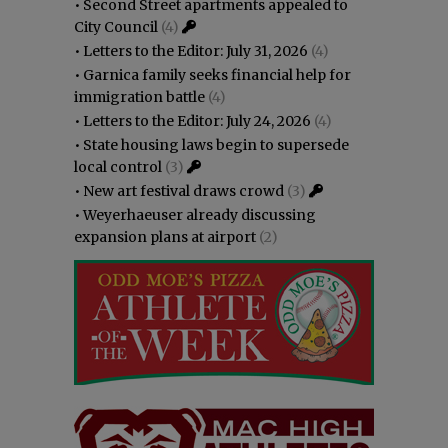
•
Second Street apartments appealed to
City Council
(4)
•
Letters to the Editor: July 31, 2026
(4)
•
Garnica family seeks financial help for
immigration battle
(4)
•
Letters to the Editor: July 24, 2026
(4)
•
State housing laws begin to supersede
local control
(3)
•
New art festival draws crowd
(3)
•
Weyerhaeuser already discussing
expansion plans at airport
(2)