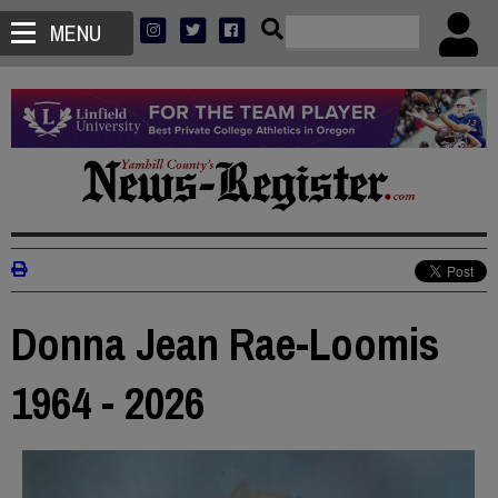
MENU
Donna Jean Rae-Loomis
1964 - 2026