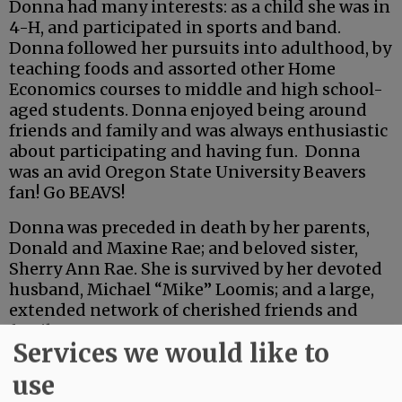
Donna had many interests: as a child she was in
4-H, and participated in sports and band.
Donna followed her pursuits into adulthood, by
teaching foods and assorted other Home
Economics courses to middle and high school-
aged students. Donna enjoyed being around
friends and family and was always enthusiastic
about participating and having fun. Donna
was an avid Oregon State University Beavers
fan! Go BEAVS!
Donna was preceded in death by her parents,
Donald and Maxine Rae; and beloved sister,
Sherry Ann Rae. She is survived by her devoted
husband, Michael “Mike” Loomis; and a large,
extended network of cherished friends and
family.
Services we would like to
Advertisement
use