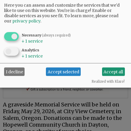
Here you can assess and customize the services that we'd
like to use on this website. You're in charge! Enable or
disable services as you see fit.
To learn more, please read
our
privacy policy
.
Necessary
(always required)
↓
1
service
Analytics
↓
1
service
I decline
Accept selected
Accept all
Realized with Klaro!
A graveside Memorial Service will be held on
Friday, May 29, 2026, at City View Cemetery, in
Salem, Oregon. Donations can be made to the
Hopewell Community Church in Dayton,