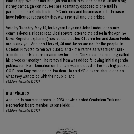
lead to approval of other bridges and trails in YC and some of Jason's big-
money campaign contributors are adamantly opposed to one trail in
particular - the Yamhales trail. YC citizens and businesses in both cases
have indicated repeatedly they want the trail and the bridge.
Vote by Tuesday, May 19, for Neyssa Hays and John Linder for county
commissioners. Please read Liesl Forve's letter to the editor in the April 24
News Register explaining how cc candidates Kit Johnston and Jason Fields
are taxing you. And don't forget, Kit and Jason are not for the people. In
October Kit voted to remove public land - the Yamhelas Westsider Trail -
from the county's transporation system plan. Citizens at the meeting called
his process "sneaky." The removal item was added following initial agenda
publication. No information on the item was included in the meeting packet.
CC Bubba King voted no on the item. He said YC citizens should decide
what they want to do with their public land.
06:23 pm - Mon, May 11 2026
manyhands
Addition to comment above: In 2023, newly elected Chehalem Park and
Recreation board member Jason Fields ...
06:25 pm - Mon, May 11 2026