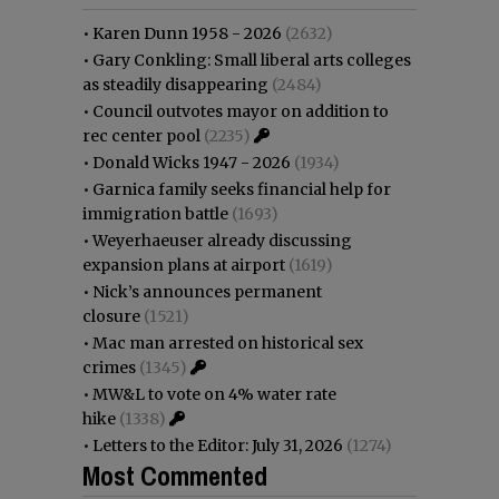
•
Karen Dunn 1958 - 2026
(2632)
•
Gary Conkling: Small liberal arts colleges
as steadily disappearing
(2484)
•
Council outvotes mayor on addition to
rec center pool
(2235)
•
Donald Wicks 1947 - 2026
(1934)
•
Garnica family seeks financial help for
immigration battle
(1693)
•
Weyerhaeuser already discussing
expansion plans at airport
(1619)
•
Nick’s announces permanent
closure
(1521)
•
Mac man arrested on historical sex
crimes
(1345)
•
MW&L to vote on 4% water rate
hike
(1338)
•
Letters to the Editor: July 31, 2026
(1274)
Most Commented