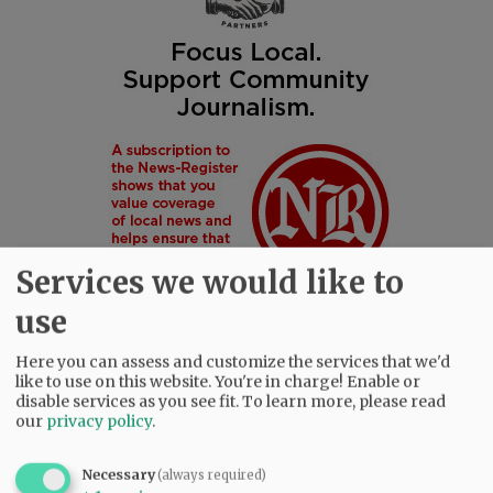
Services we would like to
use
Here you can assess and customize the services that we'd
like to use on this website. You're in charge! Enable or
disable services as you see fit.
To learn more, please read
SUBSCRIBE
|
ADVERTISE
|
PRESS CLUB
|
DONATE
our
privacy policy
.
READ THE LATEST E-EDITION
NEWS
|
SPORTS
|
OPINION
|
ARCHIVE
Necessary
(always required)
SUPPORT NR
|
CONTACT US