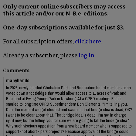
Only current online subscribers may access
this article and/or our N-R e-editions.
One-day subscriptions available for just $3.
For all subscription offers,
click here.
Already a subscriber, please
log in
Comments
manyhands
In 2023, newly elected Chehalem Park and Recreation board member Jason
voted down a footbridge that would allow access to 11 acres of Park and
Rec land at Ewing Young Park in Newberg. At a CPRD meeting, Fields
snarled to longtime CPRD Superintendent Don Clements, "I'm telling you,
Don, the moment we get elected and sworn in, that bridge idea is dead, OK?
I want to be clear about that. That bridge idea is dead...I'm not in charge
right now, but I'm telling you for sure we are going to kill the bridege idea."
Why such viscious opposition from a new board member who is supposed to
support -not abort - park projects? Because approval of the bridge could