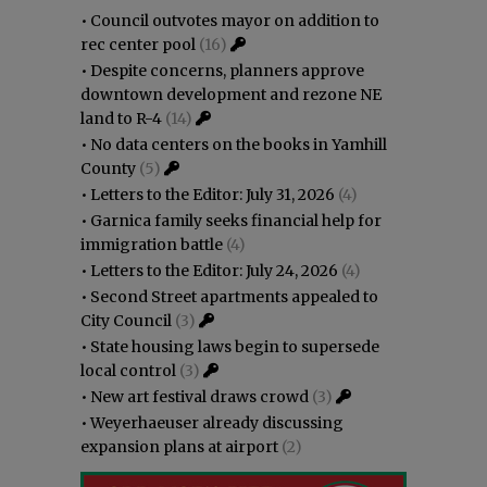
•
Council outvotes mayor on addition to
rec center pool
(16)
•
Despite concerns, planners approve
downtown development and rezone NE
land to R-4
(14)
•
No data centers on the books in Yamhill
County
(5)
•
Letters to the Editor: July 31, 2026
(4)
•
Garnica family seeks financial help for
immigration battle
(4)
•
Letters to the Editor: July 24, 2026
(4)
•
Second Street apartments appealed to
City Council
(3)
•
State housing laws begin to supersede
local control
(3)
•
New art festival draws crowd
(3)
•
Weyerhaeuser already discussing
expansion plans at airport
(2)