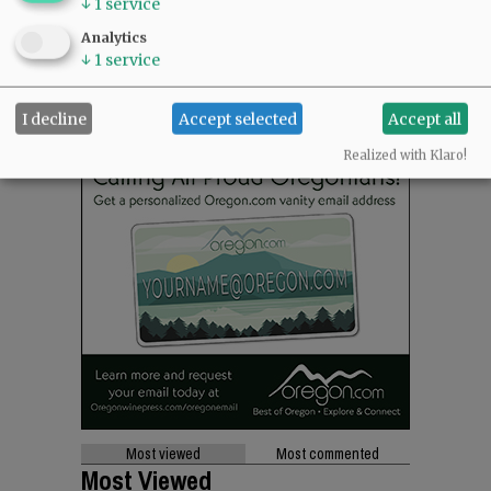
↓
1
service
Analytics
↓
1
service
I decline
Accept selected
Accept all
Realized with Klaro!
Most viewed
Most commented
Most Viewed