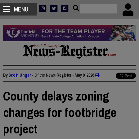
MENU
By
Scott Unger
• Of the News-Register
•
May 8, 2026
County delays zoning
changes for footbridge
project