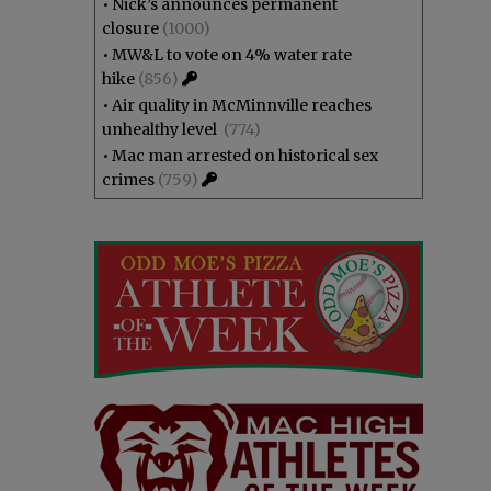
•
Nick’s announces permanent
closure
(1000)
•
MW&L to vote on 4% water rate
hike
(856)
•
Air quality in McMinnville reaches
unhealthy level
(774)
•
Mac man arrested on historical sex
crimes
(759)