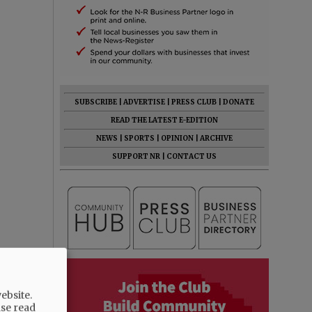
SUBSCRIBE
|
ADVERTISE
|
PRESS CLUB
|
DONATE
READ THE LATEST E-EDITION
NEWS
|
SPORTS
|
OPINION
|
ARCHIVE
SUPPORT NR
|
CONTACT US
ebsite.
ase read