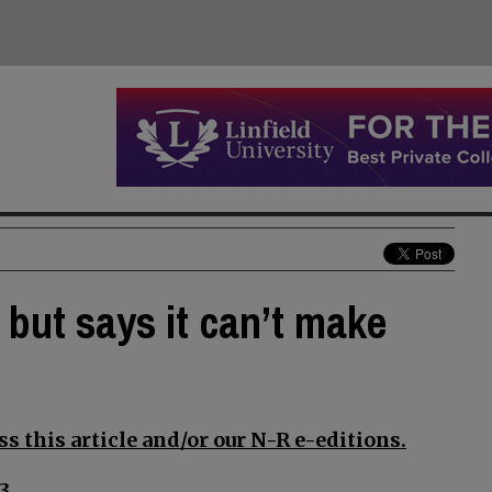
but says it can’t make
s this article and/or our N-R e-editions.
3.