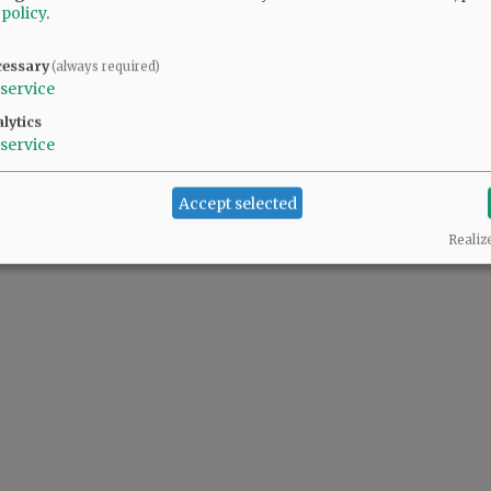
 policy
.
cessary
(always required)
service
lytics
service
Accept selected
Realiz