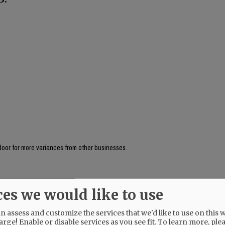
 door for more variances from other businesses.
ces we would like to use
 assess and customize the services that we'd like to use on this w
arge! Enable or disable services as you see fit.
To learn more, ple