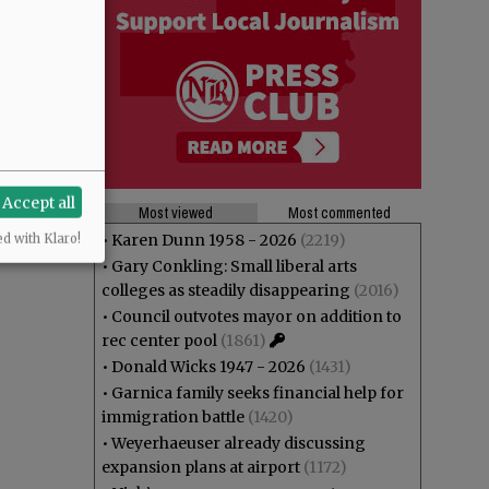
Accept all
Most viewed
Most commented
•
Karen Dunn 1958 - 2026
(2219)
ed with Klaro!
•
Gary Conkling: Small liberal arts
colleges as steadily disappearing
(2016)
•
Council outvotes mayor on addition to
rec center pool
(1861)
•
Donald Wicks 1947 - 2026
(1431)
•
Garnica family seeks financial help for
immigration battle
(1420)
•
Weyerhaeuser already discussing
expansion plans at airport
(1172)