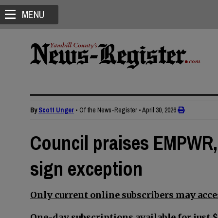
MENU
By
Scott Unger
• Of the News-Register
•
April 30, 2026
Council praises EMPWR, 
sign exception
Only current online subscribers may acces
One-day subscriptions available for just $