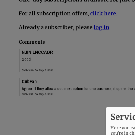
For all subscription offers,
click here.
Already a subscriber, please
log in
Comments
NJINILNCCAOR
Good!
05:47 am - Fri, May 1 2026
CubFan
Agree. If they allow a code exception for one business, it opens the
06:47 am - Fri, May 1 2026
Servi
Here you can
You're in ch