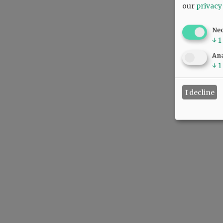
our
privacy
Ne
↓
1
Ana
↓
1
I decline