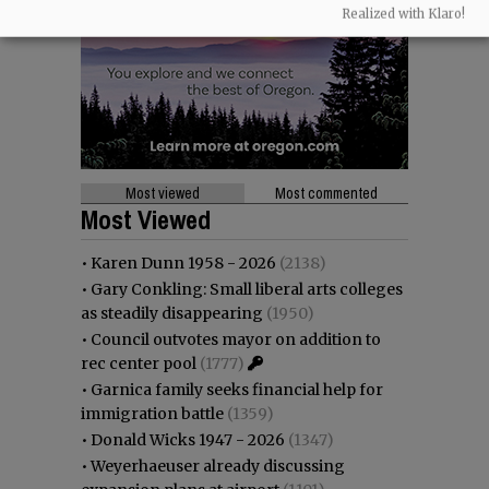
Realized with Klaro!
Most viewed
Most commented
Most Viewed
•
Karen Dunn 1958 - 2026
(2138)
•
Gary Conkling: Small liberal arts colleges
as steadily disappearing
(1950)
•
Council outvotes mayor on addition to
rec center pool
(1777)
•
Garnica family seeks financial help for
immigration battle
(1359)
•
Donald Wicks 1947 - 2026
(1347)
•
Weyerhaeuser already discussing