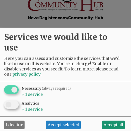
Services we would like to
SUBSCRIBE
|
ADVERTISE
|
PRESS CLUB
|
DONATE
use
READ THE LATEST E-EDITION
NEWS
|
SPORTS
|
OPINION
|
ARCHIVE
Here you can assess and customize the services that we'd
SUPPORT NR
|
CONTACT US
like to use on this website. You're in charge! Enable or
disable services as you see fit.
To learn more, please read
our
privacy policy
.
Necessary
(always required)
↓
1
service
Analytics
↓
1
service
I decline
Accept selected
Accept all