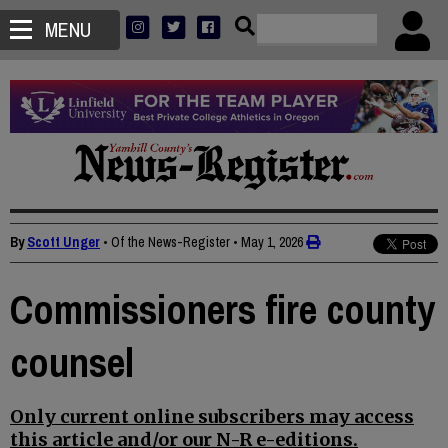
MENU
By
Scott Unger
• Of the News-Register
•
May 1, 2026
Commissioners fire county
counsel
Only current online subscribers may access
this article and/or our N-R e-editions.