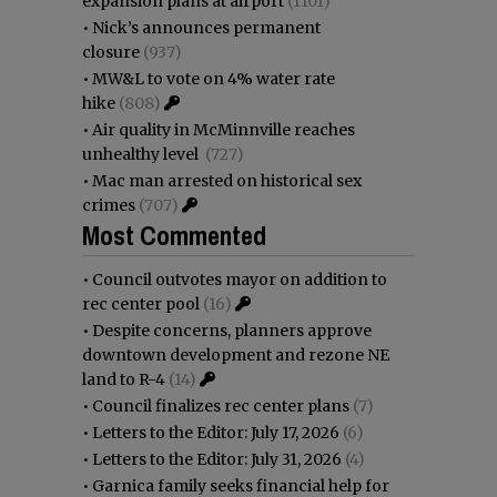
expansion plans at airport
(1101)
•
Nick’s announces permanent
closure
(937)
•
MW&L to vote on 4% water rate
hike
(808)
•
Air quality in McMinnville reaches
unhealthy level
(727)
•
Mac man arrested on historical sex
crimes
(707)
Most Commented
•
Council outvotes mayor on addition to
rec center pool
(16)
•
Despite concerns, planners approve
downtown development and rezone NE
land to R-4
(14)
•
Council finalizes rec center plans
(7)
•
Letters to the Editor: July 17, 2026
(6)
•
Letters to the Editor: July 31, 2026
(4)
•
Garnica family seeks financial help for