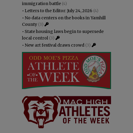
immigration battle
(4)
•
Letters to the Editor: July 24, 2026
(4)
•
No data centers on the books in Yamhill
County
(3)
•
State housing laws begin to supersede
local control
(3)
•
New art festival draws crowd
(3)