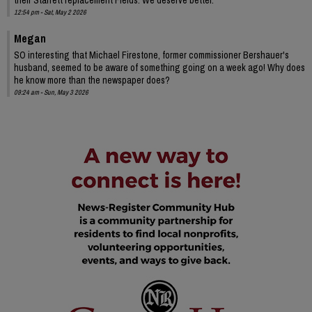
12:54 pm - Sat, May 2 2026
Megan
SO interesting that Michael Firestone, former commissioner Bershauer's
husband, seemed to be aware of something going on a week ago! Why does
he know more than the newspaper does?
09:24 am - Sun, May 3 2026