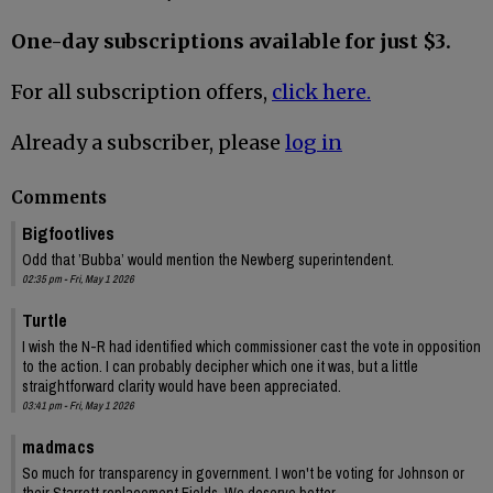
One-day subscriptions available for just $3.
For all subscription offers,
click here.
Already a subscriber, please
log in
Comments
Bigfootlives
Odd that ’Bubba’ would mention the Newberg superintendent.
02:35 pm - Fri, May 1 2026
Turtle
I wish the N-R had identified which commissioner cast the vote in opposition
to the action. I can probably decipher which one it was, but a little
straightforward clarity would have been appreciated.
03:41 pm - Fri, May 1 2026
madmacs
So much for transparency in government. I won't be voting for Johnson or
their Starrett replacement Fields. We deserve better.