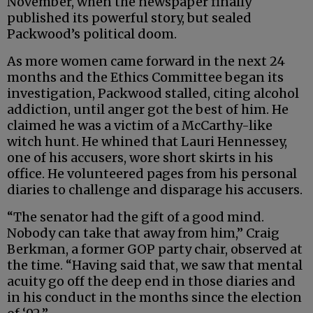
November, when the newspaper finally
published its powerful story, but sealed
Packwood’s political doom.
As more women came forward in the next 24
months and the Ethics Committee began its
investigation, Packwood stalled, citing alcohol
addiction, until anger got the best of him. He
claimed he was a victim of a McCarthy-like
witch hunt. He whined that Lauri Hennessey,
one of his accusers, wore short skirts in his
office. He volunteered pages from his personal
diaries to challenge and disparage his accusers.
“The senator had the gift of a good mind.
Nobody can take that away from him,” Craig
Berkman, a former GOP party chair, observed at
the time. “Having said that, we saw that mental
acuity go off the deep end in those diaries and
in his conduct in the months since the election