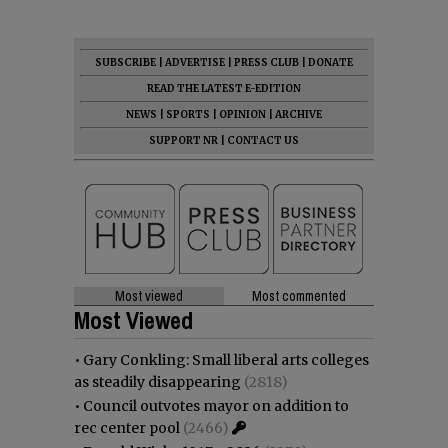
SUBSCRIBE
|
ADVERTISE
|
PRESS CLUB
|
DONATE
READ THE LATEST E-EDITION
NEWS
|
SPORTS
|
OPINION
|
ARCHIVE
SUPPORT NR
|
CONTACT US
Most viewed
Most commented
Most Viewed
•
Gary Conkling: Small liberal arts colleges
as steadily disappearing
(2818)
•
Council outvotes mayor on addition to
rec center pool
(2466)