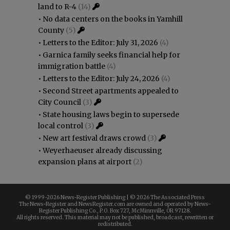
land to R-4
(14)
•
No data centers on the books in Yamhill
County
(5)
•
Letters to the Editor: July 31, 2026
(4)
•
Garnica family seeks financial help for
immigration battle
(4)
•
Letters to the Editor: July 24, 2026
(4)
•
Second Street apartments appealed to
City Council
(3)
•
State housing laws begin to supersede
local control
(3)
•
New art festival draws crowd
(3)
•
Weyerhaeuser already discussing
expansion plans at airport
(2)
© 1999-
2026 News-Register Publishing | ©
2026 The Associated Press
The News-Register and NewsRegister.com are owned and operated by News-
Register Publishing Co., P.O. Box 727, McMinnville, OR 97128.
All rights reserved. This material may not be published, broadcast, rewritten or
redistributed.