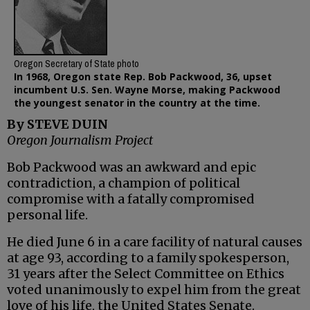
Oregon Secretary of State photo
In 1968, Oregon state Rep. Bob Packwood, 36, upset
incumbent U.S. Sen. Wayne Morse, making Packwood
the youngest senator in the country at the time.
By STEVE DUIN
Oregon Journalism Project
Bob Packwood was an awkward and epic
contradiction, a champion of political
compromise with a fatally compromised
personal life.
He died June 6 in a care facility of natural causes
at age 93, according to a family spokesperson,
31 years after the Select Committee on Ethics
voted unanimously to expel him from the great
love of his life, the United States Senate.