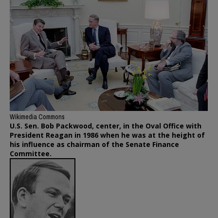
Wikimedia Commons
U.S. Sen. Bob Packwood, center, in the Oval Office with
President Reagan in 1986 when he was at the height of
his influence as chairman of the Senate Finance
Committee.