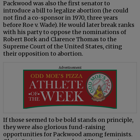
Packwood was also the first senator to
introduce a bill to legalize abortion (he could
not find a co-sponsor in 1970, three years
before Roe v. Wade). He would later break ranks
with his party to oppose the nominations of
Robert Bork and Clarence Thomas to the
Supreme Court of the United States, citing
their opposition to abortion.
Advertisement
If those seemed to be bold stands on principle,
they were also glorious fund-raising
opportunities for Packwood among feminists.