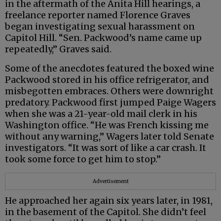
in the aftermath of the Anita Hill hearings, a
freelance reporter named Florence Graves
began investigating sexual harassment on
Capitol Hill. “Sen. Packwood’s name came up
repeatedly,” Graves said.
Some of the anecdotes featured the boxed wine
Packwood stored in his office refrigerator, and
misbegotten embraces. Others were downright
predatory. Packwood first jumped Paige Wagers
when she was a 21-year-old mail clerk in his
Washington office. “He was French kissing me
without any warning,” Wagers later told Senate
investigators. “It was sort of like a car crash. It
took some force to get him to stop.”
Advertisement
He approached her again six years later, in 1981,
in the basement of the Capitol. She didn’t feel