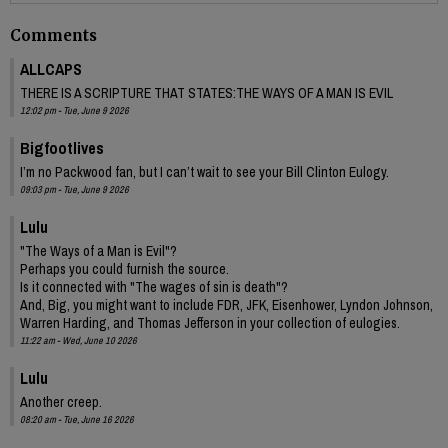
Comments
ALLCAPS
THERE IS A SCRIPTURE THAT STATES:THE WAYS OF A MAN IS EVIL
12:02 pm - Tue, June 9 2026
Bigfootlives
I’m no Packwood fan, but I can’t wait to see your Bill Clinton Eulogy.
09:03 pm - Tue, June 9 2026
Lulu
"The Ways of a Man is Evil"?
Perhaps you could furnish the source.
Is it connected with "The wages of sin is death"?
And, Big, you might want to include FDR, JFK, Eisenhower, Lyndon Johnson,
Warren Harding, and Thomas Jefferson in your collection of eulogies.
11:22 am - Wed, June 10 2026
Lulu
Another creep.
08:20 am - Tue, June 16 2026