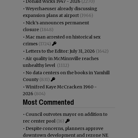
•
Donald Wicks 1947 - 2026
(2270)
•
Weyerhaeuser already discussing
expansion plans at airport
(1966)
•
Nick’s announces permanent
closure
(1848)
•
Mac man arrested on historical sex
crimes
(1724)
•
Letters to the Editor: July 31, 2026
(1642)
•
Air quality in McMinnville reaches
unhealthy level
(1112)
•
No data centers on the books in Yamhill
County
(831)
•
Winifred Kaye McCracken 1960 -
2026
(804)
Most Commented
•
Council outvotes mayor on addition to
rec center pool
(16)
•
Despite concerns, planners approve
downtown development and rezone NE