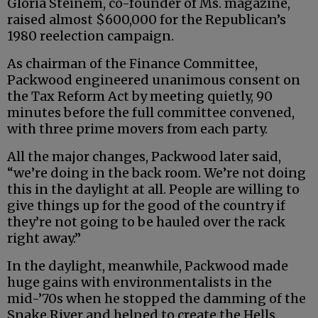
Gloria Steinem, co-founder of Ms. magazine,
raised almost $600,000 for the Republican’s
1980 reelection campaign.
As chairman of the Finance Committee,
Packwood engineered unanimous consent on
the Tax Reform Act by meeting quietly, 90
minutes before the full committee convened,
with three prime movers from each party.
All the major changes, Packwood later said,
“we’re doing in the back room. We’re not doing
this in the daylight at all. People are willing to
give things up for the good of the country if
they’re not going to be hauled over the rack
right away.”
In the daylight, meanwhile, Packwood made
huge gains with environmentalists in the
mid-’70s when he stopped the damming of the
Snake River and helped to create the Hells