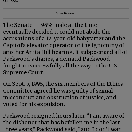
of ‘92.”
Advertisement
The Senate — 94% male at the time —
eventually decided it could not abide the
accusations of a 17-year-old babysitter and the
Capitol’s elevator operator, or the ignominy of
another Anita Hill hearing. It subpoenaed all of
Packwood’s diaries, a demand Packwood
fought unsuccessfully all the way to the U.S.
Supreme Court.
On Sept. 7, 1995, the six members of the Ethics
Committee agreed he was guilty of sexual
misconduct and obstruction of justice, and
voted for his expulsion.
Packwood resigned hours later. “I am aware of
the dishonor that has befallen me in the last
three years,” Packwood said, “and I don’t want