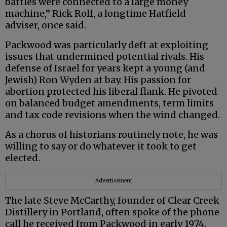
battles were connected to a large money
machine,” Rick Rolf, a longtime Hatfield
adviser, once said.
Packwood was particularly deft at exploiting
issues that undermined potential rivals. His
defense of Israel for years kept a young (and
Jewish) Ron Wyden at bay. His passion for
abortion protected his liberal flank. He pivoted
on balanced budget amendments, term limits
and tax code revisions when the wind changed.
As a chorus of historians routinely note, he was
willing to say or do whatever it took to get
elected.
Advertisement
The late Steve McCarthy, founder of Clear Creek
Distillery in Portland, often spoke of the phone
call he received from Packwood in early 1974.