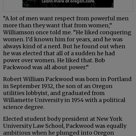
“A lot of men want respect from powerful men
more than they want that from women,”
Williamson once told me. “He liked conquering
women. I’d known him for years, and he was
always kind of a nerd. But he found out when
he was elected that all of a sudden he had
power over women. He liked that. Bob
Packwood was all about power.”
Robert William Packwood was born in Portland
in September 1932, the son of an Oregon
utilities lobbyist, and graduated from
Willamette University in 1954 with a political
science degree.
Elected student body president at New York
University Law School, Packwood was equally
ambitious when he plunged into Oregon