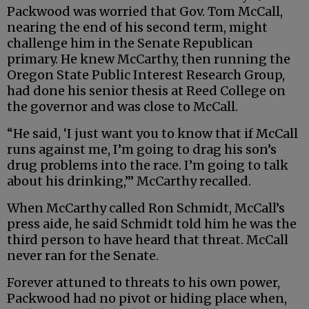
Packwood was worried that Gov. Tom McCall,
nearing the end of his second term, might
challenge him in the Senate Republican
primary. He knew McCarthy, then running the
Oregon State Public Interest Research Group,
had done his senior thesis at Reed College on
the governor and was close to McCall.
“He said, ‘I just want you to know that if McCall
runs against me, I’m going to drag his son’s
drug problems into the race. I’m going to talk
about his drinking,’” McCarthy recalled.
When McCarthy called Ron Schmidt, McCall’s
press aide, he said Schmidt told him he was the
third person to have heard that threat. McCall
never ran for the Senate.
Forever attuned to threats to his own power,
Packwood had no pivot or hiding place when,