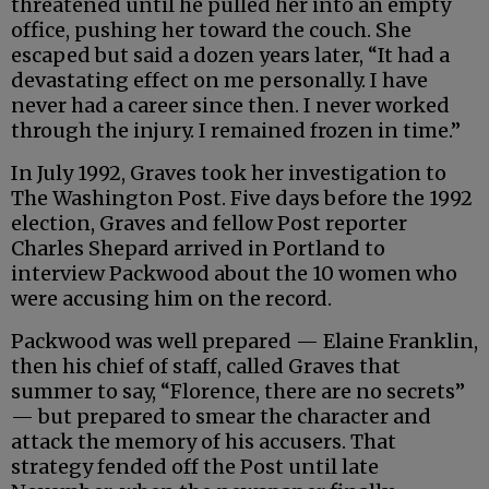
threatened until he pulled her into an empty
office, pushing her toward the couch. She
escaped but said a dozen years later, “It had a
devastating effect on me personally. I have
never had a career since then. I never worked
through the injury. I remained frozen in time.”
In July 1992, Graves took her investigation to
The Washington Post. Five days before the 1992
election, Graves and fellow Post reporter
Charles Shepard arrived in Portland to
interview Packwood about the 10 women who
were accusing him on the record.
Packwood was well prepared — Elaine Franklin,
then his chief of staff, called Graves that
summer to say, “Florence, there are no secrets”
— but prepared to smear the character and
attack the memory of his accusers. That
strategy fended off the Post until late