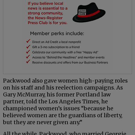
Packwood also gave women high-paying roles
on his staff and his reelection campaigns. As
Gary McMurray, his former Portland law
partner, told the Los Angeles Times, he
championed women’s issues “because he
believed women are the guardians of liberty,
but they are never given any.”
All the while, Packwood, who married Georgie