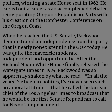
politics, winning a state House seat in 1962. He
carved out a career as an accomplished debater,
reinvigorating Oregon’s Republican Party with
his creation of the Dorchester Conference on
the Oregon Coast.
When he reached the U.S. Senate, Packwood
demonstrated an independence from his party
that is nearly nonexistent in the GOP today. He
was quite the maverick: moderate,
independent and opportunistic. After the
Richard Nixon White House finally released the
Watergate tapes in 1974, Packwood was so
apparently shaken by what he read—”In all the
years I’ve been in politics, I’ve never seen such
an amoral attitude”—that he called the bureau
chief of the Los Angeles Times to broadcast that
he would be the first Senate Republican to call
for Nixon’s impeachment.