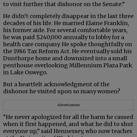
to visit further that dishonor on the Senate.”
He didn’t completely disappear in the last three
decades of his life. He married Elaine Franklin,
his former aide. For several comfortable years,
he was paid $240,000 annually to lobby for a
health care company. He spoke thoughtfully on
the 1986 Tax Reform Act. He eventually sold his
Dunthorpe home and downsized into a small
penthouse overlooking Millennium Plaza Park
in Lake Oswego.
But a heartfelt acknowledgment of the
dishonor he visited upon so many women?
Advertisement
“He never apologized for all the harm he caused
when it first happened, and what he did to shut
everyone up,” said Hennessey, who now teaches