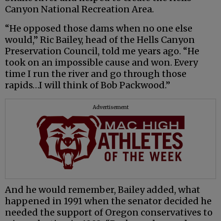
Canyon National Recreation Area.
“He opposed those dams when no one else
would,” Ric Bailey, head of the Hells Canyon
Preservation Council, told me years ago. “He
took on an impossible cause and won. Every
time I run the river and go through those
rapids…I will think of Bob Packwood.”
Advertisement
And he would remember, Bailey added, what
happened in 1991 when the senator decided he
needed the support of Oregon conservatives to