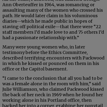
Ann Oberteuffer in 1964, was romancing or
assaulting many of the women who crossed his
path. He would later claim in his voluminous
diaries—which he made public in hopes of
staving off political exile—that there were “22
staff members I’d made love to and 75 others I’d
had a passionate relationship with.”
Many were young women who, in later
testimony before the Ethics Committee,
described terrifying encounters with Packwood
in which he kissed or pounced on them in his
office or the Capitol basement.
“I came to the conclusion that all you had to be
was a female alone in the room with him,” said
Julie Williamson, who claimed Packwood kissed
the back of her neck in 1969 when he found her
working alone in his Portland office, then
backed her into a corner, grabbing her ponytail