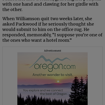
with one hand and clawing for her girdle with
the other.
When Williamson quit two weeks later, she
asked Packwood if he seriously thought she
would submit to him on the office rug. He
responded, memorably, “I suppose you’re one of
the ones who want a hotel room.”
Advertisement