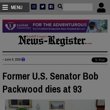
MENU
•
June 9, 2026
Former U.S. Senator Bob
Packwood dies at 93