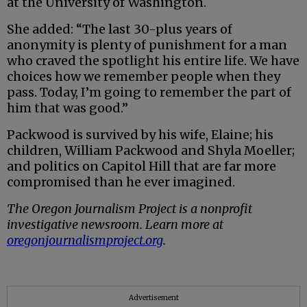
at the University of Washington.
She added: “The last 30-plus years of
anonymity is plenty of punishment for a man
who craved the spotlight his entire life. We have
choices how we remember people when they
pass. Today, I’m going to remember the part of
him that was good.”
Packwood is survived by his wife, Elaine; his
children, William Packwood and Shyla Moeller;
and politics on Capitol Hill that are far more
compromised than he ever imagined.
The Oregon Journalism Project is a nonprofit
investigative newsroom. Learn more at
oregonjournalismproject.org
.
Advertisement