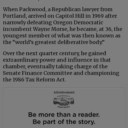
When Packwood, a Republican lawyer from
Portland, arrived on Capitol Hill in 1969 after
narrowly defeating Oregon Democratic
incumbent Wayne Morse, he became, at 36, the
youngest member of what was then known as
the “world’s greatest deliberative body.”
Over the next quarter century, he gained
extraordinary power and influence in that
chamber, eventually taking charge of the
Senate Finance Committee and championing
the 1986 Tax Reform Act.
Advertisement