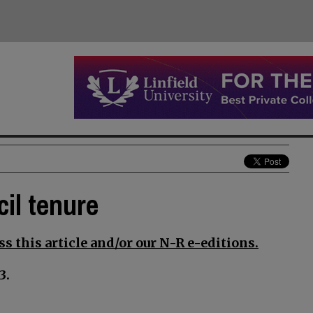
il tenure
s this article and/or our N-R e-editions.
3.