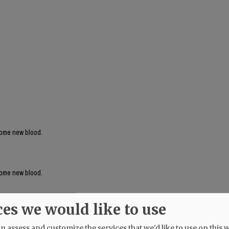
 some new blood.
 some new blood.
ces we would like to use
 assess and customize the services that we'd like to use on this w