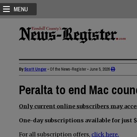
MENU
By
Scott Unger
• Of the News-Register
•
June 5, 2026
Peralta to end Mac counc
Only current online subscribers may acces
One-day subscriptions available for just $
For all subscription offers,
click here.