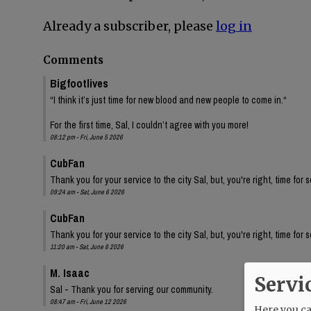
Already a subscriber, please
log in
Comments
Bigfootlives
“I think it’s just time for new blood and new people to come in.“
For the first time, Sal, I couldn’t agree with you more!
08:12 pm - Fri, June 5 2026
CubFan
Thank you for your service to the city Sal, but, you're right, time for
09:24 am - Sat, June 6 2026
CubFan
Thank you for your service to the city Sal, but, you're right, time for
11:20 am - Sat, June 6 2026
M. Isaac
Servi
Sal - Thank you for serving our community.
08:47 am - Fri, June 12 2026
Here you can