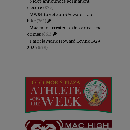
•
Nick’s announces permanent
closure
(875)
•
MW&L to vote on 4% water rate
hike
(763)
•
Mac man arrested on historical sex
crimes
(661)
•
Patricia Marie Howard Levine 1929 -
2026
(638)