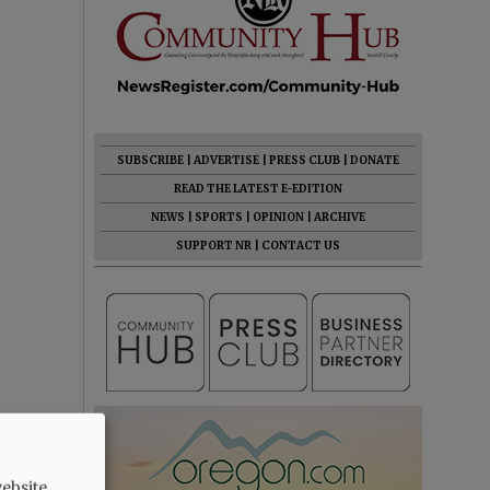
SUBSCRIBE
|
ADVERTISE
|
PRESS CLUB
|
DONATE
READ THE LATEST E-EDITION
NEWS
|
SPORTS
|
OPINION
|
ARCHIVE
SUPPORT NR
|
CONTACT US
ebsite.