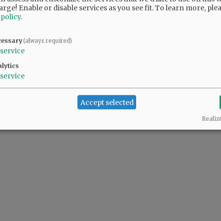
arge! Enable or disable services as you see fit.
To learn more, ple
 policy
.
ur voice on the Council. You will be missed.
cessary
(always required)
service
l, but I know where and why he stands. He brings a balance to council. New blood;
lytics
service
Accept selected
Realiz