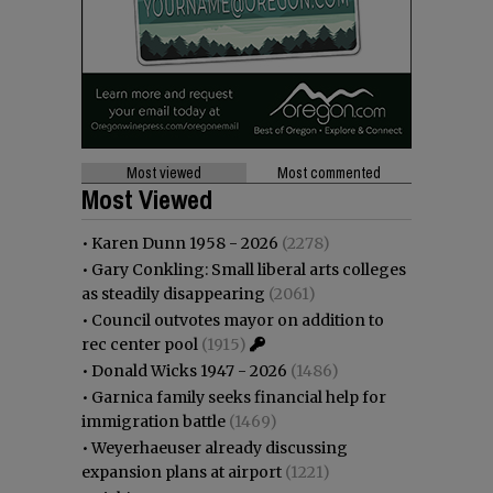
Most viewed
Most commented
Most Viewed
•
Karen Dunn 1958 - 2026
(2278)
•
Gary Conkling: Small liberal arts colleges
as steadily disappearing
(2061)
•
Council outvotes mayor on addition to
rec center pool
(1915)
•
Donald Wicks 1947 - 2026
(1486)
•
Garnica family seeks financial help for
immigration battle
(1469)
•
Weyerhaeuser already discussing
expansion plans at airport
(1221)