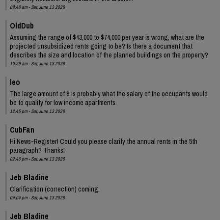
08:46 am - Sat, June 13 2026
OldDub
Assuming the range of $43,000 to $74,000 per year is wrong, what are the
projected unsubsidized rents going to be? Is there a document that
describes the size and location of the planned buildings on the property?
10:29 am - Sat, June 13 2026
leo
The large amount of $ is probably what the salary of the occupants would
be to qualify for low income apartments.
12:45 pm - Sat, June 13 2026
CubFan
Hi News-Register! Could you please clarify the annual rents in the 5th
paragraph? Thanks!
02:46 pm - Sat, June 13 2026
Jeb Bladine
Clarification (correction) coming.
04:04 pm - Sat, June 13 2026
Jeb Bladine