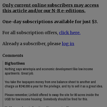
Only current online subscribers may access
this article and/or our N-R e-editions.
One-day subscriptions available for just $3.
For all subscription offers,
click here.
Already a subscriber, please
log in
Comments
Bigfootlives
Nothing says winetopia and economic development like low income
apartments. Great job.
You take the taxpayers money from one balance sheet to another and
charge us $240,000 a year for the privilege, and try to sell it as a great idea.
Please remember, Linfield offered to swap the site for 80 acres inside the
UGB for low income housing. Somebody should be fired for this.