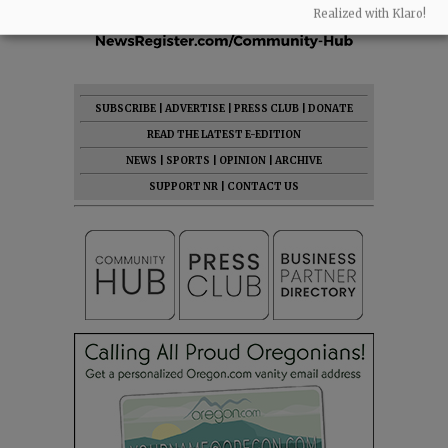
Realized with Klaro!
SUBSCRIBE
|
ADVERTISE
|
PRESS CLUB
|
DONATE
READ THE LATEST E-EDITION
NEWS
|
SPORTS
|
OPINION
|
ARCHIVE
SUPPORT NR
|
CONTACT US