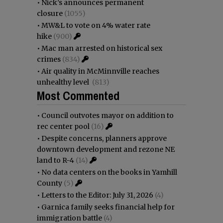
•
Nick’s announces permanent
closure
(1055)
•
MW&L to vote on 4% water rate
hike
(900)
•
Mac man arrested on historical sex
crimes
(834)
•
Air quality in McMinnville reaches
unhealthy level
(813)
Most Commented
•
Council outvotes mayor on addition to
rec center pool
(16)
•
Despite concerns, planners approve
downtown development and rezone NE
land to R-4
(14)
•
No data centers on the books in Yamhill
County
(5)
•
Letters to the Editor: July 31, 2026
(4)
•
Garnica family seeks financial help for
immigration battle
(4)