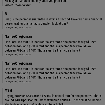
Ms Mayor - where is the city audit you promised?
02:28 pm - Fri, June 12 2026
B
First; is the personal guarantee in writing? Second; Have we had a financial
person (rather than an auto derailer) look at this?
03:59 pm - Fri, June 12 2026
NativeOregonian
Can I assume that it is incorrect to say that a one person family will PAY
between $42K and $53K in rent and that a 4 person family would PAY
between $62K and $74K? Those must be the income limits?
05:32 pm - Fri, June 12 2026
NativeOregonian
Can I assume that it is incorrect to say that a one person family will PAY
between $42K and $53K in rent and that a 4 person family would PAY
between $62K and $74K? Those must be the income limits?
05:32 pm - Fri, June 12 2026
MSM
Paying between $43,000 and $52,000 in annual rent for one person?? That’s
around $4,000 per month! Hardly affordable housing. Those must be income
eligibility numbers. Big mistake in the article!!!