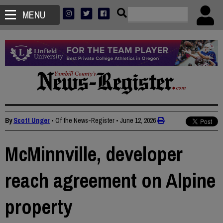
MENU
By
Scott Unger
• Of the News-Register
•
June 12, 2026
McMinnville, developer
reach agreement on Alpine
property