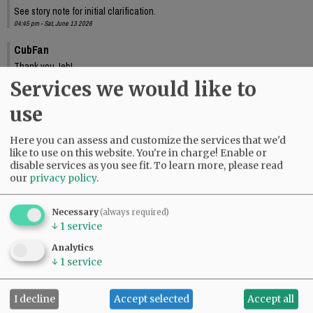
See story note for initial clarification.
04:45 pm - Sat, June 13 2026
CubFan
Thank you Jeb!
10:33 pm - Sat, June 13 2026
Services we would like to
use
Here you can assess and customize the services that we'd
like to use on this website. You're in charge! Enable or
disable services as you see fit.
To learn more, please read
our
privacy policy
.
Necessary
(always required)
↓
1
service
Analytics
↓
1
service
I decline
Accept selected
Accept all