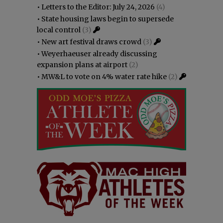
•
Letters to the Editor: July 24, 2026
(4)
•
State housing laws begin to supersede
local control
(3)
•
New art festival draws crowd
(3)
•
Weyerhaeuser already discussing
expansion plans at airport
(2)
•
MW&L to vote on 4% water rate hike
(2)