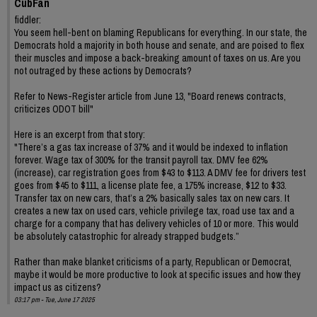
CubFan
fiddler:
You seem hell-bent on blaming Republicans for everything. In our state, the
Democrats hold a majority in both house and senate, and are poised to flex
their muscles and impose a back-breaking amount of taxes on us. Are you
not outraged by these actions by Democrats?
Refer to News-Register article from June 13, "Board renews contracts,
criticizes ODOT bill"
Here is an excerpt from that story:
"There’s a gas tax increase of 37% and it would be indexed to inflation
forever. Wage tax of 300% for the transit payroll tax. DMV fee 62%
(increase), car registration goes from $43 to $113. A DMV fee for drivers test
goes from $45 to $111, a license plate fee, a 175% increase, $12 to $33.
Transfer tax on new cars, that’s a 2% basically sales tax on new cars. It
creates a new tax on used cars, vehicle privilege tax, road use tax and a
charge for a company that has delivery vehicles of 10 or more. This would
be absolutely catastrophic for already strapped budgets.”
Rather than make blanket criticisms of a party, Republican or Democrat,
maybe it would be more productive to look at specific issues and how they
impact us as citizens?
03:17 pm - Tue, June 17 2025