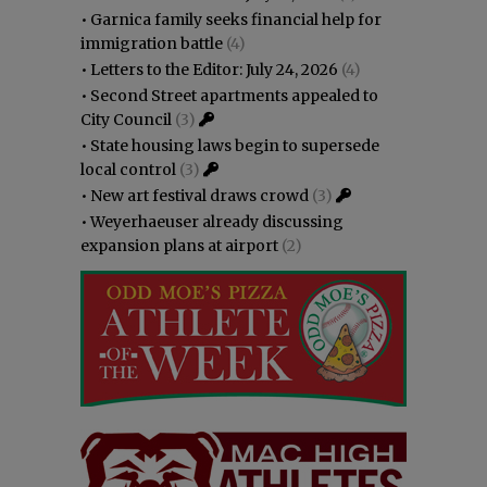
•
Garnica family seeks financial help for
immigration battle
(4)
•
Letters to the Editor: July 24, 2026
(4)
•
Second Street apartments appealed to
City Council
(3)
•
State housing laws begin to supersede
local control
(3)
•
New art festival draws crowd
(3)
•
Weyerhaeuser already discussing
expansion plans at airport
(2)