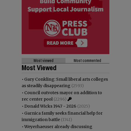
Most viewed
Most commented
Most Viewed
•
Gary Conkling: Small liberal arts colleges
as steadily disappearing
(2593)
•
Council outvotes mayor on addition to
rec center pool
(2296)
•
Donald Wicks 1947 - 2026
(2025)
•
Garnica family seeks financial help for
immigration battle
(1741)
•
Weyerhaeuser already discussing