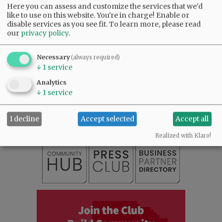
Here you can assess and customize the services that we'd
like to use on this website. You're in charge! Enable or
disable services as you see fit.
To learn more, please read
our
privacy policy
.
Necessary
(always required)
↓
1
service
SUBSCRIBE
|
ADVERTISE
|
PRESS CLUB
|
DONATE
Analytics
↓
1
service
READ THE LATEST E-EDITION
NEWS
|
SPORTS
|
OPINION
|
ARCHIVE
SUPPORT NR
|
CONTACT US
I decline
Accept selected
Accept all
Realized with Klaro!