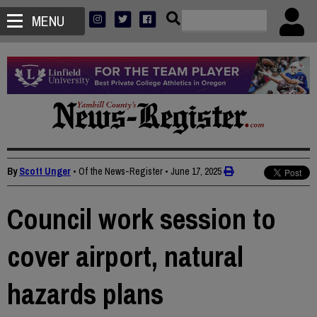
MENU
By
Scott Unger
• Of the News-Register
•
June 17, 2025
Council work session to
cover airport, natural
hazards plans