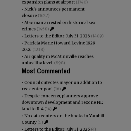
expansion plans at airport
(1740)
•
Nick’s announces permanent
closure
(1627)
•
Mac man arrested on historical sex
crimes
(1458)
•
Letters to the Editor: July 31, 2026
(1409)
•
Patricia Marie Howard Levine 1929 -
2026
(1238)
•
Air quality in McMinnville reaches
unhealthy level
(898)
Most Commented
•
Council outvotes mayor on addition to
rec center pool
(16)
•
Despite concerns, planners approve
downtown development and rezone NE
land to R-4
(14)
•
No data centers on the books in Yamhill
County
(5)
•
Letters to the Editor: July 31, 2026
(4)