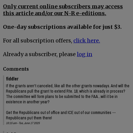
Only current online subscribers may access
this article and/or our N-R e-editions.
One-day subscriptions available for just $3.
For all subscription offers,
click here.
Already a subscriber, please
log in
Comments
fiddler
If the grants aren't canceled, like all the other grants nowadays. And will the
Republicans pull the grant to extend Rte. 18, which is already in process?
The committee will form plans to be submitted to the FAA...will it be in
existence in another year?
Get the Republicans out of office and ICE out of our communities --
Republicans put them there!
10:15 am - Tue, June 17 2025