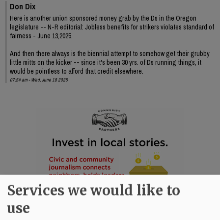
Don Dix
Here is another union sponsored money grab by the Ds in the Oregon
legislature -- N-R editorial: Jobless benefits for strikers violates standard of
fairness - June 13,2025.
And then there always is the biennial attempt to somehow get their grubby
little mitts on the kicker -- since it's been 30 yrs. of Ds running things, it
would be pointless to afford that credit elsewhere.
07:54 am - Wed, June 18 2025
Services we would like to
use