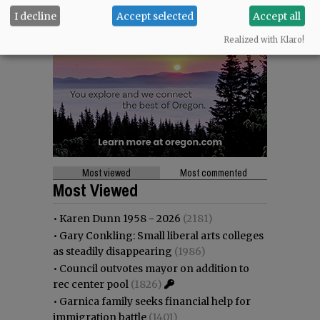
I decline
Accept selected
Accept all
Realized with Klaro!
Most viewed
Most commented
Most Viewed
•
Karen Dunn 1958 - 2026
(2181)
•
Gary Conkling: Small liberal arts colleges
as steadily disappearing
(1986)
•
Council outvotes mayor on addition to
rec center pool
(1826)
•
Garnica family seeks financial help for
immigration battle
(1401)