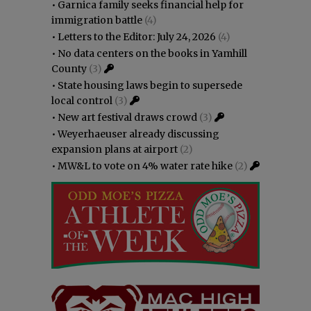
•
Garnica family seeks financial help for
immigration battle
(4)
•
Letters to the Editor: July 24, 2026
(4)
•
No data centers on the books in Yamhill
County
(3)
•
State housing laws begin to supersede
local control
(3)
•
New art festival draws crowd
(3)
•
Weyerhaeuser already discussing
expansion plans at airport
(2)
•
MW&L to vote on 4% water rate hike
(2)