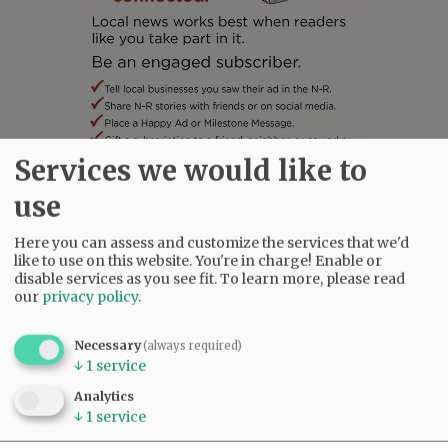
Services we would like to
SUBSCRIBE
|
ADVERTISE
|
PRESS CLUB
|
DONATE
use
READ THE LATEST E-EDITION
Here you can assess and customize the services that we'd
NEWS
|
SPORTS
|
OPINION
|
ARCHIVE
like to use on this website. You're in charge! Enable or
SUPPORT NR
|
CONTACT US
disable services as you see fit.
To learn more, please read
our
privacy policy
.
Necessary
(always required)
↓
1
service
Analytics
↓
1
service