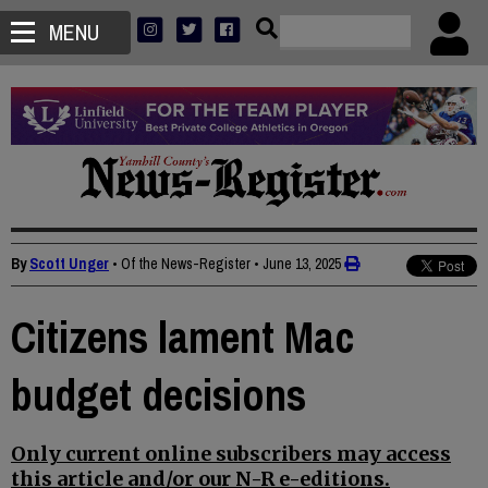
MENU
By
Scott Unger
• Of the News-Register
•
June 13, 2025
Citizens lament Mac
budget decisions
Only current online subscribers may access
this article and/or our N-R e-editions.