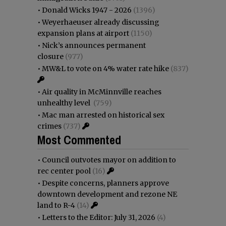
•
Donald Wicks 1947 - 2026
(1396)
•
Weyerhaeuser already discussing
expansion plans at airport
(1150)
•
Nick’s announces permanent
closure
(977)
•
MW&L to vote on 4% water rate hike
(837)
•
Air quality in McMinnville reaches
unhealthy level
(759)
•
Mac man arrested on historical sex
crimes
(737)
Most Commented
•
Council outvotes mayor on addition to
rec center pool
(16)
•
Despite concerns, planners approve
downtown development and rezone NE
land to R-4
(14)
•
Letters to the Editor: July 31, 2026
(4)