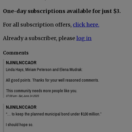
One-day subscriptions available for just $3.
For all subscription offers,
click here.
Already a subscriber, please
log in
Comments
NJINILNCCAOR
Linda Hays, Miriam Peterson and Elena Mudrak:
All good points. Thanks for your well reasoned comments.
This community needs more people like you.
07:09 am - Sat, June 14 2025
NJINILNCCAOR
“… to keep the planned municipal bond under $100 million.”
I should hope so.