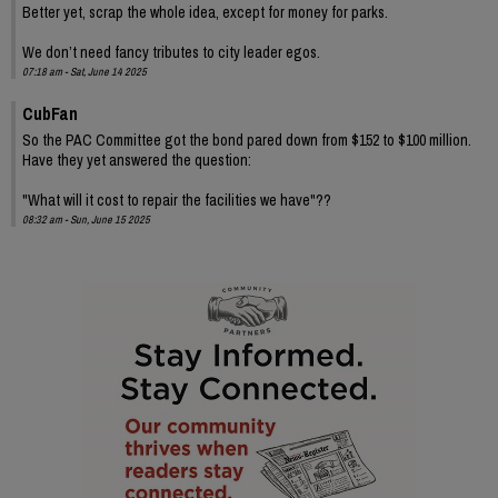
Better yet, scrap the whole idea, except for money for parks.
We don’t need fancy tributes to city leader egos.
07:18 am - Sat, June 14 2025
CubFan
So the PAC Committee got the bond pared down from $152 to $100 million.
Have they yet answered the question:
"What will it cost to repair the facilities we have"??
08:32 am - Sun, June 15 2025