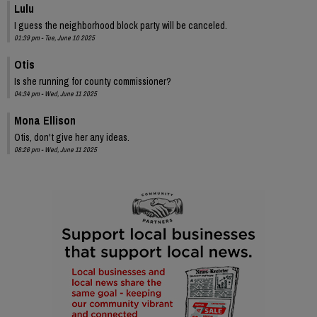
Lulu
I guess the neighborhood block party will be canceled.
01:39 pm - Tue, June 10 2025
Otis
Is she running for county commissioner?
04:34 pm - Wed, June 11 2025
Mona Ellison
Otis, don't give her any ideas.
08:26 pm - Wed, June 11 2025