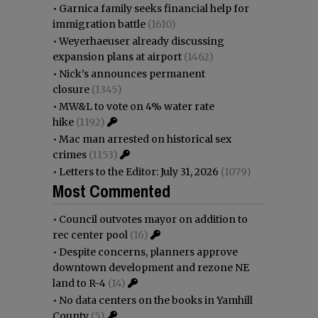
•
Garnica family seeks financial help for
immigration battle
(1610)
•
Weyerhaeuser already discussing
expansion plans at airport
(1462)
•
Nick’s announces permanent
closure
(1345)
•
MW&L to vote on 4% water rate
hike
(1192)
•
Mac man arrested on historical sex
crimes
(1153)
•
Letters to the Editor: July 31, 2026
(1079)
Most Commented
•
Council outvotes mayor on addition to
rec center pool
(16)
•
Despite concerns, planners approve
downtown development and rezone NE
land to R-4
(14)
•
No data centers on the books in Yamhill
County
(5)