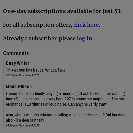
One-day subscriptions available for just $3.
For all subscription offers,
click here.
Already a subscriber, please
log in
Comments
Easy Writer
This woman has issues. What a flake.
03:57 pm - Mon, June 9 2025
Mona Ellison
I heard that she's loudly playing a recording of wolf howls (or her wolfdog
howls?) for nine minutes every hour 24/7 to annoy her neighbors. The noise
ordinance is 10 minutes of loud noise. Can anyone verify that?
Also, what's with the citation for killing of an antlerless deer? Did her dogs
also kill a deer last fall?
08:28 pm - Mon, June 9 2025