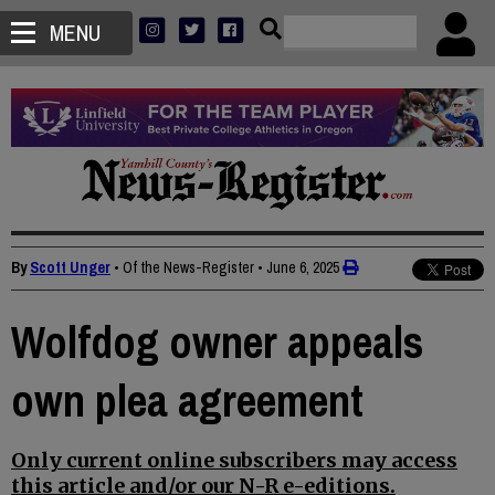
MENU
By
Scott Unger
• Of the News-Register
•
June 6, 2025
Wolfdog owner appeals
own plea agreement
Only current online subscribers may access
this article and/or our N-R e-editions.