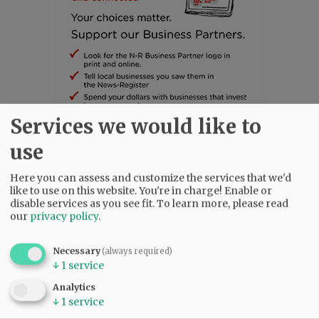
Services we would like to
use
SUBSCRIBE
|
ADVERTISE
|
PRESS CLUB
|
DONATE
READ THE LATEST E-EDITION
Here you can assess and customize the services that we'd
NEWS
|
SPORTS
|
OPINION
|
ARCHIVE
like to use on this website. You're in charge! Enable or
disable services as you see fit.
To learn more, please read
SUPPORT NR
|
CONTACT US
our
privacy policy
.
Necessary
(always required)
↓
1
service
Analytics
↓
1
service