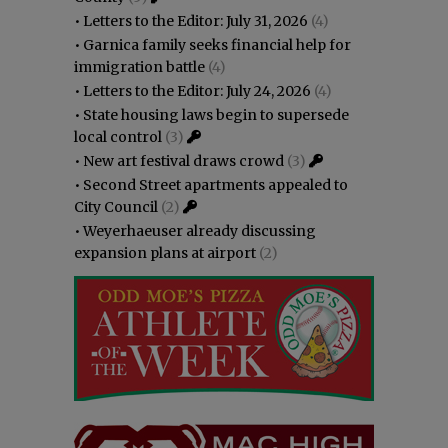
•
Letters to the Editor: July 31, 2026
(4)
•
Garnica family seeks financial help for
immigration battle
(4)
•
Letters to the Editor: July 24, 2026
(4)
•
State housing laws begin to supersede
local control
(3)
•
New art festival draws crowd
(3)
•
Second Street apartments appealed to
City Council
(2)
•
Weyerhaeuser already discussing
expansion plans at airport
(2)