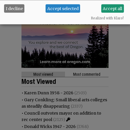
I decline
Accept selected
Accept all
Realized with Klaro!
Most viewed
Most commented
Most Viewed
•
Karen Dunn 1958 - 2026
(2503)
•
Gary Conkling: Small liberal arts colleges
as steadily disappearing
(2337)
•
Council outvotes mayor on addition to
rec center pool
(2125)
•
Donald Wicks 1947 - 2026
(1768)