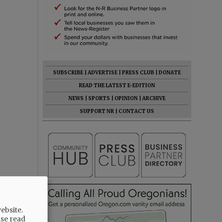
SUBSCRIBE
|
ADVERTISE
|
PRESS CLUB
|
DONATE
READ THE LATEST E-EDITION
NEWS
|
SPORTS
|
OPINION
|
ARCHIVE
SUPPORT NR
|
CONTACT US
ebsite.
ase read