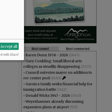
Accept all
Most viewed
Most commented
•
Karen Dunn 1958 - 2026
(1847)
ed with Klaro!
•
Gary Conkling: Small liberal arts
colleges as steadily disappearing
(1727)
•
Council outvotes mayor on addition to
rec center pool
(1489)
•
Garnica family seeks financial help for
immigration battle
(1142)
•
Donald Wicks 1947 - 2026
(1140)
•
Weyerhaeuser already discussing
expansion plans at airport
(931)