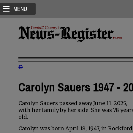
MENU
Carolyn Sauers 1947 - 2
Carolyn Sauers passed away June 11, 2025,
with her family by her side. She was 78 year
old.
Carolyn was born April 18, 1947, in Rockford