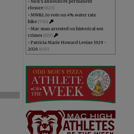
•
Nick’s announces permanent
closure
(823)
•
MW&L to vote on 4% water rate
hike
(736)
•
Mac man arrested on historical sex
crimes
(619)
•
Patricia Marie Howard Levine 1929 -
2026
(603)