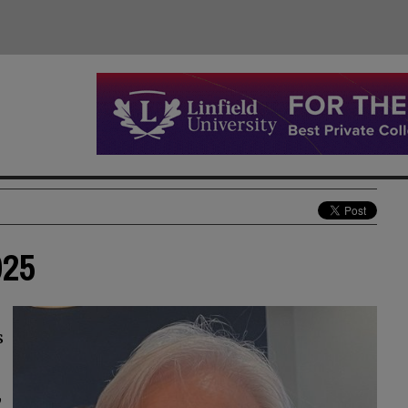
025
s
,