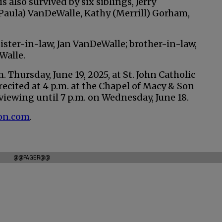
 also survived by six siblings, Jerry
Paula) VanDeWalle, Kathy (Merrill) Gorham,
ister-in-law, Jan VanDeWalle; brother-in-law,
Walle.
. Thursday, June 19, 2025, at St. John Catholic
recited at 4 p.m. at the Chapel of Macy & Son
viewing until 7 p.m. on Wednesday, June 18.
on.com
.
@@PAGER@@