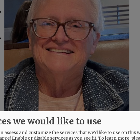
,
e
ces we would like to use
 assess and customize the services that we'd like to use on this w
arge! Enable or disable services as you see fit.
To learn more, ple