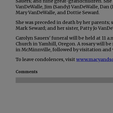
Sauers; and nine great-grandchildren. She is
VanDeWalle, Jim (Sandy) VanDeWalle, Dan (
Mary VanDeWalle, and Dottie Seward.
She was preceded in death by her parents; s
Mark Seward; and her sister, Patty Jo VanDe
Carolyn Sauers' funeral will be held at 11 a.m
Church in Yamhill, Oregon. A rosary will be 
in McMinnville, followed by visitation and 
To leave condolences, visit
www.macyands
Comments