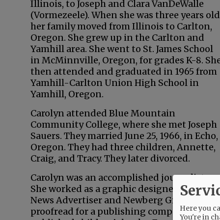
Illinois, to Joseph and Clara VanDeWalle
(Vormezeele). When she was three years old
her family moved from Illinois to Carlton,
Oregon. She grew up in the Carlton and
Yamhill area. She went to St. James School
in McMinnville, Oregon, for grades K-8. Sh
then attended and graduated in 1965 from
Yamhill-Carlton Union High School in
Yamhill, Oregon.
Carolyn attended Blue Mountain
Community College, where she met Joseph
Sauers. They married June 25, 1966, in Echo,
Oregon. They had three children, Annette,
Craig, and Tracy. They later divorced.
Carolyn was an accomplished journalist.
Servi
She worked as a graphic designer for the
News Advertiser and Newberg Graphic. She
Here you can
proofread for a publishing company that
You're in ch