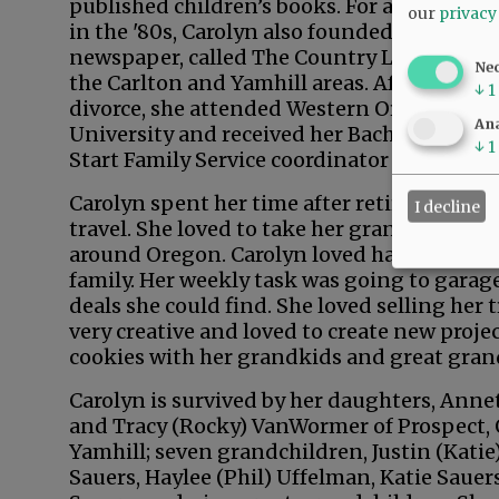
published children’s books. For a brief time
our
privacy
in the '80s, Carolyn also founded her own
newspaper, called The Country Leader, for
Ne
the Carlton and Yamhill areas. After her
↓
1
divorce, she attended Western Oregon
Ana
University and received her Bachelor of Art
↓
1
Start Family Service coordinator for Yamhil
Carolyn spent her time after retirement wit
I decline
travel. She loved to take her grandkids on
around Oregon. Carolyn loved having partie
family. Her weekly task was going to garage
deals she could find. She loved selling her 
very creative and loved to create new projec
cookies with her grandkids and great gran
Carolyn is survived by her daughters, Annet
and Tracy (Rocky) VanWormer of Prospect, O
Yamhill; seven grandchildren, Justin (Katie
Sauers, Haylee (Phil) Uffelman, Katie Sauers