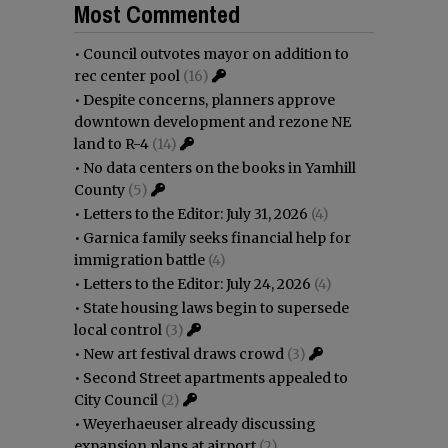
Most Commented
•
Council outvotes mayor on addition to
rec center pool
(16)
•
Despite concerns, planners approve
downtown development and rezone NE
land to R-4
(14)
•
No data centers on the books in Yamhill
County
(5)
•
Letters to the Editor: July 31, 2026
(4)
•
Garnica family seeks financial help for
immigration battle
(4)
•
Letters to the Editor: July 24, 2026
(4)
•
State housing laws begin to supersede
local control
(3)
•
New art festival draws crowd
(3)
•
Second Street apartments appealed to
City Council
(2)
•
Weyerhaeuser already discussing
expansion plans at airport
(2)