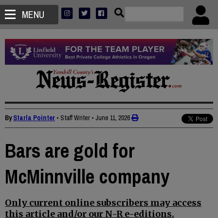
MENU
By
Starla Pointer
• Staff Writer
•
June 11, 2026
Bars are gold for
McMinnville company
Only current online subscribers may access
this article and/or our N-R e-editions.