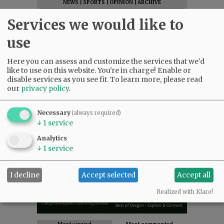
NEWS
|
SPORTS
|
OPINION
|
ARCHIVE
SUPPORT NR
|
CONTACT US
Services we would like to
use
Here you can assess and customize the services that we'd
like to use on this website. You're in charge! Enable or
disable services as you see fit.
To learn more, please read
our
privacy policy
.
Necessary
(always required)
↓
1
service
Analytics
↓
1
service
I decline
Accept selected
Accept all
Realized with Klaro!