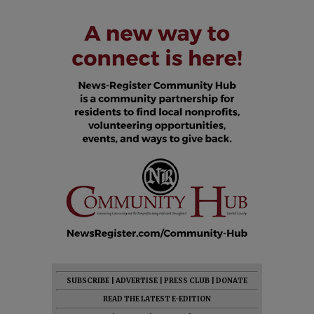
SUBSCRIBE
|
ADVERTISE
|
PRESS CLUB
|
DONATE
READ THE LATEST E-EDITION