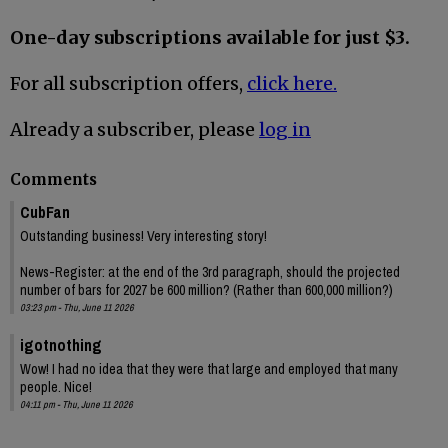
One-day subscriptions available for just $3.
For all subscription offers,
click here.
Already a subscriber, please
log in
Comments
CubFan
Outstanding business! Very interesting story!
News-Register: at the end of the 3rd paragraph, should the projected
number of bars for 2027 be 600 million? (Rather than 600,000 million?)
03:23 pm - Thu, June 11 2026
igotnothing
Wow! I had no idea that they were that large and employed that many
people. Nice!
04:11 pm - Thu, June 11 2026