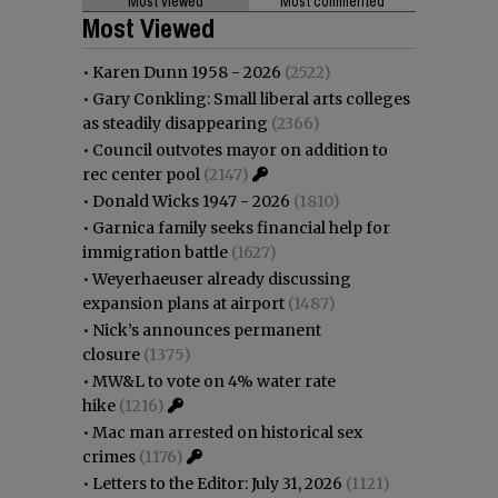
Most viewed
Most commented
Most Viewed
•
Karen Dunn 1958 - 2026
(2522)
•
Gary Conkling: Small liberal arts colleges
as steadily disappearing
(2366)
•
Council outvotes mayor on addition to
rec center pool
(2147)
•
Donald Wicks 1947 - 2026
(1810)
•
Garnica family seeks financial help for
immigration battle
(1627)
•
Weyerhaeuser already discussing
expansion plans at airport
(1487)
•
Nick’s announces permanent
closure
(1375)
•
MW&L to vote on 4% water rate
hike
(1216)
•
Mac man arrested on historical sex
crimes
(1176)
•
Letters to the Editor: July 31, 2026
(1121)