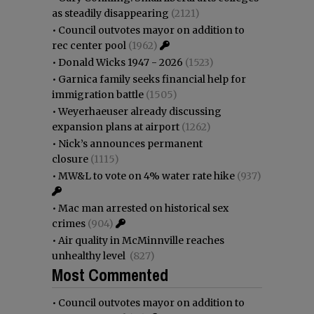
as steadily disappearing
(2121)
•
Council outvotes mayor on addition to
rec center pool
(1962)
•
Donald Wicks 1947 - 2026
(1523)
•
Garnica family seeks financial help for
immigration battle
(1505)
•
Weyerhaeuser already discussing
expansion plans at airport
(1262)
•
Nick’s announces permanent
closure
(1115)
•
MW&L to vote on 4% water rate hike
(937)
•
Mac man arrested on historical sex
crimes
(904)
•
Air quality in McMinnville reaches
unhealthy level
(827)
Most Commented
•
Council outvotes mayor on addition to