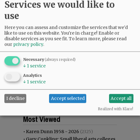
Services we would like to
use
Here you can assess and customize the services that we'd
like to use on this website. You're in charge! Enable or
disable services as you see fit.
To learn more, please read
our
privacy policy
.
Necessary
(always required)
↓
1
service
Analytics
↓
1
service
I decline
Accept selected
Accept all
Realized with Klaro!
Most viewed
Most commented
Most Viewed
•
Karen Dunn 1958 - 2026
(2325)
•
Gary Conkling: Small liberal arts colleges