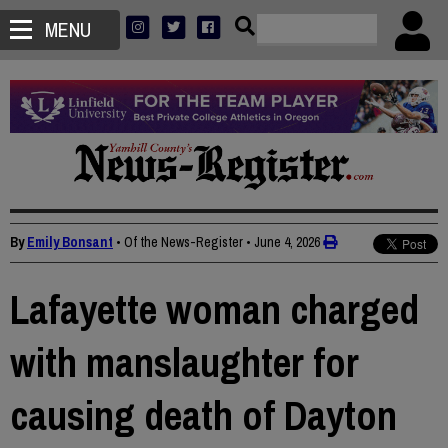
MENU
By
Emily Bonsant
• Of the News-Register
•
June 4, 2026
Lafayette woman charged
with manslaughter for
causing death of Dayton