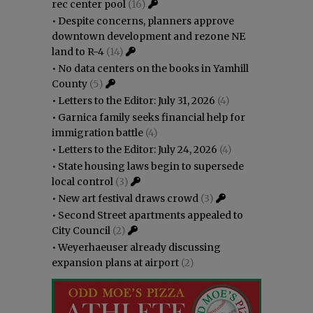
rec center pool
(16)
•
Despite concerns, planners approve
downtown development and rezone NE
land to R-4
(14)
•
No data centers on the books in Yamhill
County
(5)
•
Letters to the Editor: July 31, 2026
(4)
•
Garnica family seeks financial help for
immigration battle
(4)
•
Letters to the Editor: July 24, 2026
(4)
•
State housing laws begin to supersede
local control
(3)
•
New art festival draws crowd
(3)
•
Second Street apartments appealed to
City Council
(2)
•
Weyerhaeuser already discussing
expansion plans at airport
(2)