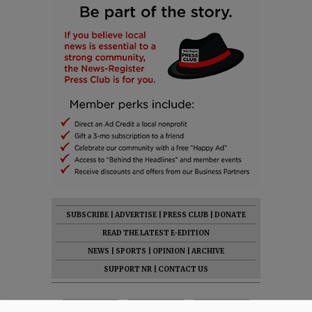
SUBSCRIBE
|
ADVERTISE
|
PRESS CLUB
|
DONATE
READ THE LATEST E-EDITION
NEWS
|
SPORTS
|
OPINION
|
ARCHIVE
SUPPORT NR
|
CONTACT US