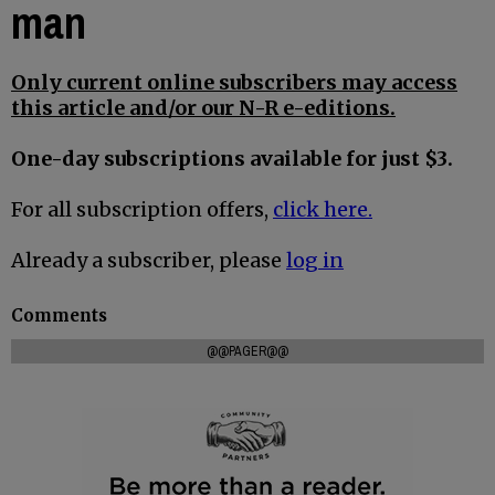
man
Only current online subscribers may access
this article and/or our N-R e-editions.
One-day subscriptions available for just $3.
For all subscription offers,
click here.
Already a subscriber, please
log in
Comments
@@PAGER@@