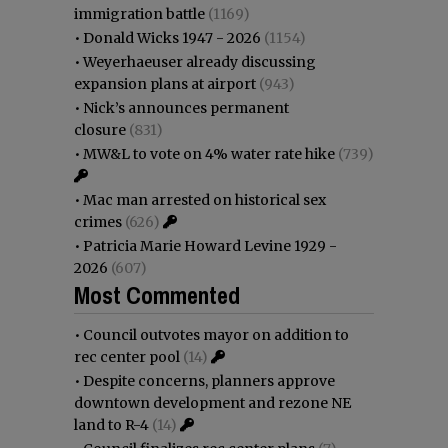
immigration battle
(1169)
•
Donald Wicks 1947 - 2026
(1154)
•
Weyerhaeuser already discussing
expansion plans at airport
(943)
•
Nick’s announces permanent
closure
(831)
•
MW&L to vote on 4% water rate hike
(739)
•
Mac man arrested on historical sex
crimes
(626)
•
Patricia Marie Howard Levine 1929 -
2026
(607)
Most Commented
•
Council outvotes mayor on addition to
rec center pool
(14)
•
Despite concerns, planners approve
downtown development and rezone NE
land to R-4
(14)