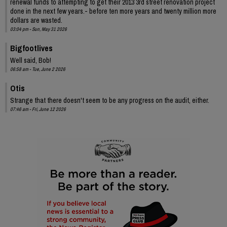
renewal funds to attempting to get their 2013 3rd street renovation project
done in the next few years.- before ten more years and twenty million more
dollars are wasted.
03:04 pm - Sun, May 31 2026
Bigfootlives
Well said, Bob!
06:58 am - Tue, June 2 2026
Otis
Strange that there doesn't seem to be any progress on the audit, either.
07:46 am - Fri, June 12 2026