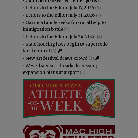
•
Council finalizes rec center plans
(7)
•
Letters to the Editor: July 17, 2026
(6)
•
Letters to the Editor: July 31, 2026
(4)
•
Garnica family seeks financial help for
immigration battle
(4)
•
Letters to the Editor: July 24, 2026
(4)
•
State housing laws begin to supersede
local control
(3)
•
New art festival draws crowd
(3)
•
Weyerhaeuser already discussing
expansion plans at airport
(2)