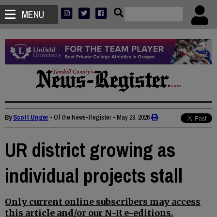
MENU
By
Scott Unger
• Of the News-Register
•
May 29, 2026
UR district growing as
individual projects stall
Only current online subscribers may access
this article and/or our N-R e-editions.