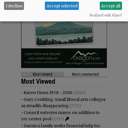
I decline
Accept selected
Accept all
Realized with Klaro!
Most viewed
Most commented
Most Viewed
•
Karen Dunn 1958 - 2026
(1884)
•
Gary Conkling: Small liberal arts colleges
as steadily disappearing
(1752)
•
Council outvotes mayor on addition to
rec center pool
(1537)
•
Garnica family seeks financial help for