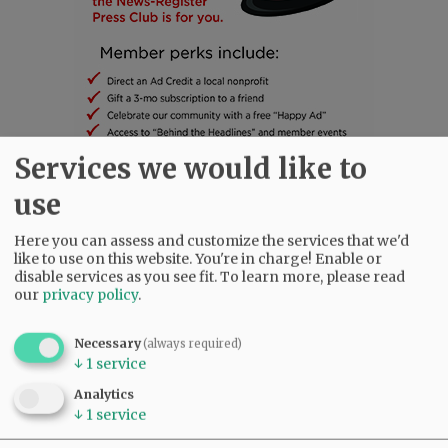
Services we would like to
use
SUBSCRIBE
|
ADVERTISE
|
PRESS CLUB
|
DONATE
READ THE LATEST E-EDITION
Here you can assess and customize the services that we'd
like to use on this website. You're in charge! Enable or
NEWS
|
SPORTS
|
OPINION
|
ARCHIVE
disable services as you see fit.
To learn more, please read
SUPPORT NR
|
CONTACT US
our
privacy policy
.
Necessary
(always required)
↓
1
service
Analytics
↓
1
service