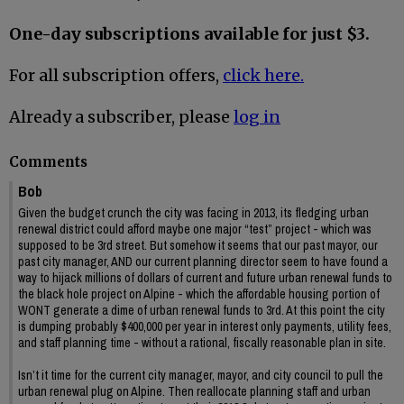
One-day subscriptions available for just $3.
For all subscription offers,
click here.
Already a subscriber, please
log in
Comments
Bob
Given the budget crunch the city was facing in 2013, its fledging urban
renewal district could afford maybe one major “test” project - which was
supposed to be 3rd street. But somehow it seems that our past mayor, our
past city manager, AND our current planning director seem to have found a
way to hijack millions of dollars of current and future urban renewal funds to
the black hole project on Alpine - which the affordable housing portion of
WONT generate a dime of urban renewal funds to 3rd. At this point the city
is dumping probably $400,000 per year in interest only payments, utility fees,
and staff planning time - without a rational, fiscally reasonable plan in site.
Isn’t it time for the current city manager, mayor, and city council to pull the
urban renewal plug on Alpine. Then reallocate planning staff and urban