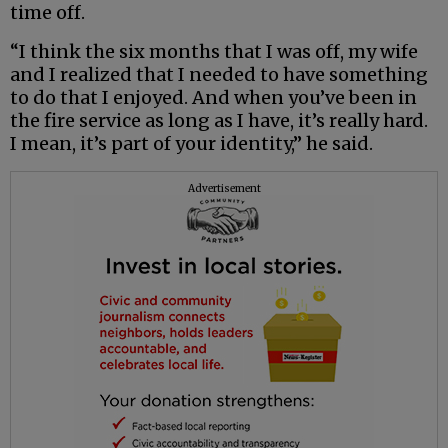
time off.
“I think the six months that I was off, my wife
and I realized that I needed to have something
to do that I enjoyed. And when you’ve been in
the fire service as long as I have, it’s really hard.
I mean, it’s part of your identity,” he said.
Advertisement