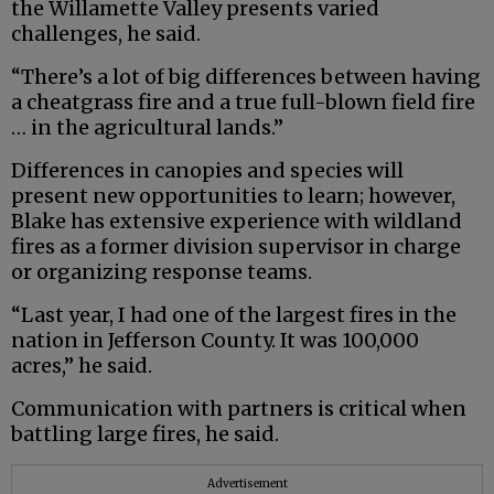
the Willamette Valley presents varied
challenges, he said.
“There’s a lot of big differences between having
a cheatgrass fire and a true full-blown field fire
… in the agricultural lands.”
Differences in canopies and species will
present new opportunities to learn; however,
Blake has extensive experience with wildland
fires as a former division supervisor in charge
or organizing response teams.
“Last year, I had one of the largest fires in the
nation in Jefferson County. It was 100,000
acres,” he said.
Communication with partners is critical when
battling large fires, he said.
Advertisement