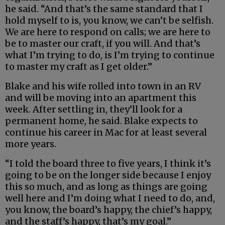
he said. “And that’s the same standard that I
hold myself to is, you know, we can’t be selfish.
We are here to respond on calls; we are here to
be to master our craft, if you will. And that’s
what I’m trying to do, is I’m trying to continue
to master my craft as I get older.”
Blake and his wife rolled into town in an RV
and will be moving into an apartment this
week. After settling in, they’ll look for a
permanent home, he said. Blake expects to
continue his career in Mac for at least several
more years.
“I told the board three to five years, I think it’s
going to be on the longer side because I enjoy
this so much, and as long as things are going
well here and I’m doing what I need to do, and,
you know, the board’s happy, the chief’s happy,
and the staff’s happy, that’s my goal.”