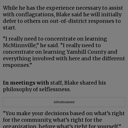
While he has the experience necessary to assist
with conflagrations, Blake said he will initially
defer to others on out-of-district responses to
start.
“I really need to concentrate on learning
McMinnville,” he said. “I really need to
concentrate on learning Yamhill County and
everything involved with here and the different
responses.”
In meetings with
staff, Blake shared his
philosophy of selflessness.
Advertisement
“You make your decisions based on what’s right
for the community, what’s right for the
organization, before what’s right for yourself,”