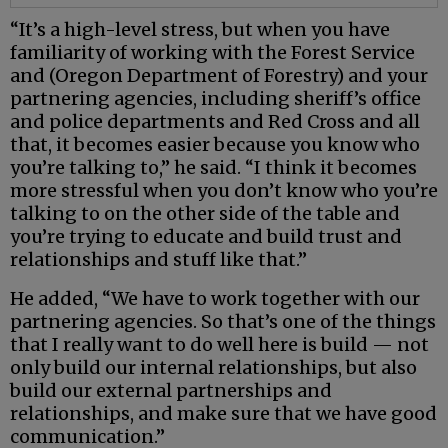
“It’s a high-level stress, but when you have
familiarity of working with the Forest Service
and (Oregon Department of Forestry) and your
partnering agencies, including sheriff’s office
and police departments and Red Cross and all
that, it becomes easier because you know who
you’re talking to,” he said. “I think it becomes
more stressful when you don’t know who you’re
talking to on the other side of the table and
you’re trying to educate and build trust and
relationships and stuff like that.”
He added, “We have to work together with our
partnering agencies. So that’s one of the things
that I really want to do well here is build — not
only build our internal relationships, but also
build our external partnerships and
relationships, and make sure that we have good
communication.”