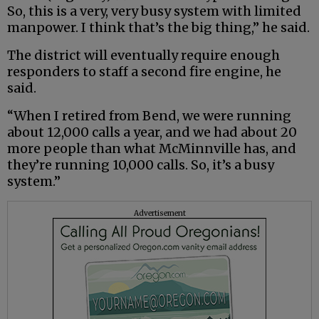
So, this is a very, very busy system with limited
manpower. I think that’s the big thing,” he said.
The district will eventually require enough
responders to staff a second fire engine, he
said.
“When I retired from Bend, we were running
about 12,000 calls a year, and we had about 20
more people than what McMinnville has, and
they’re running 10,000 calls. So, it’s a busy
system.”
Advertisement