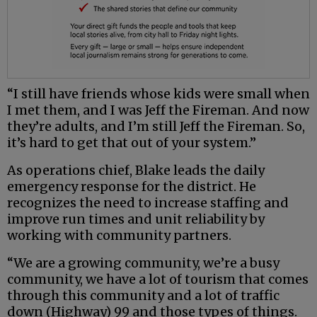
“I still have friends whose kids were small when
I met them, and I was Jeff the Fireman. And now
they’re adults, and I’m still Jeff the Fireman. So,
it’s hard to get that out of your system.”
As operations chief, Blake leads the daily
emergency response for the district. He
recognizes the need to increase staffing and
improve run times and unit reliability by
working with community partners.
“We are a growing community, we’re a busy
community, we have a lot of tourism that comes
through this community and a lot of traffic
down (Highway) 99 and those types of things.