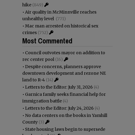
hike
(849)
•
Air quality in McMinnville reaches
unhealthy level
(771)
•
Mac man arrested on historical sex
crimes
(752)
Most Commented
•
Council outvotes mayor on addition to
rec center pool
(16)
•
Despite concerns, planners approve
downtown development and rezone NE
land to R-4
(14)
•
Letters to the Editor: July 31, 2026
(4)
•
Garnica family seeks financial help for
immigration battle
(4)
•
Letters to the Editor: July 24, 2026
(4)
•
No data centers on the books in Yamhill
County
(3)
•
State housing laws begin to supersede