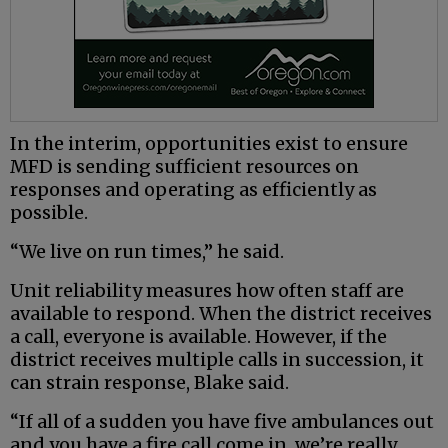
In the interim, opportunities exist to ensure
MFD is sending sufficient resources on
responses and operating as efficiently as
possible.
“We live on run times,” he said.
Unit reliability measures how often staff are
available to respond. When the district receives
a call, everyone is available. However, if the
district receives multiple calls in succession, it
can strain response, Blake said.
“If all of a sudden you have five ambulances out
and you have a fire call come in, we’re really