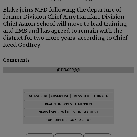
Blake joins MFD following the departure of
former Division Chief Amy Hanifan. Division
Chief Aaron Schoof will move to lead training
and EMS and has agreed to remain with the
district for two more years, according to Chief
Reed Godfrey.
Comments
@@PAGER@@
SUBSCRIBE
|
ADVERTISE
|
PRESS CLUB
|
DONATE
READ THE LATEST E-EDITION
NEWS
|
SPORTS
|
OPINION
|
ARCHIVE
SUPPORT NR
|
CONTACT US