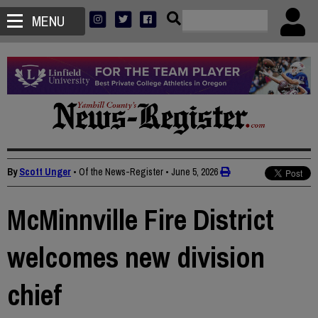
MENU
By
Scott Unger
• Of the News-Register
•
June 5, 2026
McMinnville Fire District
welcomes new division
chief