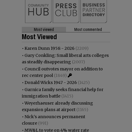
Most viewed
Most commented
Most Viewed
•
Karen Dunn 1958 - 2026
(2209)
•
Gary Conkling: Small liberal arts colleges
as steadily disappearing
(2007)
•
Council outvotes mayor on addition to
rec center pool
(1849)
•
Donald Wicks 1947 - 2026
(1425)
•
Garnica family seeks financial help for
immigration battle
(1415)
•
Weyerhaeuser already discussing
expansion plans at airport
(1165)
•
Nick’s announces permanent
closure
(991)
•
MW&L to vote on 4% water rate