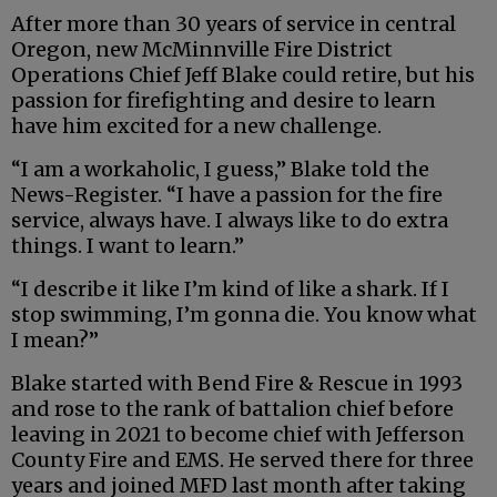
After more than 30 years of service in central
Oregon, new McMinnville Fire District
Operations Chief Jeff Blake could retire, but his
passion for firefighting and desire to learn
have him excited for a new challenge.
“I am a workaholic, I guess,” Blake told the
News-Register. “I have a passion for the fire
service, always have. I always like to do extra
things. I want to learn.”
“I describe it like I’m kind of like a shark. If I
stop swimming, I’m gonna die. You know what
I mean?”
Blake started with Bend Fire & Rescue in 1993
and rose to the rank of battalion chief before
leaving in 2021 to become chief with Jefferson
County Fire and EMS. He served there for three
years and joined MFD last month after taking