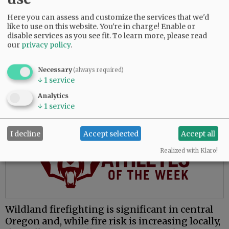
The move to McMinnville places him closer to
Here you can assess and customize the services that we'd
family and presents opportunities to learn a
like to use on this website. You're in charge! Enable or
new environment, he said.
disable services as you see fit.
To learn more, please read
our
privacy policy
.
“My whole fire service career has been done in
central Oregon, which is great, and everybody
Necessary
(always required)
loves central Oregon. But for me, the valley’s
↓
1
service
attractive because I’ve never worked in this
Analytics
environment.”
↓
1
service
Advertisement
I decline
Accept selected
Accept all
Realized with Klaro!
Wildland firefighting is significant in central
Oregon and, while fire risk is increasing locally,