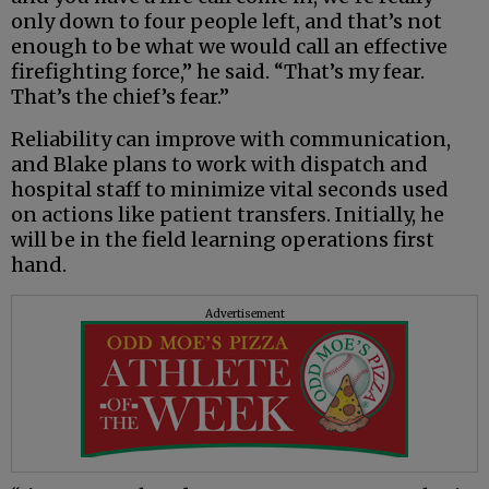
only down to four people left, and that’s not
enough to be what we would call an effective
firefighting force,” he said. “That’s my fear.
That’s the chief’s fear.”
Reliability can improve with communication,
and Blake plans to work with dispatch and
hospital staff to minimize vital seconds used
on actions like patient transfers. Initially, he
will be in the field learning operations first
hand.
Advertisement