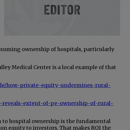
ssuming ownership of hospitals, particularly
lley Medical Center is a local example of that
icle/how-private-equity-undermines-rural-
-reveals-extent-of-pe-ownership-of-rural-
ch to hospital ownership is the fundamental
on equity to investors. That makes ROI the