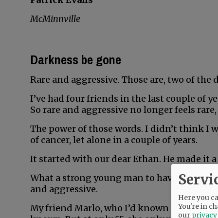
McMinnville
Darkness be gone
Rare and aggressive. Those are, two of the 
I’ve had four friends in the last couple of 
So rare and aggressive no longer feels rare,
The power of those words. I didn’t think I 
of cancer, let alone in a couple of years.
It started with our dear Ethan. He made it a 
Servi
What a strong young man to have fought so 
and aggressive.
Here you can
You're in ch
My friend Marlo, who I’d known all my life, 
our
privacy