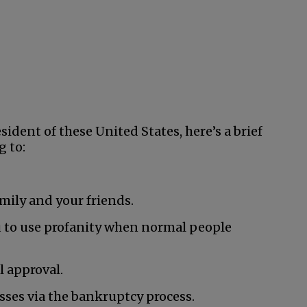
ident of these United States, here’s a brief
g to:
mily and your friends.
 to use profanity when normal people
 approval.
esses via the bankruptcy process.