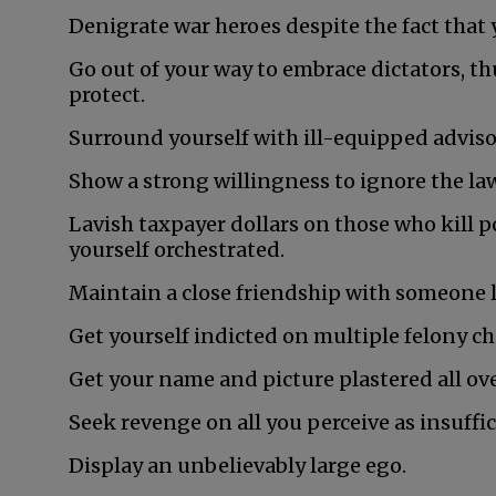
Denigrate war heroes despite the fact that y
Go out of your way to embrace dictators, t
protect.
Surround yourself with ill-equipped adviso
Show a strong willingness to ignore the la
Lavish taxpayer dollars on those who kill p
yourself orchestrated.
Maintain a close friendship with someone
Get yourself indicted on multiple felony ch
Get your name and picture plastered all ove
Seek revenge on all you perceive as insuffic
Display an unbelievably large ego.