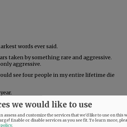
darkest words ever said.
years taken by something rare and aggressive.
 only aggressive.
would see four people in my entire lifetime die
year.
ces we would like to use
hard. He was only 18, but couldn’t beat rare
 assess and customize the services that we'd like to use on this w
arge! Enable or disable services as you see fit.
To learn more, ple
was literally the healthiest person I’d ever
 policy
.