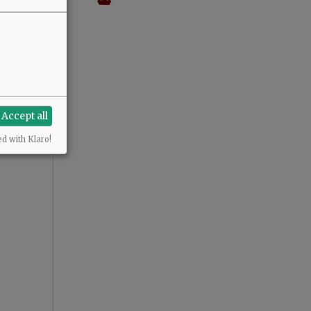
Accept all
ed with Klaro!