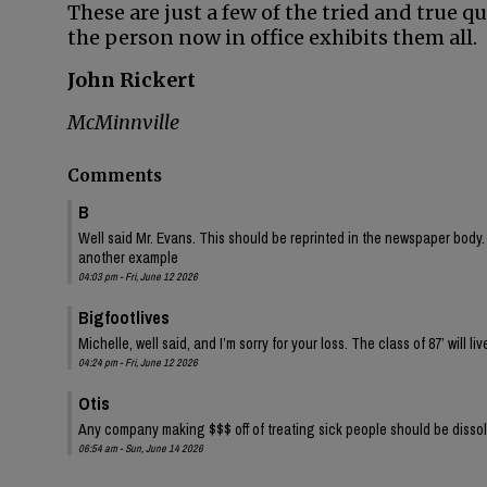
These are just a few of the tried and true q
the person now in office exhibits them all.
John Rickert
McMinnville
Comments
B
Well said Mr. Evans. This should be reprinted in the newspaper body. P
another example
04:03 pm - Fri, June 12 2026
Bigfootlives
Michelle, well said, and I’m sorry for your loss. The class of 87’ will liv
04:24 pm - Fri, June 12 2026
Otis
Any company making $$$ off of treating sick people should be disso
06:54 am - Sun, June 14 2026