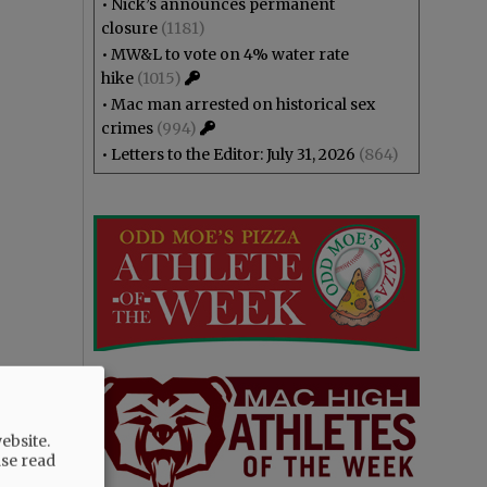
•
Nick’s announces permanent
closure
(1181)
•
MW&L to vote on 4% water rate
hike
(1015)
•
Mac man arrested on historical sex
crimes
(994)
•
Letters to the Editor: July 31, 2026
(864)
ebsite.
ase read