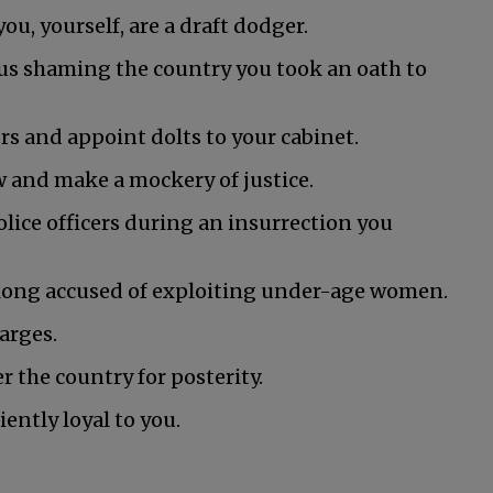
ou, yourself, are a draft dodger.
hus shaming the country you took an oath to
rs and appoint dolts to your cabinet.
w and make a mockery of justice.
olice officers during an insurrection you
 long accused of exploiting under-age women.
arges.
r the country for posterity.
iently loyal to you.