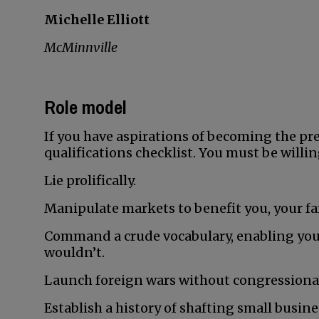
Michelle Elliott
McMinnville
Role model
If you have aspirations of becoming the pres
qualifications checklist. You must be willin
Lie prolifically.
Manipulate markets to benefit you, your fa
Command a crude vocabulary, enabling you
wouldn’t.
Launch foreign wars without congressional
Establish a history of shafting small busin