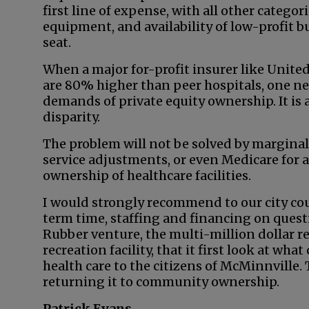
first line of expense, with all other categor
equipment, and availability of low-profit b
seat.
When a major for-profit insurer like Unite
are 80% higher than peer hospitals, one n
demands of private equity ownership. It is a 
disparity.
The problem will not be solved by marginal
service adjustments, or even Medicare for a
ownership of healthcare facilities.
I would strongly recommend to our city cou
term time, staffing and financing on questi
Rubber venture, the multi-million dollar r
recreation facility, that it first look at wh
health care to the citizens of McMinnville
returning it to community ownership.
Patrick Evans