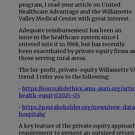
program, I read your article on United
Healthcare Advantage and the Willamette
Valley Medical Center with great interest.
Adequate reimbursement has been an
issue in the healthcare system since I
entered into it in 1968, but has recently
been exacerbated by private equity firms a
those serving rural areas.
The for-profit, private-equity Willamette Va
trend. I refer you to the following:
•
https://journalofethics.ama-assn.org/art
health-equity/2025-05
•
https://pestakeholder.org/news/new-data
hospitals/
A key feature of the private equity approa
requirement to present an outsized return 