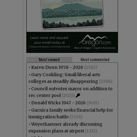
Most viewed
Most commented
•
Karen Dunn 1958 - 2026
(2382)
•
Gary Conkling: Small liberal arts
colleges as steadily disappearing
(2188)
•
Council outvotes mayor on addition to
rec center pool
(2023)
•
Donald Wicks 1947 - 2026
(1601)
•
Garnica family seeks financial help for
immigration battle
(1539)
•
Weyerhaeuser already discussing
expansion plans at airport
(1333)