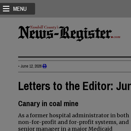
MENU
•
June 12, 2026
Letters to the Editor: Ju
Canary in coal mine
As a former hospital administrator in both
non-for-profit and for-profit systems, and
senior manager in a major Medicaid