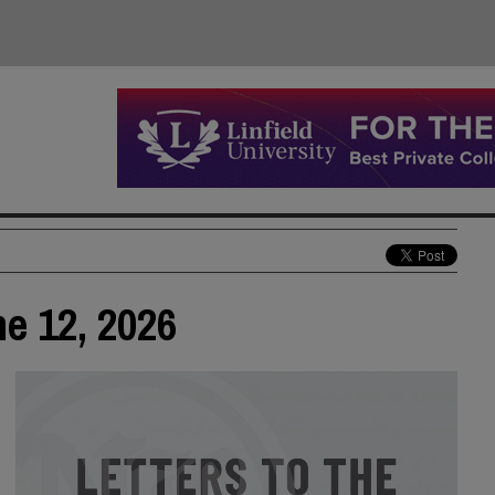
ne 12, 2026