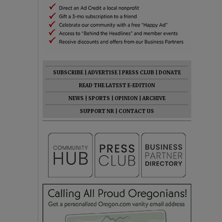
SUBSCRIBE
|
ADVERTISE
|
PRESS CLUB
|
DONATE
READ THE LATEST E-EDITION
NEWS
|
SPORTS
|
OPINION
|
ARCHIVE
SUPPORT NR
|
CONTACT US