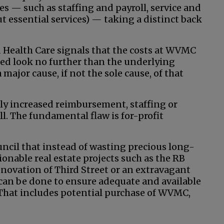
ies — such as staffing and payroll, service and
ut essential services) — taking a distinct back
d Health Care signals that the costs at WVMC
eed look no further than the underlying
major cause, if not the sole cause, of that
ly increased reimbursement, staffing or
ll. The fundamental flaw is for-profit
ncil that instead of wasting precious long-
onable real estate projects such as the RB
enovation of Third Street or an extravagant
at can be done to ensure adequate and available
. That includes potential purchase of WVMC,