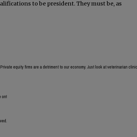
ualifications to be president. They must be, as
rivate equity firms are a detriment to our economy. Just look at veterinarian clini
e on!
lved.