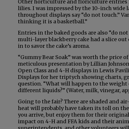
Other horticulture and floriculture entries 
lilies. I was impressed by the 10-inch wide
throughout displays say “do not touch.” Van
thinking it is a basketball.”
Entries in the baked goods are also “do not 
multi-layer blackberry cake had a slice out o
in to savor the cake’s aroma.
“Gummy Bear Soak” was worth the price of a
meticulous presentation by Lillian Johnson
Open Class and 4-H displays in Lewis Pavili
Displays for her triptych showing charts, g
question. “What will happen to the weight
different liquids?” (Water, milk, vinegar, ap
Going to the fair? There are shaded and air
heat will probably have taken its toll on t
you arrive, but enjoy them for their original
impact on 4-H and FFA kids and their animal
superintendents, and other volunteers will