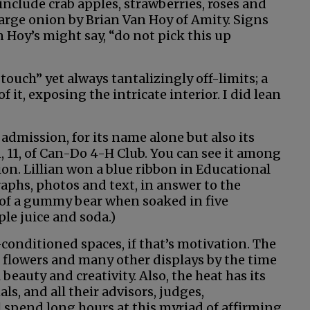
include crab apples, strawberries, roses and
 large onion by Brian Van Hoy of Amity. Signs
 Hoy’s might say, “do not pick this up
touch” yet always tantalizingly off-limits; a
f it, exposing the intricate interior. I did lean
dmission, for its name alone but also its
, 11, of Can-Do 4-H Club. You can see it among
on. Lillian won a blue ribbon in Educational
raphs, photos and text, in answer to the
 of a gummy bear when soaked in five
ple juice and soda.)
-conditioned spaces, if that’s motivation. The
he flowers and many other displays by the time
 beauty and creativity. Also, the heat has its
s, and all their advisors, judges,
 spend long hours at this myriad of affirming