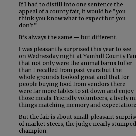
If I had to distill into one sentence the
appeal of a county fair, it would be “you
think you know what to expect but you
don’t.”
It’s always the same — but different.
I was pleasantly surprised this year to see
on Wednesday night at Yamhill County Fai
that not only were the animal barns fuller
than I recalled from past years but the
whole grounds looked great and that for
people buying food from vendors there
were far more tables to sit down and enjoy
those meals. Friendly volunteers, a lively
things matching memory and expectation
But the fair is about small, pleasant surp
of market steers, the judge nearly stumpe
champion.