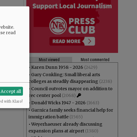
ebsite.
ase read
Most viewed
Most commented
•
Karen Dunn 1958 - 2026
(2429)
•
Gary Conkling: Small liberal arts
colleges as steadily disappearing
(2238)
•
Council outvotes mayor on addition to
Accept all
rec center pool
(2068)
ed with Klaro!
•
Donald Wicks 1947 - 2026
(1663)
•
Garnica family seeks financial help for
immigration battle
(1565)
•
Weyerhaeuser already discussing
expansion plans at airport
(1380)