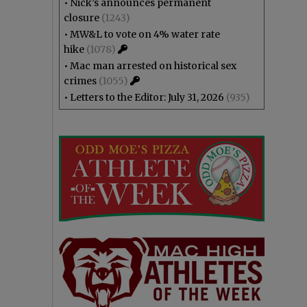
•
Nick’s announces permanent
closure
(1243)
•
MW&L to vote on 4% water rate
hike
(1078)
•
Mac man arrested on historical sex
crimes
(1055)
•
Letters to the Editor: July 31, 2026
(935)