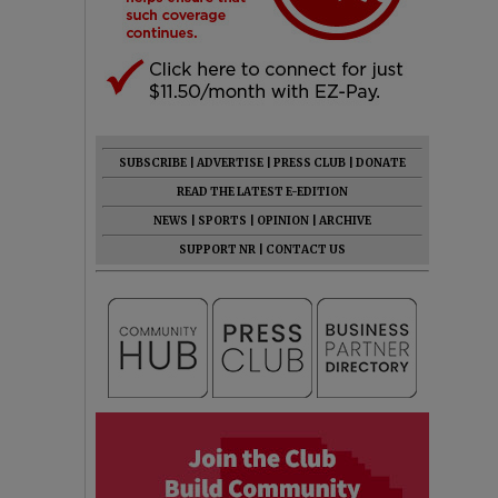
SUBSCRIBE
|
ADVERTISE
|
PRESS CLUB
|
DONATE
READ THE LATEST E-EDITION
NEWS
|
SPORTS
|
OPINION
|
ARCHIVE
SUPPORT NR
|
CONTACT US