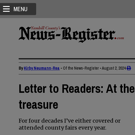
MENU
By
Kirby Neumann-Rea
• Of the News-Register
•
August 2, 2024
Letter to Readers: At the 
treasure
For four decades I’ve either covered or
attended county fairs every year.