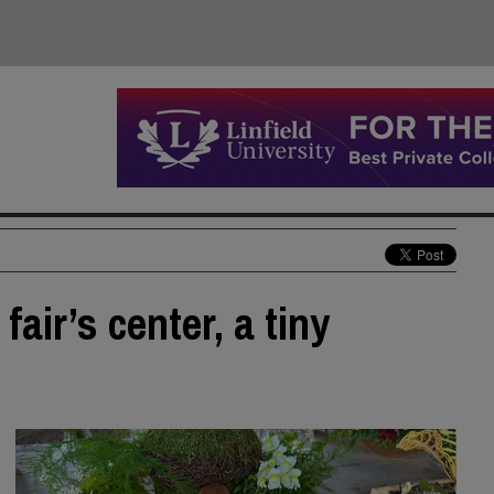
fair’s center, a tiny