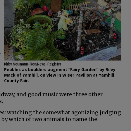
r
Kirby Neumann-Rea/News-Register
Pebbles as boulders augment “Fairy Garden” by Riley
Mack of Yamhill, on view in Wiser Pavilion at Yamhill
County Fair.
 midway, and good music were three other
s.
rises: watching the somewhat agonizing judging
d by which of two animals to name the