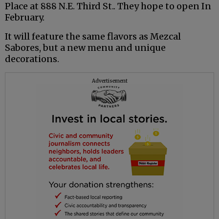
Place at 888 N.E. Third St.. They hope to open In
February.
It will feature the same flavors as Mezcal
Sabores, but a new menu and unique
decorations.
Advertisement