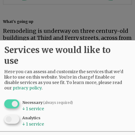
What’s going up
Remodeling is underway on three century-old
buildings at Third and Ferry streets, across from
Blockhouse Park in Dayton.
Services we would like to
The Twin Towers LLC project will develop retail
use
space at ground level and lodging upstairs in
buildings that have been vacant for more than
Here you can assess and customize the services that we'd
10 years.
like to use on this website. You're in charge! Enable or
disable services as you see fit.
To learn more, please read
our
privacy policy
.
The project is partly funded by a $200,000
grant Dayton received through the Oregon
Main Street Revitalization program, part of
Necessary
(always required)
↓
1
service
Oregon Heritage, which in turn is part of the
Oregon Parks and Recreation Department.
Analytics
↓
1
service
The City of Dayton and the Dayton Community