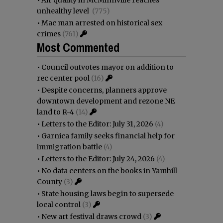
•
Air quality in McMinnville reaches
unhealthy level
(775)
•
Mac man arrested on historical sex
crimes
(761)
Most Commented
•
Council outvotes mayor on addition to
rec center pool
(16)
•
Despite concerns, planners approve
downtown development and rezone NE
land to R-4
(14)
•
Letters to the Editor: July 31, 2026
(4)
•
Garnica family seeks financial help for
immigration battle
(4)
•
Letters to the Editor: July 24, 2026
(4)
•
No data centers on the books in Yamhill
County
(3)
•
State housing laws begin to supersede
local control
(3)
•
New art festival draws crowd
(3)