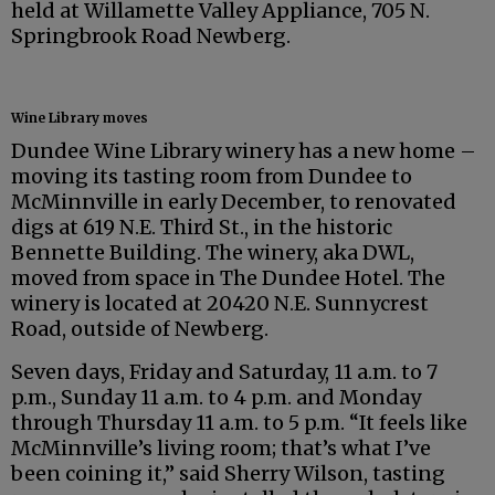
held at Willamette Valley Appliance, 705 N.
Springbrook Road Newberg.
Wine Library moves
Dundee Wine Library winery has a new home –
moving its tasting room from Dundee to
McMinnville in early December, to renovated
digs at 619 N.E. Third St., in the historic
Bennette Building. The winery, aka DWL,
moved from space in The Dundee Hotel. The
winery is located at 20420 N.E. Sunnycrest
Road, outside of Newberg.
Seven days, Friday and Saturday, 11 a.m. to 7
p.m., Sunday 11 a.m. to 4 p.m. and Monday
through Thursday 11 a.m. to 5 p.m. “It feels like
McMinnville’s living room; that’s what I’ve
been coining it,” said Sherry Wilson, tasting