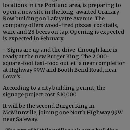
locations in the Portland area, is preparing to
open a new site in the long-awaited Granary
Row building on Lafayette Avenue. The
company offers wood-fired pizzas, cocktails,
wine and 28 beers on tap. Opening is expected
is expected in February.
- Signs are up and the drive-through lane is
ready at the new Burger King. The 2,000-
square-foot fast-food outlet is near completion
at Highway 99W and Booth Bend Road, near
Lowe’s.
According to a city building permit, the
signage project cost $10,000.
It will be the second Burger King in
McMinnville, joining one North HIghway 99W
near Safeway.