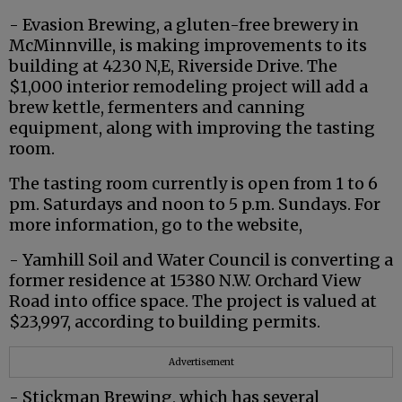
- Evasion Brewing, a gluten-free brewery in
McMinnville, is making improvements to its
building at 4230 N,E, Riverside Drive. The
$1,000 interior remodeling project will add a
brew kettle, fermenters and canning
equipment, along with improving the tasting
room.
The tasting room currently is open from 1 to 6
pm. Saturdays and noon to 5 p.m. Sundays. For
more information, go to the website,
- Yamhill Soil and Water Council is converting a
former residence at 15380 N.W. Orchard View
Road into office space. The project is valued at
$23,997, according to building permits.
Advertisement
- Stickman Brewing, which has several