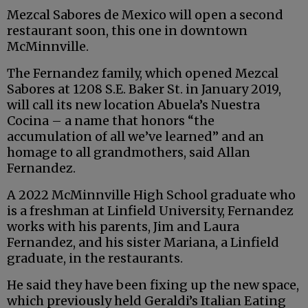
Mezcal Sabores de Mexico will open a second
restaurant soon, this one in downtown
McMinnville.
The Fernandez family, which opened Mezcal
Sabores at 1208 S.E. Baker St. in January 2019,
will call its new location Abuela’s Nuestra
Cocina – a name that honors “the
accumulation of all we’ve learned” and an
homage to all grandmothers, said Allan
Fernandez.
A 2022 McMinnville High School graduate who
is a freshman at Linfield University, Fernandez
works with his parents, Jim and Laura
Fernandez, and his sister Mariana, a Linfield
graduate, in the restaurants.
He said they have been fixing up the new space,
which previously held Geraldi’s Italian Eating