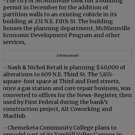
-The city of McMinnville took out a building
permit in December for the addition of
partition walls to an existing cubicle in its
building at 231 N.E. Fifth St. The building
houses the planning department, McMinnville
Economic Development Program and other
services,
Advertisement
- Nash & Nichol Retail is planning $40,000 of
alterations to 609 N.E. Third St. The 5,855-
square-foot space at Third and Ford streets,
once a gas station and care repair business, was
converted to offices for the News-Register, then
used by First Federal during the bank’s
construction project, Alt Coworking and
MacHub.
- Chemeketa Community College plans to
remodel part of its Yamhill Valley Campus in