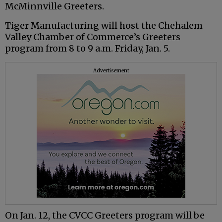
McMinnville Greeters.
Tiger Manufacturing will host the Chehalem
Valley Chamber of Commerce’s Greeters
program from 8 to 9 a.m. Friday, Jan. 5.
Advertisement
On Jan. 12, the CVCC Greeters program will be