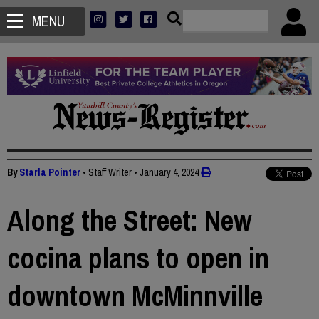
MENU
By
Starla Pointer
• Staff Writer
•
January 4, 2024
Along the Street: New
cocina plans to open in
downtown McMinnville