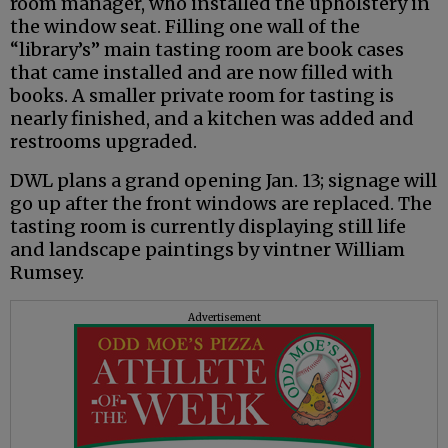
room manager, who installed the upholstery in
the window seat. Filling one wall of the
“library’s” main tasting room are book cases
that came installed and are now filled with
books. A smaller private room for tasting is
nearly finished, and a kitchen was added and
restrooms upgraded.
DWL plans a grand opening Jan. 13; signage will
go up after the front windows are replaced. The
tasting room is currently displaying still life
and landscape paintings by vintner William
Rumsey.
Advertisement