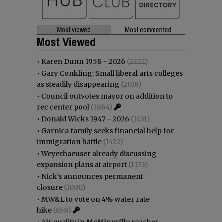
Most viewed
Most commented
Most Viewed
•
Karen Dunn 1958 - 2026
(2222)
•
Gary Conkling: Small liberal arts colleges
as steadily disappearing
(2016)
•
Council outvotes mayor on addition to
rec center pool
(1864)
•
Donald Wicks 1947 - 2026
(1431)
•
Garnica family seeks financial help for
immigration battle
(1422)
•
Weyerhaeuser already discussing
expansion plans at airport
(1173)
•
Nick’s announces permanent
closure
(1000)
•
MW&L to vote on 4% water rate
hike
(858)