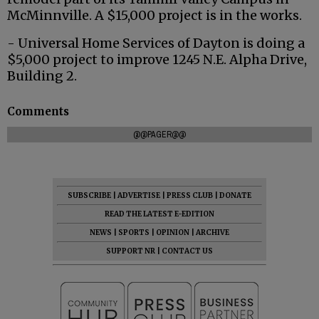
McMinnville. A $15,000 project is in the works.
- Universal Home Services of Dayton is doing a
$5,000 project to improve 1245 N.E. Alpha Drive,
Building 2.
Comments
@@PAGER@@
SUBSCRIBE
|
ADVERTISE
|
PRESS CLUB
|
DONATE
READ THE LATEST E-EDITION
NEWS
|
SPORTS
|
OPINION
|
ARCHIVE
SUPPORT NR
|
CONTACT US