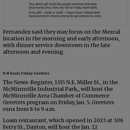
Fernandez said they may focus on the Mezcal
location in the morning and early afternoon,
with dinner service downtown in the late
afternoon and evening.
N-R hosts Friday Greeters
The News-Register, 1315 N.E. Miller St., in the
McMinnville Industrial Park,, will host the
McMinnville Area Chamber of Commerce
Greeters program on Friday, Jan. 5. Greeters
runs from 8 to 9 a.m.
Loam restaurant, which opened in 2023 at 306
Ferry St., Dayton, will host the Jan. 12