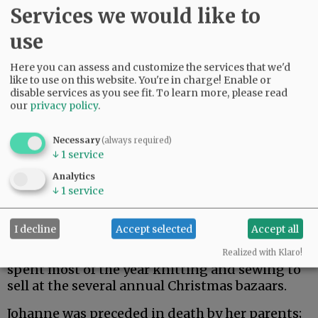
Services we would like to
use
Here you can assess and customize the services that we'd
like to use on this website. You're in charge! Enable or
disable services as you see fit.
To learn more, please read
our
privacy policy
.
Necessary
(always required)
↓
1
service
Our mother was a very giving person. She was a
Analytics
great cook and loved to fix meals for neighbors
↓
1
service
and friends. She was a long-time member of a
ladies' pinochle group. She would always fix a
I decline
Accept selected
Accept all
big lunch for the group when it was her turn to
host the event. She loved to knit and sew. She
Realized with Klaro!
spent most of the year knitting and sewing to
sell at the several annual Christmas bazaars.
Johanne was preceded in death by her parents;