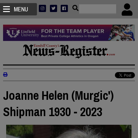
MENU
Joanne Helen (Murgic')
Shipman 1930 - 2023