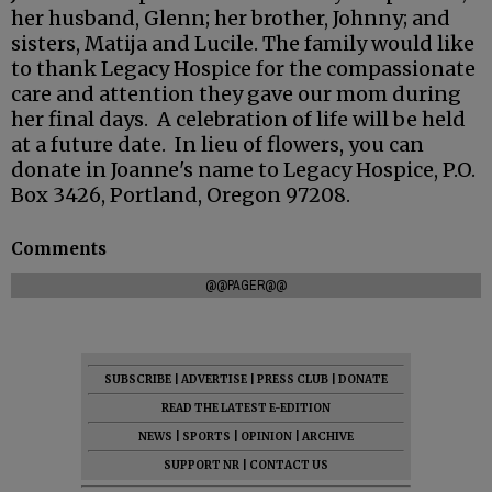
her husband, Glenn; her brother, Johnny; and
sisters, Matija and Lucile. The family would like
to thank Legacy Hospice for the compassionate
care and attention they gave our mom during
her final days. A celebration of life will be held
at a future date. In lieu of flowers, you can
donate in Joanne's name to Legacy Hospice, P.O.
Box 3426, Portland, Oregon 97208.
Comments
@@PAGER@@
SUBSCRIBE
|
ADVERTISE
|
PRESS CLUB
|
DONATE
READ THE LATEST E-EDITION
NEWS
|
SPORTS
|
OPINION
|
ARCHIVE
SUPPORT NR
|
CONTACT US