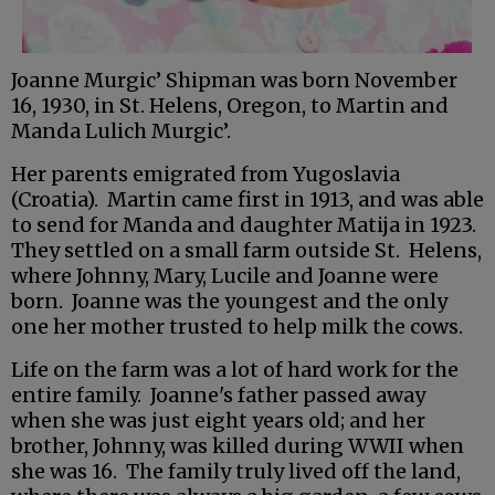
Joanne Murgic’ Shipman was born November
16, 1930, in St. Helens, Oregon, to Martin and
Manda Lulich Murgic’.
Her parents emigrated from Yugoslavia
(Croatia). Martin came first in 1913, and was able
to send for Manda and daughter Matija in 1923.
They settled on a small farm outside St. Helens,
where Johnny, Mary, Lucile and Joanne were
born. Joanne was the youngest and the only
one her mother trusted to help milk the cows.
Life on the farm was a lot of hard work for the
entire family. Joanne's father passed away
when she was just eight years old; and her
brother, Johnny, was killed during WWII when
she was 16. The family truly lived off the land,