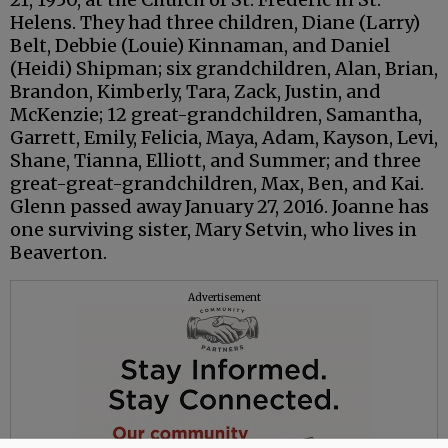
Helens. They had three children, Diane (Larry)
Belt, Debbie (Louie) Kinnaman, and Daniel
(Heidi) Shipman; six grandchildren, Alan, Brian,
Brandon, Kimberly, Tara, Zack, Justin, and
McKenzie; 12 great-grandchildren, Samantha,
Garrett, Emily, Felicia, Maya, Adam, Kayson, Levi,
Shane, Tianna, Elliott, and Summer; and three
great-great-grandchildren, Max, Ben, and Kai.
Glenn passed away January 27, 2016. Joanne has
one surviving sister, Mary Setvin, who lives in
Beaverton.
Advertisement