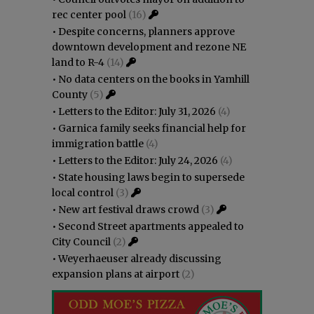
rec center pool
(16)
•
Despite concerns, planners approve
downtown development and rezone NE
land to R-4
(14)
•
No data centers on the books in Yamhill
County
(5)
•
Letters to the Editor: July 31, 2026
(4)
•
Garnica family seeks financial help for
immigration battle
(4)
•
Letters to the Editor: July 24, 2026
(4)
•
State housing laws begin to supersede
local control
(3)
•
New art festival draws crowd
(3)
•
Second Street apartments appealed to
City Council
(2)
•
Weyerhaeuser already discussing
expansion plans at airport
(2)