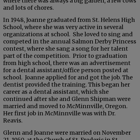
where there was always a big garden, a few cows
and lots of chores.
In 1948, Joanne graduated from St. Helens High
School, where she was very active in several
organizations at school. She loved to sing and
competed in the annual Salmon Derby Princess
contest, where she sang a song for her talent
part of the competition. Prior to graduation
from high school, there was an advertisement
for a dental assistant/office person posted at
school. Joanne applied for and got the job. The
dentist provided the training. This began her
career as a dental assistant, which she
continued after she and Glenn Shipman were
married and moved to McMinnville, Oregon.
Her first job in McMinnville was with Dr.
Reavis.
Glenn and Joanne were married on November
21, 1950, at the Church of St. Frederic in St.