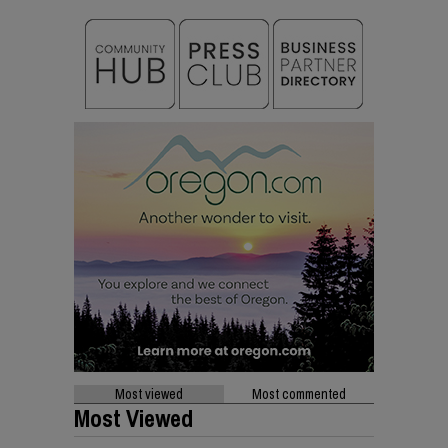
Most viewed
Most commented
Most Viewed