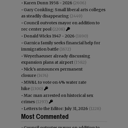
•
Karen Dunn 1958 - 2026
(2606)
•
Gary Conkling: Small liberal arts colleges
as steadily disappearing
(2449)
•
Council outvotes mayor on addition to
rec center pool
(2208)
•
Donald Wicks 1947 - 2026
(1890)
•
Garnica family seeks financial help for
immigration battle
(1672)
•
Weyerhaeuser already discussing
expansion plans at airport
(1582)
•
Nick’s announces permanent
closure
(1474)
•
MW&L to vote on 4% water rate
hike
(1300)
•
Mac man arrested on historical sex
crimes
(1297)
•
Letters to the Editor: July 31, 2026
(1228)
Most Commented
•
Council outvotes mayor on addition to