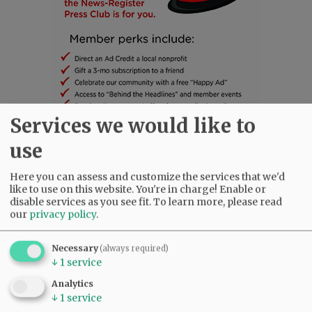
Services we would like to
use
SUBSCRIBE
|
ADVERTISE
|
PRESS CLUB
|
DONATE
READ THE LATEST E-EDITION
Here you can assess and customize the services that we'd
NEWS
|
SPORTS
|
OPINION
|
ARCHIVE
like to use on this website. You're in charge! Enable or
disable services as you see fit.
To learn more, please read
SUPPORT NR
|
CONTACT US
our
privacy policy
.
Necessary
(always required)
↓
1
service
Analytics
↓
1
service