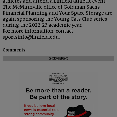
athletes and attend a Linfield athletic event.
The McMinnville office of Goldman Sachs
Financial Planning and Your Space Storage are
again sponsoring the Young Cats Club series
during the 2022-23 academic year.
For more information, contact
sportsinfo@linfield.edu.
Comments
@@PAGER@@