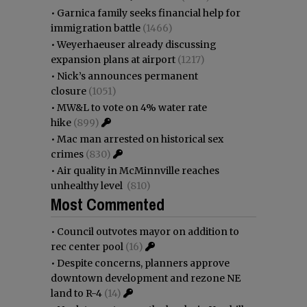
•
Garnica family seeks financial help for
immigration battle
(1466)
•
Weyerhaeuser already discussing
expansion plans at airport
(1217)
•
Nick’s announces permanent
closure
(1051)
•
MW&L to vote on 4% water rate
hike
(899)
•
Mac man arrested on historical sex
crimes
(830)
•
Air quality in McMinnville reaches
unhealthy level
(810)
Most Commented
•
Council outvotes mayor on addition to
rec center pool
(16)
•
Despite concerns, planners approve
downtown development and rezone NE
land to R-4
(14)