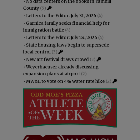
•
No data centers on the books in Yamhill
County
(5)
•
Letters to the Editor: July 31, 2026
(4)
•
Garnica family seeks financial help for
immigration battle
(4)
•
Letters to the Editor: July 24, 2026
(4)
•
State housing laws begin to supersede
local control
(3)
•
New art festival draws crowd
(3)
•
Weyerhaeuser already discussing
expansion plans at airport
(2)
•
MW&L to vote on 4% water rate hike
(2)