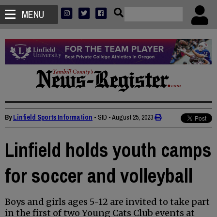
MENU
By
Linfield Sports Information
• SID
•
August 25, 2023
Linfield holds youth camps
for soccer and volleyball
Boys and girls ages 5-12 are invited to take part
in the first of two Young Cats Club events at