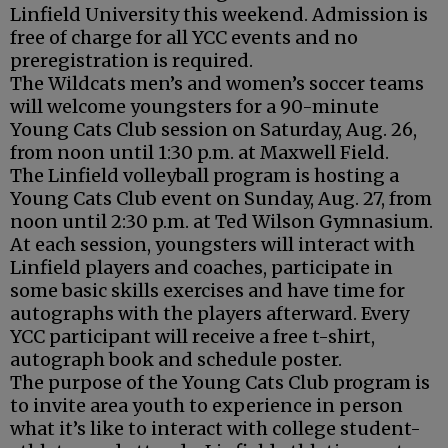
Linfield University this weekend. Admission is
free of charge for all YCC events and no
preregistration is required.
The Wildcats men’s and women’s soccer teams
will welcome youngsters for a 90-minute
Young Cats Club session on Saturday, Aug. 26,
from noon until 1:30 p.m. at Maxwell Field.
The Linfield volleyball program is hosting a
Young Cats Club event on Sunday, Aug. 27, from
noon until 2:30 p.m. at Ted Wilson Gymnasium.
At each session, youngsters will interact with
Linfield players and coaches, participate in
some basic skills exercises and have time for
autographs with the players afterward. Every
YCC participant will receive a free t-shirt,
autograph book and schedule poster.
The purpose of the Young Cats Club program is
to invite area youth to experience in person
what it’s like to interact with college student-