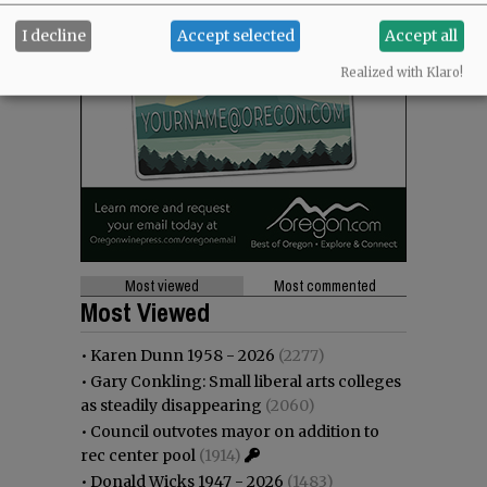
I decline
Accept selected
Accept all
Realized with Klaro!
Most viewed
Most commented
Most Viewed
•
Karen Dunn 1958 - 2026
(2277)
•
Gary Conkling: Small liberal arts colleges
as steadily disappearing
(2060)
•
Council outvotes mayor on addition to
rec center pool
(1914)
•
Donald Wicks 1947 - 2026
(1483)