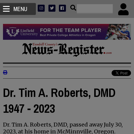
MENU
Dr. Tim A. Roberts, DMD
1947 - 2023
Dr. Tim A. Roberts, DMD, passed away July 30,
2023, at his home in McMinnville, Oregon.