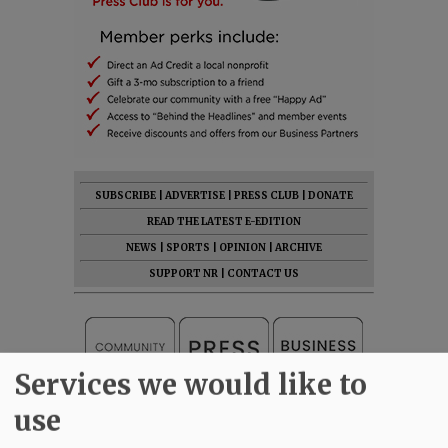
SUBSCRIBE
|
ADVERTISE
|
PRESS CLUB
|
DONATE
READ THE LATEST E-EDITION
NEWS
|
SPORTS
|
OPINION
|
ARCHIVE
SUPPORT NR
|
CONTACT US
Services we would like to
use