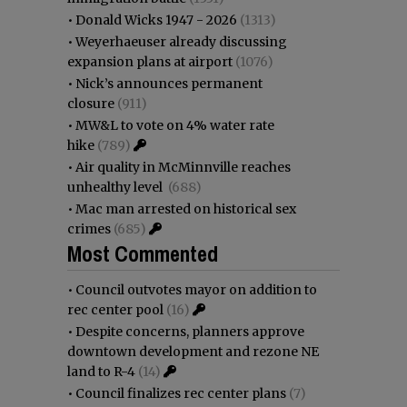
•
Donald Wicks 1947 - 2026
(1313)
•
Weyerhaeuser already discussing
expansion plans at airport
(1076)
•
Nick’s announces permanent
closure
(911)
•
MW&L to vote on 4% water rate
hike
(789)
•
Air quality in McMinnville reaches
unhealthy level
(688)
•
Mac man arrested on historical sex
crimes
(685)
Most Commented
•
Council outvotes mayor on addition to
rec center pool
(16)
•
Despite concerns, planners approve
downtown development and rezone NE
land to R-4
(14)
•
Council finalizes rec center plans
(7)