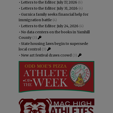
•
Letters to the Editor: July 17, 2026
(6)
•
Letters to the Editor: July 31, 2026
(4)
•
Garnica family seeks financial help for
immigration battle
(4)
•
Letters to the Editor: July 24, 2026
(4)
•
No data centers on the books in Yamhill
County
(3)
•
State housing laws begin to supersede
local control
(3)
•
New art festival draws crowd
(3)