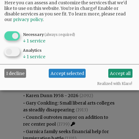
Here you can assess and customize the services that we'd
like to use on this website. You're in charge! Enable or
disable services as you see fit.
To learn more, please read
our
privacy policy
.
Necessary
(always required)
↓
1
service
Analytics
↓
1
service
I decline
Accept selected
Accept all
Most viewed
Most commented
Most Viewed
Realized with Klaro!
•
Karen Dunn 1958 - 2026
(2092)
•
Gary Conkling: Small liberal arts colleges
as steadily disappearing
(1913)
•
Council outvotes mayor on addition to
rec center pool
(1739)
•
Garnica family seeks financial help for
immigration battle
(1331)