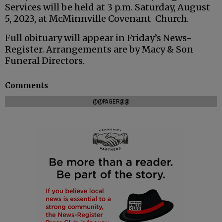
Services will be held at 3 p.m. Saturday, August
5, 2023, at McMinnville Covenant Church.
Full obituary will appear in Friday’s News-
Register. Arrangements are by Macy & Son
Funeral Directors.
Comments
@@PAGER@@