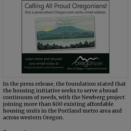
In the press release, the foundation stated that
the housing initiative seeks to serve a broad
continuum of needs, with the Newberg project
joining more than 800 existing affordable
housing units in the Portland metro area and
across western Oregon.