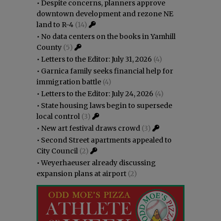
•
Despite concerns, planners approve
downtown development and rezone NE
land to R-4
(14)
•
No data centers on the books in Yamhill
County
(5)
•
Letters to the Editor: July 31, 2026
(4)
•
Garnica family seeks financial help for
immigration battle
(4)
•
Letters to the Editor: July 24, 2026
(4)
•
State housing laws begin to supersede
local control
(3)
•
New art festival draws crowd
(3)
•
Second Street apartments appealed to
City Council
(2)
•
Weyerhaeuser already discussing
expansion plans at airport
(2)