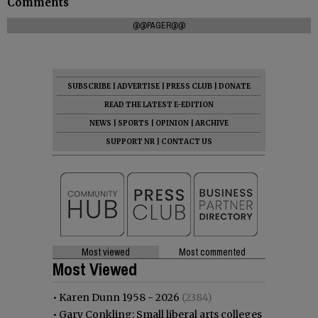
Comments
@@PAGER@@
SUBSCRIBE
|
ADVERTISE
|
PRESS CLUB
|
DONATE
READ THE LATEST E-EDITION
NEWS
|
SPORTS
|
OPINION
|
ARCHIVE
SUPPORT NR
|
CONTACT US
Most viewed
Most commented
Most Viewed
•
Karen Dunn 1958 - 2026
(2384)
•
Gary Conkling: Small liberal arts colleges