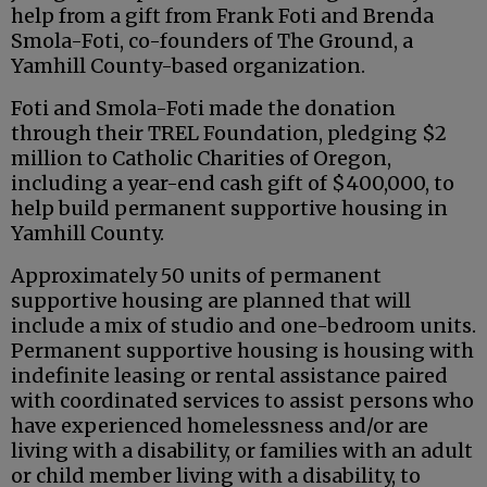
help from a gift from Frank Foti and Brenda
Smola-Foti, co-founders of The Ground, a
Yamhill County-based organization.
Foti and Smola-Foti made the donation
through their TREL Foundation, pledging $2
million to Catholic Charities of Oregon,
including a year-end cash gift of $400,000, to
help build permanent supportive housing in
Yamhill County.
Approximately 50 units of permanent
supportive housing are planned that will
include a mix of studio and one-bedroom units.
Permanent supportive housing is housing with
indefinite leasing or rental assistance paired
with coordinated services to assist persons who
have experienced homelessness and/or are
living with a disability, or families with an adult
or child member living with a disability, to