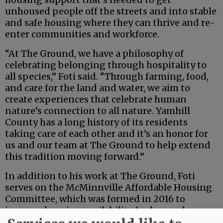
unhoused people off the streets and into stable
and safe housing where they can thrive and re-
enter communities and workforce.
“At The Ground, we have a philosophy of
celebrating belonging through hospitality to
all species,” Foti said. “Through farming, food,
and care for the land and water, we aim to
create experiences that celebrate human
nature’s connection to all nature. Yamhill
County has a long history of its residents
taking care of each other and it’s an honor for
us and our team at The Ground to help extend
this tradition moving forward.”
In addition to his work at The Ground, Foti
serves on the McMinnville Affordable Housing
Committee, which was formed in 2016 to
increase housing availability for low and no-
income families who are on the verge of losing