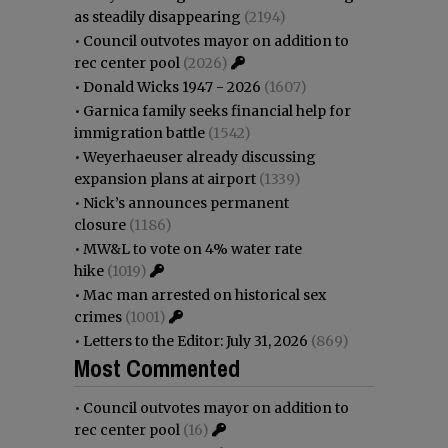
as steadily disappearing
(2194)
•
Council outvotes mayor on addition to
rec center pool
(2026)
•
Donald Wicks 1947 - 2026
(1607)
•
Garnica family seeks financial help for
immigration battle
(1542)
•
Weyerhaeuser already discussing
expansion plans at airport
(1339)
•
Nick’s announces permanent
closure
(1186)
•
MW&L to vote on 4% water rate
hike
(1019)
•
Mac man arrested on historical sex
crimes
(1001)
•
Letters to the Editor: July 31, 2026
(869)
Most Commented
•
Council outvotes mayor on addition to
rec center pool
(16)