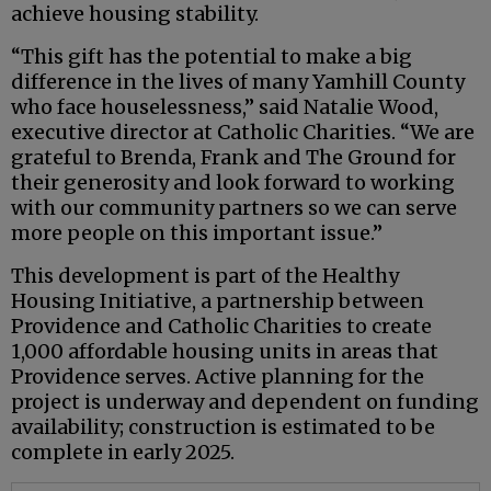
achieve housing stability.
“This gift has the potential to make a big
difference in the lives of many Yamhill County
who face houselessness,” said Natalie Wood,
executive director at Catholic Charities. “We are
grateful to Brenda, Frank and The Ground for
their generosity and look forward to working
with our community partners so we can serve
more people on this important issue.”
This development is part of the Healthy
Housing Initiative, a partnership between
Providence and Catholic Charities to create
1,000 affordable housing units in areas that
Providence serves. Active planning for the
project is underway and dependent on funding
availability; construction is estimated to be
complete in early 2025.