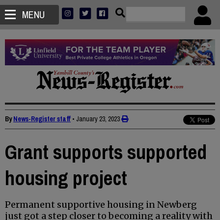
MENU
By
News-Register staff
•
January 23, 2023
Grant supports supported
housing project
Permanent supportive housing in Newberg
just got a step closer to becoming a reality with