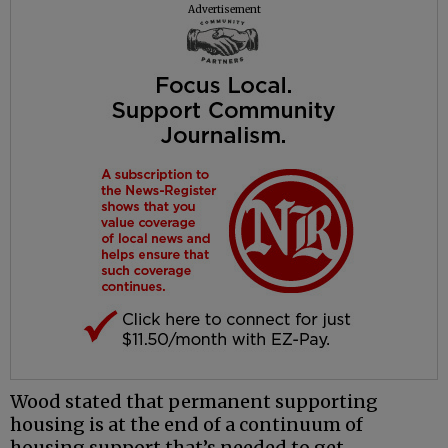
Advertisement
Wood stated that permanent supporting
housing is at the end of a continuum of
housing support that’s needed to get