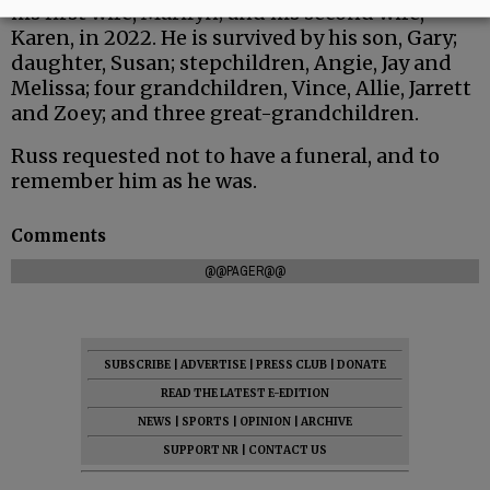
his first wife, Marilyn; and his second wife,
Karen, in 2022. He is survived by his son, Gary;
daughter, Susan; stepchildren, Angie, Jay and
Melissa; four grandchildren, Vince, Allie, Jarrett
and Zoey; and three great-grandchildren.
Russ requested not to have a funeral, and to
remember him as he was.
Comments
@@PAGER@@
SUBSCRIBE
|
ADVERTISE
|
PRESS CLUB
|
DONATE
READ THE LATEST E-EDITION
NEWS
|
SPORTS
|
OPINION
|
ARCHIVE
SUPPORT NR
|
CONTACT US