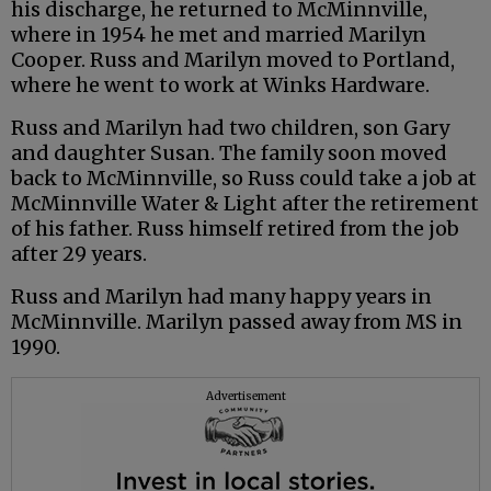
his discharge, he returned to McMinnville,
where in 1954 he met and married Marilyn
Cooper. Russ and Marilyn moved to Portland,
where he went to work at Winks Hardware.
Russ and Marilyn had two children, son Gary
and daughter Susan. The family soon moved
back to McMinnville, so Russ could take a job at
McMinnville Water & Light after the retirement
of his father. Russ himself retired from the job
after 29 years.
Russ and Marilyn had many happy years in
McMinnville. Marilyn passed away from MS in
1990.
Advertisement