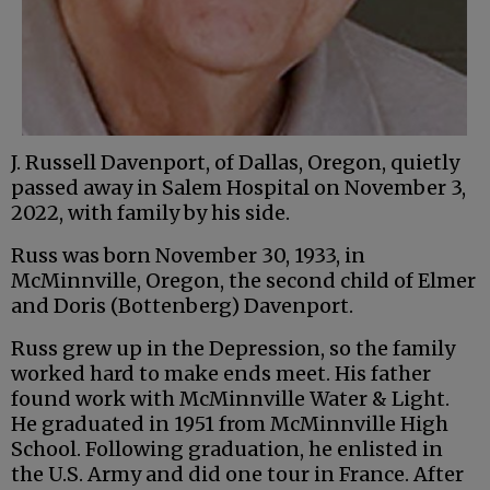
J. Russell Davenport, of Dallas, Oregon, quietly
passed away in Salem Hospital on November 3,
2022, with family by his side.
Russ was born November 30, 1933, in
McMinnville, Oregon, the second child of Elmer
and Doris (Bottenberg) Davenport.
Russ grew up in the Depression, so the family
worked hard to make ends meet. His father
found work with McMinnville Water & Light.
He graduated in 1951 from McMinnville High
School. Following graduation, he enlisted in
the U.S. Army and did one tour in France. After