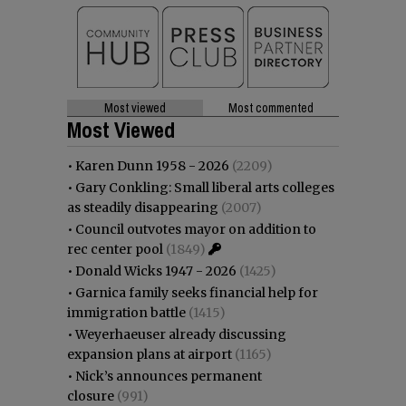
Most viewed
Most commented
Most Viewed
•
Karen Dunn 1958 - 2026
(2209)
•
Gary Conkling: Small liberal arts colleges
as steadily disappearing
(2007)
•
Council outvotes mayor on addition to
rec center pool
(1849)
•
Donald Wicks 1947 - 2026
(1425)
•
Garnica family seeks financial help for
immigration battle
(1415)
•
Weyerhaeuser already discussing
expansion plans at airport
(1165)
•
Nick’s announces permanent
closure
(991)