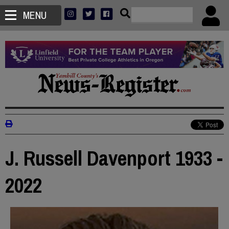
MENU
J. Russell Davenport 1933 -
2022