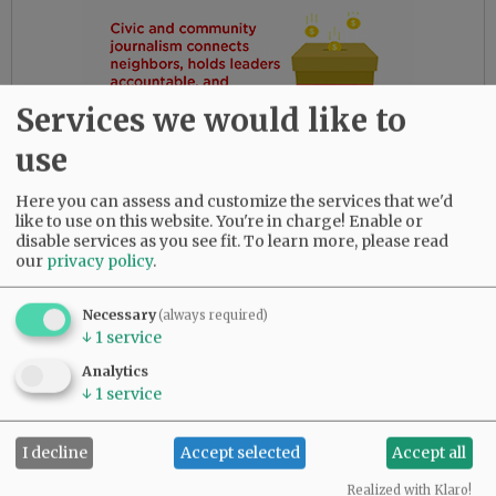
Services we would like to
use
Here you can assess and customize the services that we'd
like to use on this website. You're in charge! Enable or
disable services as you see fit.
To learn more, please read
our
privacy policy
.
Necessary
(always required)
Three years later, Russ met and married Karen
↓
1
service
Wright of Dundee, Oregon. They were married
Analytics
in November 1993, and were happily together in
↓
1
service
Dallas, Oregon, until her death in February of
2022.
I decline
Accept selected
Accept all
Russ was preceded in death by his brother, Paul;
Realized with Klaro!