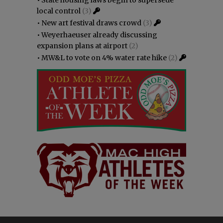
•
State housing laws begin to supersede
local control
(3)
•
New art festival draws crowd
(3)
•
Weyerhaeuser already discussing
expansion plans at airport
(2)
•
MW&L to vote on 4% water rate hike
(2)