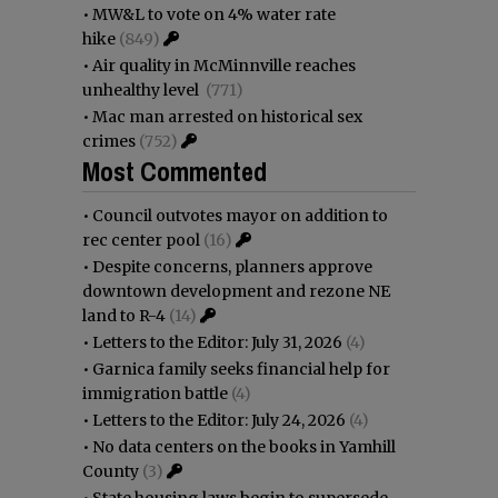
•
MW&L to vote on 4% water rate
hike
(849)
•
Air quality in McMinnville reaches
unhealthy level
(771)
•
Mac man arrested on historical sex
crimes
(752)
Most Commented
•
Council outvotes mayor on addition to
rec center pool
(16)
•
Despite concerns, planners approve
downtown development and rezone NE
land to R-4
(14)
•
Letters to the Editor: July 31, 2026
(4)
•
Garnica family seeks financial help for
immigration battle
(4)
•
Letters to the Editor: July 24, 2026
(4)
•
No data centers on the books in Yamhill
County
(3)