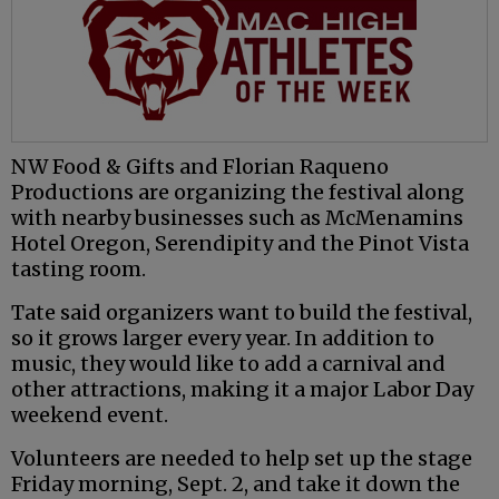
NW Food & Gifts and Florian Raqueno
Productions are organizing the festival along
with nearby businesses such as McMenamins
Hotel Oregon, Serendipity and the Pinot Vista
tasting room.
Tate said organizers want to build the festival,
so it grows larger every year. In addition to
music, they would like to add a carnival and
other attractions, making it a major Labor Day
weekend event.
Volunteers are needed to help set up the stage
Friday morning, Sept. 2, and take it down the