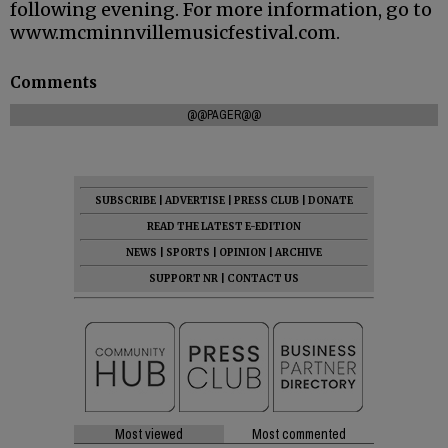
following evening. For more information, go to
www.mcminnvillemusicfestival.com.
Comments
@@PAGER@@
SUBSCRIBE
|
ADVERTISE
|
PRESS CLUB
|
DONATE
READ THE LATEST E-EDITION
NEWS
|
SPORTS
|
OPINION
|
ARCHIVE
SUPPORT NR
|
CONTACT US
Most viewed
Most commented