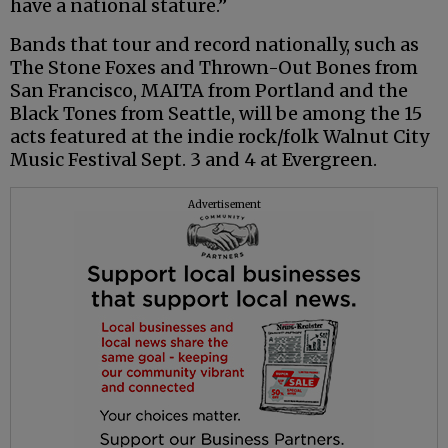
have a national stature.”
Bands that tour and record nationally, such as
The Stone Foxes and Thrown-Out Bones from
San Francisco, MAITA from Portland and the
Black Tones from Seattle, will be among the 15
acts featured at the indie rock/folk Walnut City
Music Festival Sept. 3 and 4 at Evergreen.
Advertisement