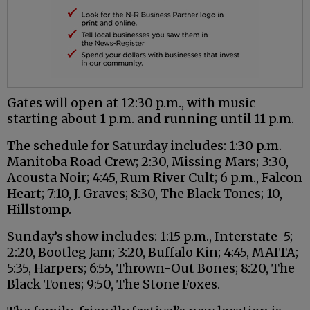
Gates will open at 12:30 p.m., with music
starting about 1 p.m. and running until 11 p.m.
The schedule for Saturday includes: 1:30 p.m.
Manitoba Road Crew; 2:30, Missing Mars; 3:30,
Acousta Noir; 4:45, Rum River Cult; 6 p.m., Falcon
Heart; 7:10, J. Graves; 8:30, The Black Tones; 10,
Hillstomp.
Sunday’s show includes: 1:15 p.m., Interstate-5;
2:20, Bootleg Jam; 3:20, Buffalo Kin; 4:45, MAITA;
5:35, Harpers; 6:55, Thrown-Out Bones; 8:20, The
Black Tones; 9:50, The Stone Foxes.