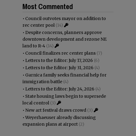
Most Commented
•
Council outvotes mayor on addition to
rec center pool
(14)
•
Despite concerns, planners approve
downtown development and rezone NE
land to R-4
(14)
•
Council finalizes rec center plans
(7)
•
Letters to the Editor: July 17, 2026
(6)
•
Letters to the Editor: July 31, 2026
(4)
•
Garnica family seeks financial help for
immigration battle
(4)
•
Letters to the Editor: July 24, 2026
(4)
•
State housing laws begin to supersede
local control
(3)
•
New art festival draws crowd
(3)
•
Weyerhaeuser already discussing
expansion plans at airport
(2)