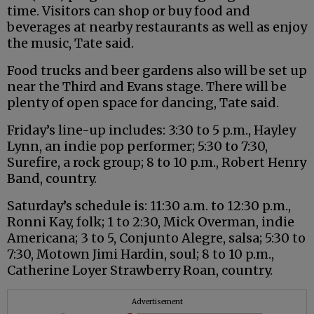
time. Visitors can shop or buy food and
beverages at nearby restaurants as well as enjoy
the music, Tate said.
Food trucks and beer gardens also will be set up
near the Third and Evans stage. There will be
plenty of open space for dancing, Tate said.
Friday’s line-up includes: 3:30 to 5 p.m., Hayley
Lynn, an indie pop performer; 5:30 to 7:30,
Surefire, a rock group; 8 to 10 p.m., Robert Henry
Band, country.
Saturday’s schedule is: 11:30 a.m. to 12:30 p.m.,
Ronni Kay, folk; 1 to 2:30, Mick Overman, indie
Americana; 3 to 5, Conjunto Alegre, salsa; 5:30 to
7:30, Motown Jimi Hardin, soul; 8 to 10 p.m.,
Catherine Loyer Strawberry Roan, country.
Advertisement