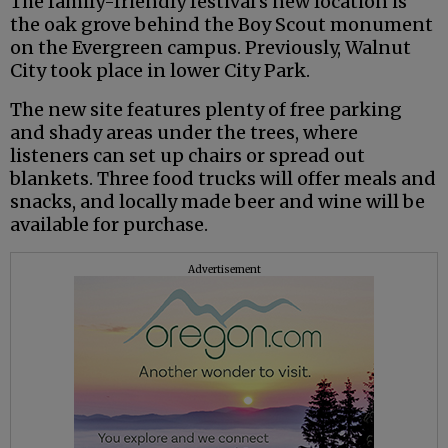
The family-friendly festival’s new location is
the oak grove behind the Boy Scout monument
on the Evergreen campus. Previously, Walnut
City took place in lower City Park.
The new site features plenty of free parking
and shady areas under the trees, where
listeners can set up chairs or spread out
blankets. Three food trucks will offer meals and
snacks, and locally made beer and wine will be
available for purchase.
Advertisement