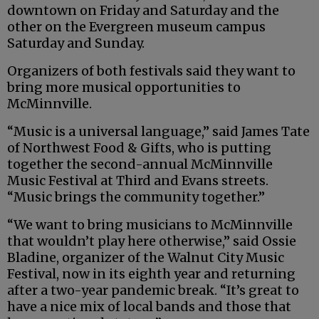
downtown on Friday and Saturday and the
other on the Evergreen museum campus
Saturday and Sunday.
Organizers of both festivals said they want to
bring more musical opportunities to
McMinnville.
“Music is a universal language,” said James Tate
of Northwest Food & Gifts, who is putting
together the second-annual McMinnville
Music Festival at Third and Evans streets.
“Music brings the community together.”
“We want to bring musicians to McMinnville
that wouldn’t play here otherwise,” said Ossie
Bladine, organizer of the Walnut City Music
Festival, now in its eighth year and returning
after a two-year pandemic break. “It’s great to
have a nice mix of local bands and those that