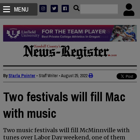
MENU
By
Starla Pointer
• Staff Writer
•
August 25, 2022
Two festivals will fill Mac
with music
Two music festivals will fill McMinnville with
tunes over Labor Day weekend, one of them