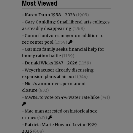
Most Viewed
•
Karen Dunn 1958 - 2026
(1905)
•
Gary Conkling: Small liberal arts colleges
as steadily disappearing
(1768)
•
Council outvotes mayor on addition to
rec center pool
(1559)
•
Garnica family seeks financial help for
immigration battle
(1189)
•
Donald Wicks 1947 - 2026
(1159)
•
Weyerhaeuser already discussing
expansion plans at airport
(944)
•
Nick’s announces permanent
closure
(832)
•
MW&L to vote on 4% water rate hike
(741)
•
Mac man arrested on historical sex
crimes
(627)
•
Patricia Marie Howard Levine 1929 -
2026
(608)