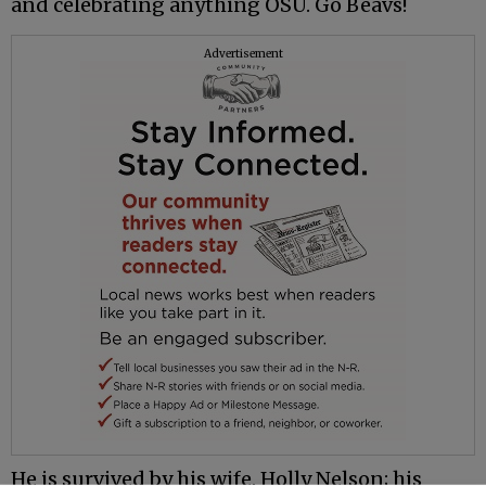
and celebrating anything OSU. Go Beavs!
Advertisement
He is survived by his wife, Holly Nelson; his