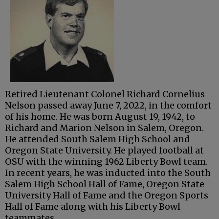
Retired Lieutenant Colonel Richard Cornelius
Nelson passed away June 7, 2022, in the comfort
of his home. He was born August 19, 1942, to
Richard and Marion Nelson in Salem, Oregon.
He attended South Salem High School and
Oregon State University. He played football at
OSU with the winning 1962 Liberty Bowl team.
In recent years, he was inducted into the South
Salem High School Hall of Fame, Oregon State
University Hall of Fame and the Oregon Sports
Hall of Fame along with his Liberty Bowl
teammates.