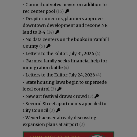
•
Council outvotes mayor on addition to
rec center pool
(16)
•
Despite concerns, planners approve
downtown development and rezone NE
land to R-4
(14)
•
No data centers on the books in Yamhill
County
(5)
•
Letters to the Editor: July 31, 2026
(4)
•
Garnica family seeks financial help for
immigration battle
(4)
•
Letters to the Editor: July 24, 2026
(4)
•
State housing laws begin to supersede
local control
(3)
•
New art festival draws crowd
(3)
•
Second Street apartments appealed to
City Council
(2)
•
Weyerhaeuser already discussing
expansion plans at airport
(2)