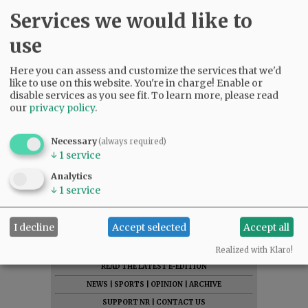
sister, Judy Brown; his brother, David Nelson; his
Services we would like to
children, Scott Nelson, Kelly Candanoza,
use
Brandon Nelson, Keri Tripiano and Alison
Latham-Ocampo; and six grandchildren.
Here you can assess and customize the services that we'd
like to use on this website. You're in charge! Enable or
Services will be held at 9 a.m. Tuesday, June 28,
disable services as you see fit.
To learn more, please read
2022, at Willamette National Cemetery. A
our
privacy policy
.
celebration of life will be held immediately
following at Curry’s Landing at Charbonneau.
Necessary
(always required)
↓
1
service
Comments
Analytics
↓
1
service
@@PAGER@@
I decline
Accept selected
Accept all
SUBSCRIBE
|
ADVERTISE
|
PRESS CLUB
|
DONATE
Realized with Klaro!
READ THE LATEST E-EDITION
NEWS
|
SPORTS
|
OPINION
|
ARCHIVE
SUPPORT NR
|
CONTACT US