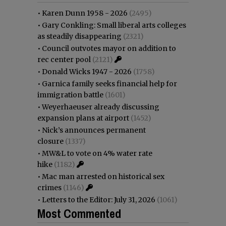
•
Karen Dunn 1958 - 2026
(2495)
•
Gary Conkling: Small liberal arts colleges
as steadily disappearing
(2321)
•
Council outvotes mayor on addition to
rec center pool
(2121)
•
Donald Wicks 1947 - 2026
(1758)
•
Garnica family seeks financial help for
immigration battle
(1601)
•
Weyerhaeuser already discussing
expansion plans at airport
(1452)
•
Nick’s announces permanent
closure
(1337)
•
MW&L to vote on 4% water rate
hike
(1182)
•
Mac man arrested on historical sex
crimes
(1146)
•
Letters to the Editor: July 31, 2026
(1061)
Most Commented