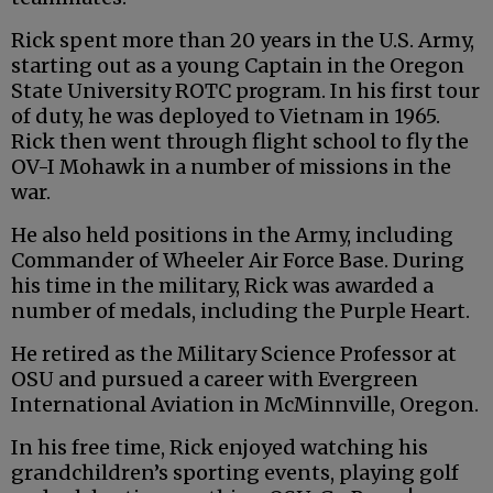
Rick spent more than 20 years in the U.S. Army,
starting out as a young Captain in the Oregon
State University ROTC program. In his first tour
of duty, he was deployed to Vietnam in 1965.
Rick then went through flight school to fly the
OV-I Mohawk in a number of missions in the
war.
He also held positions in the Army, including
Commander of Wheeler Air Force Base. During
his time in the military, Rick was awarded a
number of medals, including the Purple Heart.
He retired as the Military Science Professor at
OSU and pursued a career with Evergreen
International Aviation in McMinnville, Oregon.
In his free time, Rick enjoyed watching his
grandchildren’s sporting events, playing golf