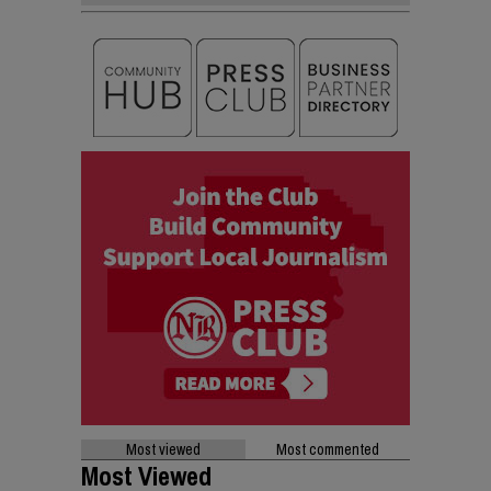
Most viewed
Most commented
Most Viewed