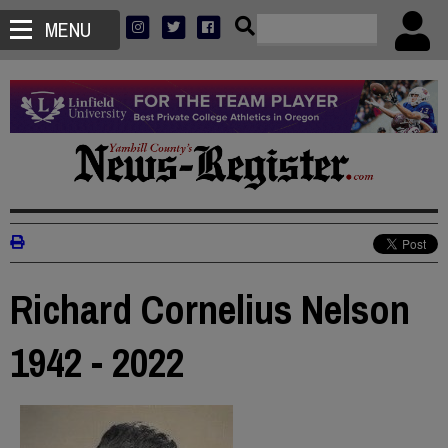
MENU
Richard Cornelius Nelson
1942 - 2022