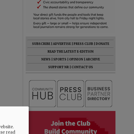
SUBSCRIBE
|
ADVERTISE
|
PRESS CLUB
|
DONATE
READ THE LATEST E-EDITION
NEWS
|
SPORTS
|
OPINION
|
ARCHIVE
SUPPORT NR
|
CONTACT US
ebsite.
ase read