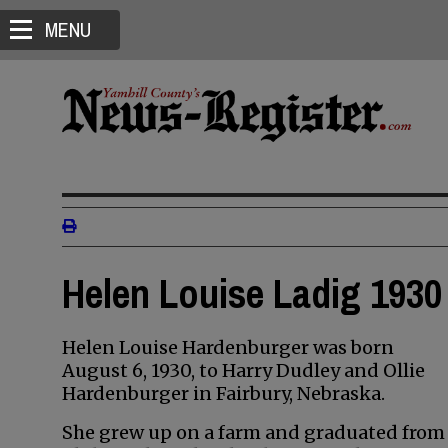
MENU
Helen Louise Ladig 1930 
Helen Louise Hardenburger was born
August 6, 1930, to Harry Dudley and Ollie
Hardenburger in Fairbury, Nebraska.
She grew up on a farm and graduated from