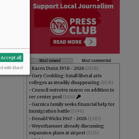
Accept all
Most viewed
Most commented
•
Karen Dunn 1958 - 2026
(2178)
ed with Klaro!
•
Gary Conkling: Small liberal arts
colleges as steadily disappearing
(1976)
•
Council outvotes mayor on addition to
rec center pool
(1814)
•
Garnica family seeks financial help for
immigration battle
(1396)
•
Donald Wicks 1947 - 2026
(1385)
•
Weyerhaeuser already discussing
expansion plans at airport
(1135)