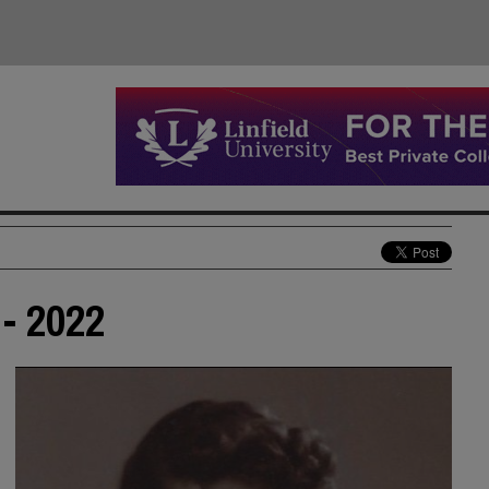
- 2022