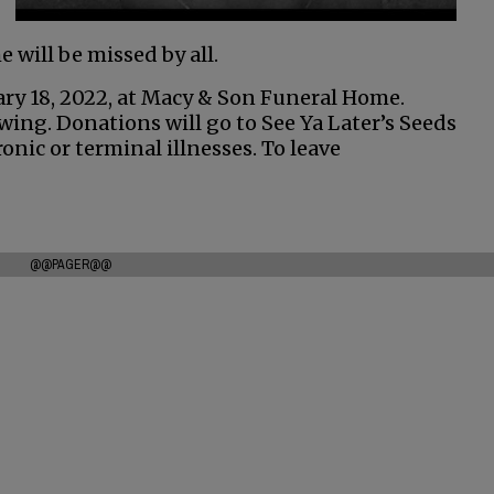
e will be missed by all.
uary 18, 2022, at Macy & Son Funeral Home.
owing. Donations will go to See Ya Later’s Seeds
onic or terminal illnesses. To leave
@@PAGER@@