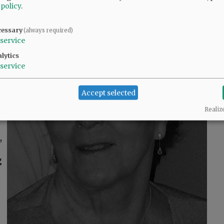
 policy
.
h
cessary
(always required)
n
service
lytics
service
Accept selected
Realiz
,
g