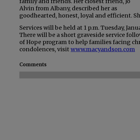
family and friends. Her closest friend, Jo
Alvin from Albany, described her as
goodhearted, honest, loyal and efficient. Sh
Services will be held at 1 p.m. Tuesday, Jan
There will be a short graveside service foll
of Hope program to help families facing chr
condolences, visit
www.macyandson.com
Comments