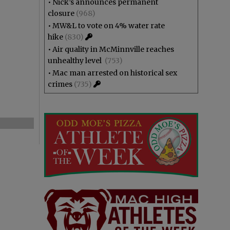
•
Nick’s announces permanent
closure
(968)
•
MW&L to vote on 4% water rate
hike
(830)
•
Air quality in McMinnville reaches
unhealthy level
(753)
•
Mac man arrested on historical sex
crimes
(735)