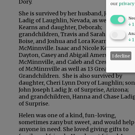
Dory.
our
privacy
She is survived by her husband, John Josep
Ne
Ladig of Laughlin, Nevada, as well as Calvi
↓
1
Kearns and daughter, Deborah;
grandchildren, Travis and Sarah Brown of
Ana
↓
1
Boise, and Joshua and Lora Kearns of
McMinnville. Isaac and Nicole Kearns of
Dayton, Casey and Abigail Amerson of
I decline
McMinnville, and Caleb and Cressie Kearns
of McMinnville as well as 13 Great-
Grandchildren. She is also survived by
daughter, Cheri Lynn Dory of Laughlin; son
John Joseph Ladig Jr. of Surprise, Arizona;
and grandchildren, Hanna and Chase Ladi
of Surprise.
Helen was one of a kind, fun-loving,
sometimes zany but sweet, and would help
anyone in need. She loved giving gifts to