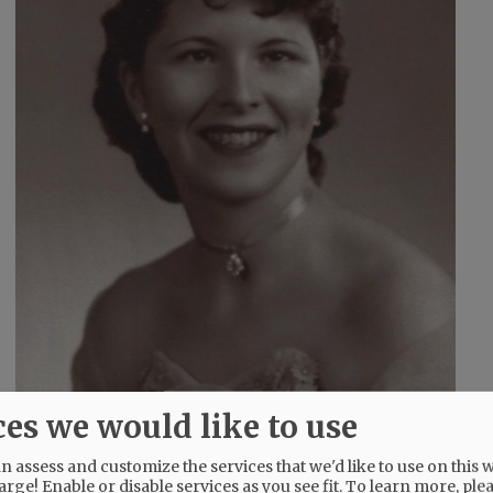
ces we would like to use
 assess and customize the services that we'd like to use on this w
arge! Enable or disable services as you see fit.
To learn more, ple