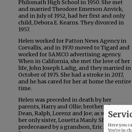
Philomath High School in 1950. She met
and married Theodore Emerson Anvick,
and in July of 1952, had her first and only
child, Debora E. Kearns. They divorced in
1957.
Helen worked for Patton News Agency in
Corvallis, and in 1970 moved to Tigard and
worked for SAMCO advertising agency.
When in California, she met the love of her
life, John Joseph Ladig, and they married in
October of 1975. She had a stroke in 2017,
and he has cared for her at home the entire
time.
Helen was preceded in death by her
parents, Harry and Ollie; brothers, Leo,
Servi
Dean, Ralph, Lorenz and Joe; as well as by
her only sister, Louetta Manly. She also was
Here you can
predeceased by a grandson, Eric Anthony
You're in ch