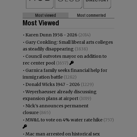
Most viewed
Most commented
Most Viewed
•
Karen Dunn 1958 - 2026
(2014)
•
Gary Conkling: Small liberal arts colleges
as steadily disappearing
(1838)
•
Council outvotes mayor on addition to
rec center pool
(1657)
•
Garnica family seeks financial help for
immigration battle
(1282)
•
Donald Wicks 1947 - 2026
(1229)
•
Weyerhaeuser already discussing
expansion plans at airport
(1019)
•
Nick’s announces permanent
closure
(865)
•
MW&L to vote on 4% water rate hike
(757)
•
Mac man arrested on historical sex