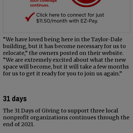
“We have loved being here in the Taylor-Dale
building, but it has become necessary for us to
relocate,” the owners posted on their website.
“We are extremely excited about what the new
space will become, but it will take a few months
for us to get it ready for you to join us again.”
31 days
The 31 Days of Giving to support three local
nonprofit organizations continues through the
end of 2021.