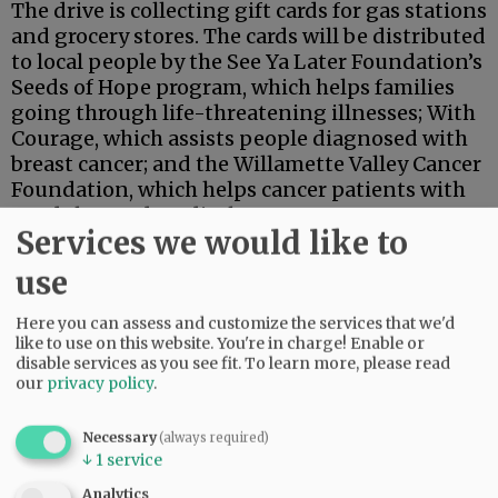
The drive is collecting gift cards for gas stations
and grocery stores. The cards will be distributed
to local people by the See Ya Later Foundation’s
Seeds of Hope program, which helps families
going through life-threatening illnesses; With
Courage, which assists people diagnosed with
breast cancer; and the Willamette Valley Cancer
Foundation, which helps cancer patients with
needs beyond medical care.
Services we would like to
By mid-December, the drive had brought in gift
use
cards valued at $30,000, representatives of the
nonprofits said.
Here you can assess and customize the services that we'd
like to use on this website. You're in charge! Enable or
Advertisement
disable services as you see fit.
To learn more, please read
our
privacy policy
.
Necessary
(always required)
↓
1
service
Analytics