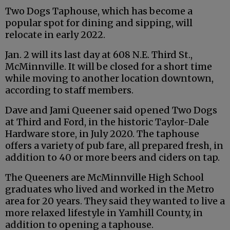
Two Dogs Taphouse, which has become a
popular spot for dining and sipping, will
relocate in early 2022.
Jan. 2 will its last day at 608 N.E. Third St.,
McMinnville. It will be closed for a short time
while moving to another location downtown,
according to staff members.
Dave and Jami Queener said opened Two Dogs
at Third and Ford, in the historic Taylor-Dale
Hardware store, in July 2020. The taphouse
offers a variety of pub fare, all prepared fresh, in
addition to 40 or more beers and ciders on tap.
The Queeners are McMinnville High School
graduates who lived and worked in the Metro
area for 20 years. They said they wanted to live a
more relaxed lifestyle in Yamhill County, in
addition to opening a taphouse.