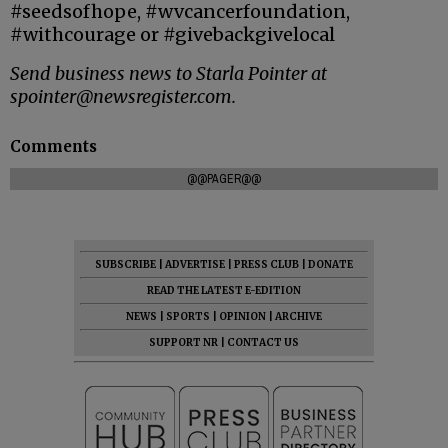
#seedsofhope, #wvcancerfoundation,
#withcourage or #givebackgivelocal
Send business news to Starla Pointer at
spointer@newsregister.com.
Comments
@@PAGER@@
SUBSCRIBE
|
ADVERTISE
|
PRESS CLUB
|
DONATE
READ THE LATEST E-EDITION
NEWS
|
SPORTS
|
OPINION
|
ARCHIVE
SUPPORT NR
|
CONTACT US