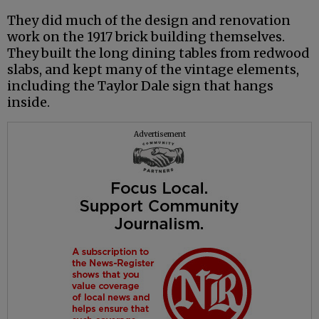
They did much of the design and renovation
work on the 1917 brick building themselves.
They built the long dining tables from redwood
slabs, and kept many of the vintage elements,
including the Taylor Dale sign that hangs
inside.
Advertisement