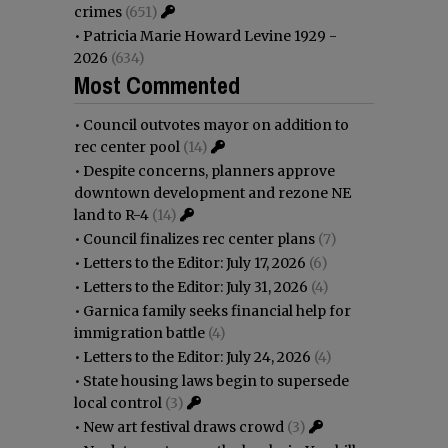
crimes
(651)
•
Patricia Marie Howard Levine 1929 -
2026
(634)
Most Commented
•
Council outvotes mayor on addition to
rec center pool
(14)
•
Despite concerns, planners approve
downtown development and rezone NE
land to R-4
(14)
•
Council finalizes rec center plans
(7)
•
Letters to the Editor: July 17, 2026
(6)
•
Letters to the Editor: July 31, 2026
(4)
•
Garnica family seeks financial help for
immigration battle
(4)
•
Letters to the Editor: July 24, 2026
(4)
•
State housing laws begin to supersede
local control
(3)
•
New art festival draws crowd
(3)