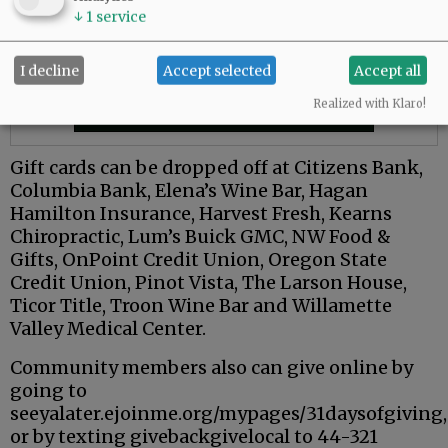
↓
1
service
I decline
Accept selected
Accept all
Realized with Klaro!
Gift cards can be dropped off at Citizens Bank,
Columbia Bank, Elena’s Wine Bar, Hagan
Hamilton Insurance, Harvest Fresh, Kearns
Chiropractic, Lum’s Buick GMC, NW Food &
Gifts, OnPoint Credit Union, Oregon State
Credit Union, Pinot Vista, The Larson House,
Ticor Title, Troon Wine Bar and Willamette
Valley Medical Center.
Community members also can give online by
going to
seeyalater.ejoinme.org/mypages/31daysofgiving,
or by texting givebackgivelocal to 44-321