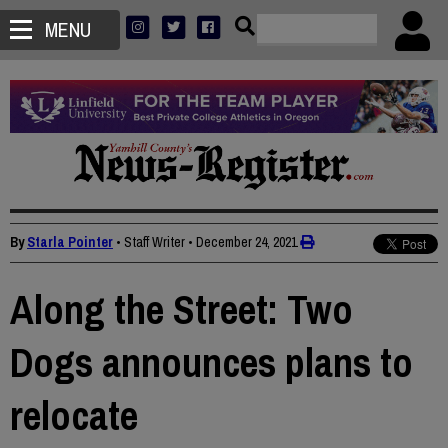
MENU
By
Starla Pointer
• Staff Writer
•
December 24, 2021
Along the Street: Two
Dogs announces plans to
relocate